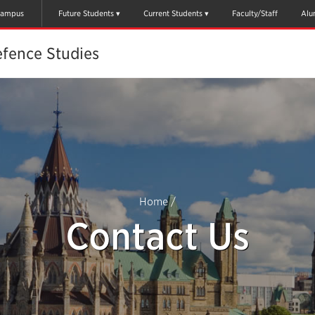
ampus
Future Students
Current Students
Faculty/Staff
Alu
efence Studies
Home
/
Contact Us