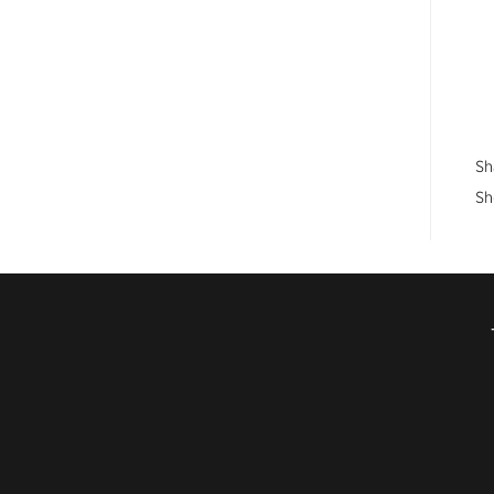
Sh
Sh