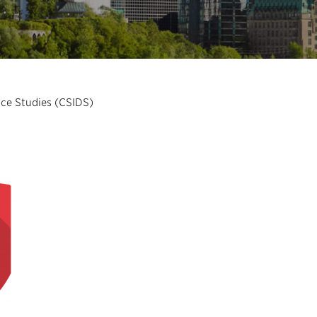
nce Studies (CSIDS)