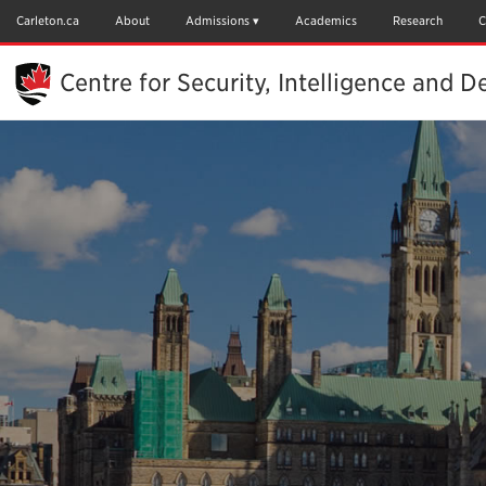
Skip
to
Carleton.ca
About
Admissions
Academics
Research
C
Main
Content
Centre for Security, Intelligence and D