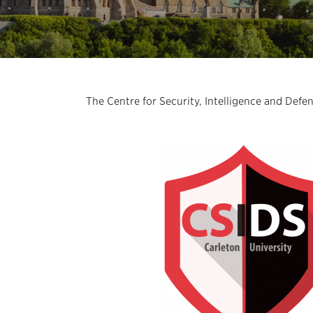
The Centre for Security, Intelligence and Defe