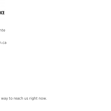
nte
n.ca
 way to reach us right now.