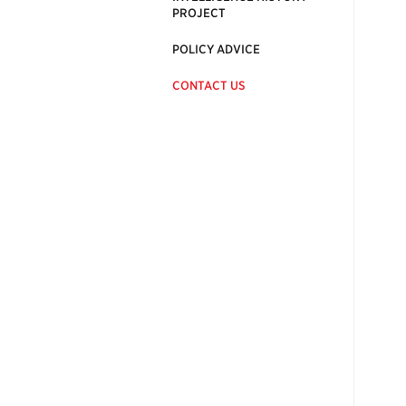
PROJECT
POLICY ADVICE
CONTACT US