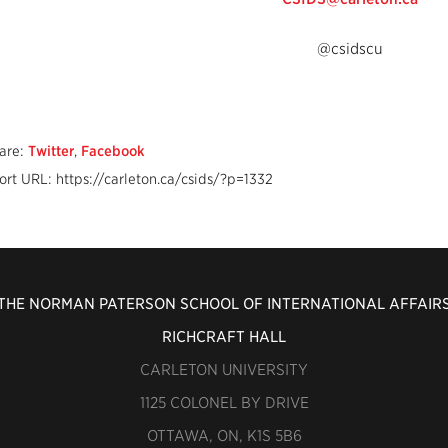
@csidscu
are:
Twitter
,
Facebook
ort URL: https://carleton.ca/csids/?p=1332
THE NORMAN PATERSON SCHOOL OF INTERNATIONAL AFFAIR
RICHCRAFT HALL
CARLETON UNIVERSITY
1125 COLONEL BY DRIVE
OTTAWA, ON, K1S 5B6