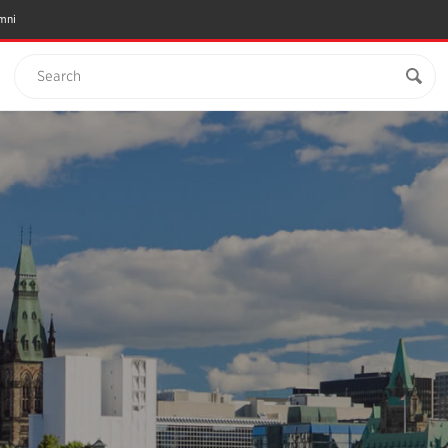
mni
Search