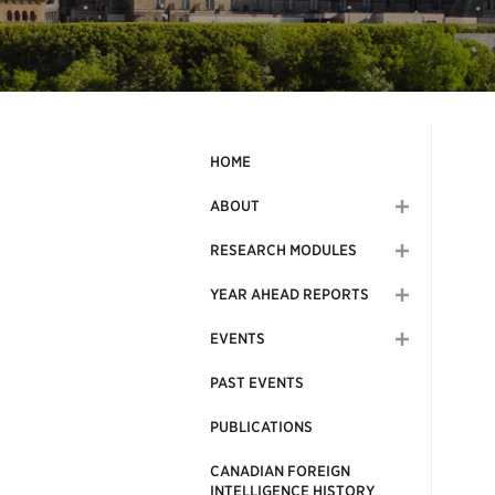
HOME
ABOUT
RESEARCH MODULES
YEAR AHEAD REPORTS
EVENTS
PAST EVENTS
PUBLICATIONS
CANADIAN FOREIGN
INTELLIGENCE HISTORY