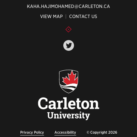
KAHA.HAJIMOHAMED@CARLETON.CA
VIEW MAP
|
CONTACT US
Privacy Policy
Accessibility
© Copyright 2026