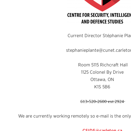
Current Director Stéphanie Pla
stephanieplante@cunet.carleto
Room 5115 Richcraft Hall
1125 Colonel By Drive
Ottawa, ON
K1S 5B6
6̶1̶3̶-̶5̶2̶0̶-̶2̶6̶0̶0̶ ̶e̶x̶t̶ ̶2̶9̶2̶4̶
We are currently working remotely so e-mail is the only
CSIDS@carleton.ca