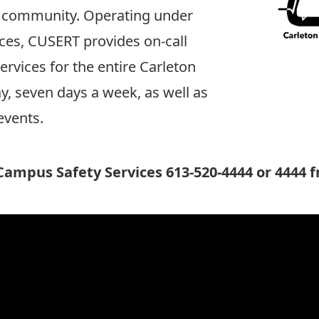
ty community. Operating under
ces
, CUSERT provides on-call
vices for the entire Carleton
, seven days a week, as well as
events.
ampus Safety Services 613-520-4444 or 4444