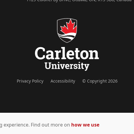
Privacy Policy
Accessibility
© Copyright 2026
ing experience. Find out more on
how we use