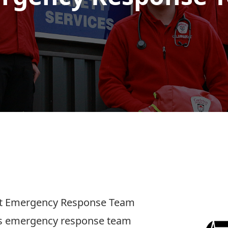
ent Emergency Response Team
us emergency response team