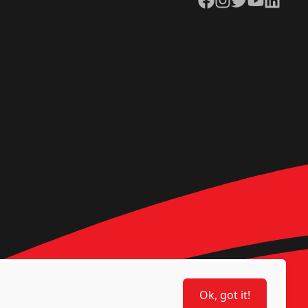
Ok, got it!