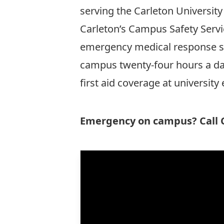
serving the Carleton Universi
Carleton’s
Campus Safety Servi
emergency medical response ser
campus twenty-four hours a day
first aid coverage at university 
Emergency on campus? Call C