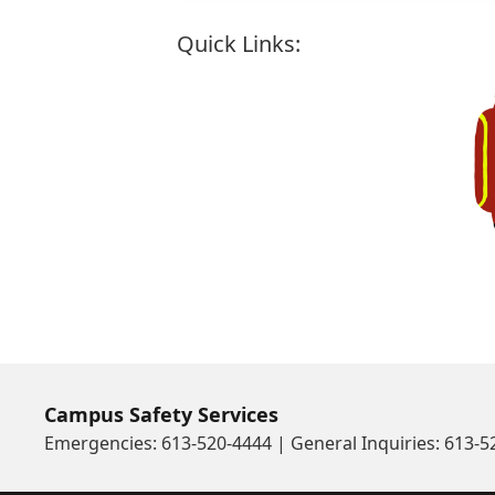
Quick Links:
J
Campus Safety Services
Emergencies: 613-520-4444 | General Inquiries: 613-