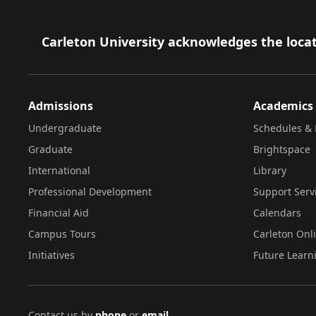
Footer
Carleton University acknowledges the locat
Admissions
Academics
Undergraduate
Schedules & 
Graduate
Brightspace
International
Library
Professional Development
Support Serv
Financial Aid
Calendars
Campus Tours
Carleton Onl
Initiatives
Future Learn
Contact us by
phone
or
email