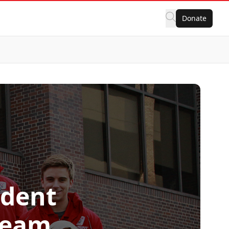
Donate
udent
Team