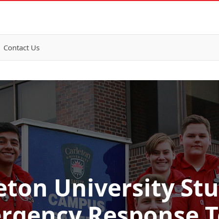
Contact Us
eton University St
rgency Response 