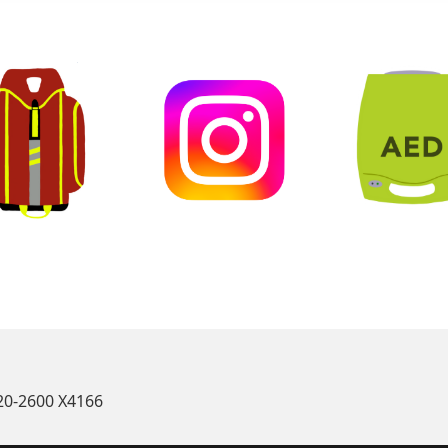
oin our Team
Connect on Instagram
Learn First A
520-2600 X4166