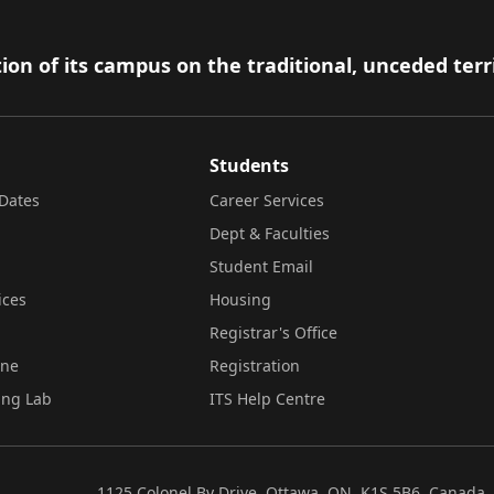
ion of its campus on the traditional, unceded terr
Students
Dates
Career Services
Dept & Faculties
Student Email
ices
Housing
Registrar's Office
ine
Registration
ing Lab
ITS Help Centre
1125 Colonel By Drive, Ottawa, ON, K1S 5B6, Canada