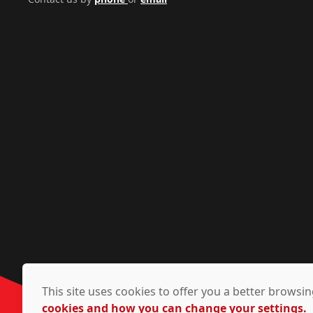
This site uses cookies to offer you a better brows
cookies and how you can change your settings.