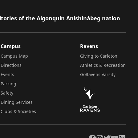
itories of the Algonquin Anishinàbeg nation
Campus
Ravens
Campus Map
Giving to Carleton
Directions
Athletics & Recreation
Events
GoRavens Varsity
Parking
Safety
Dining Services
Clubs & Societies
Facebook
Instagram
Twitter
YouTube
LinkedIn