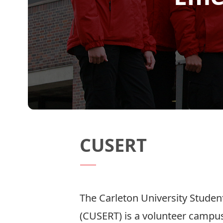
CUSERT
The Carleton University Stud
(CUSERT) is a volunteer camp