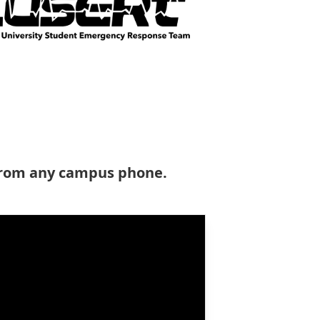
 from any campus phone.