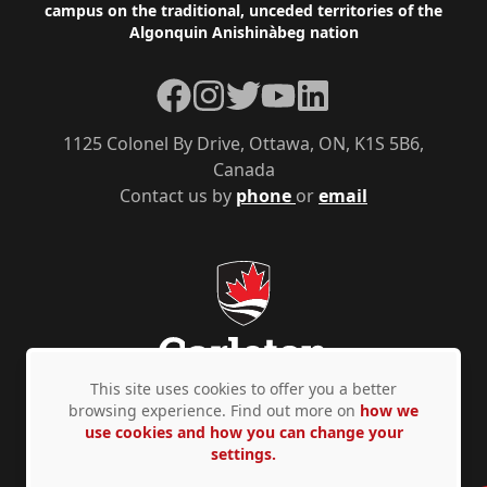
campus on the traditional, unceded territories of the
Algonquin Anishinàbeg nation
Facebook
Instagram
Twitter
YouTube
LinkedIn
1125 Colonel By Drive, Ottawa, ON, K1S 5B6,
Canada
Contact us by
phone
or
email
This site uses cookies to offer you a better
browsing experience. Find out more on
how we
use cookies and how you can change your
Privacy Policy
Accessibility
© Copyright 2026
settings.