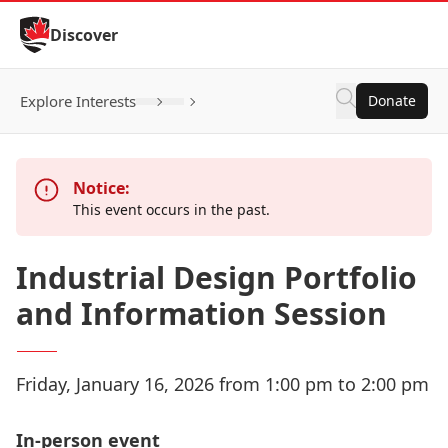
Skip to Content
Discover
Explore Interests
Donate
Click to open inner submenu
Notice:
This event occurs in the past.
Industrial Design Portfolio
and Information Session
Friday, January 16, 2026 from 1:00 pm to 2:00 pm
In-person event