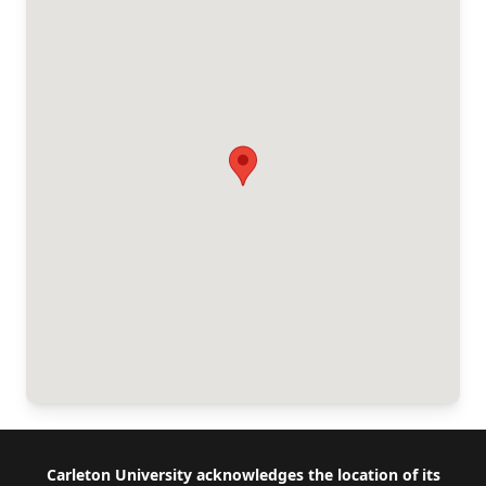
Footer
Carleton University acknowledges the location of its