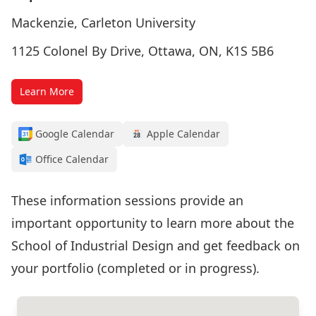
Mackenzie, Carleton University
1125 Colonel By Drive, Ottawa, ON, K1S 5B6
Learn More
Google Calendar
Apple Calendar
Office Calendar
These information sessions provide an
important opportunity to learn more about the
School of Industrial Design and get feedback on
your portfolio (completed or in progress).