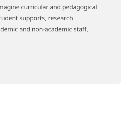
magine curricular and pedagogical
tudent supports, research
ademic and non-academic staff,