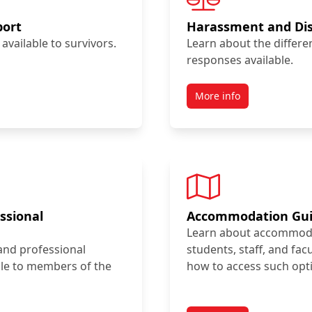
port
Harassment and Dis
available to survivors.
Learn about the differ
responses available.
More info
ssional
Accommodation Gu
Learn about accommodat
and professional
students, staff, and fac
le to members of the
how to access such opt