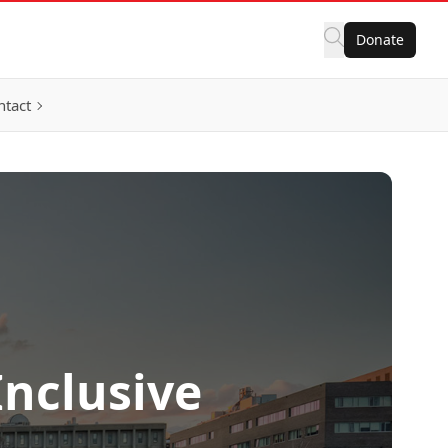
Donate
ntact
Inclusive