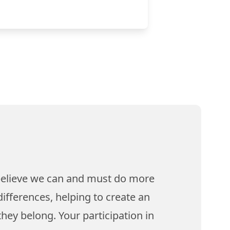
believe we can and must do more
ifferences, helping to create an
hey belong. Your participation in