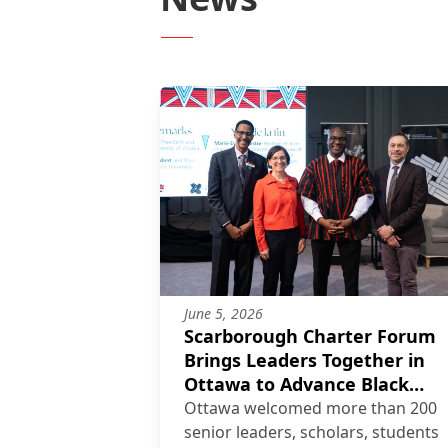
June 5, 2026
Scarborough Charter Forum
Brings Leaders Together in
Ottawa to Advance Black
Flourishing
Ottawa welcomed more than 200
senior leaders, scholars, students