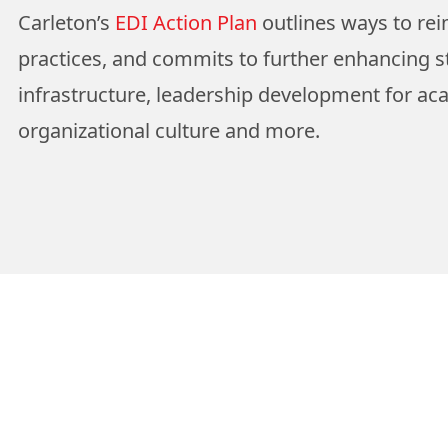
Carleton’s
EDI Action Plan
outlines ways to rei
practices, and commits to further enhancing s
infrastructure, leadership development for ac
organizational culture and more.
View More