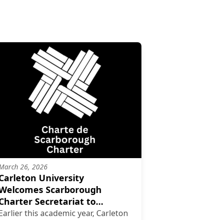
March 26, 2026
Carleton University
Welcomes Scarborough
Charter Secretariat to
Campus
Earlier this academic year, Carleton