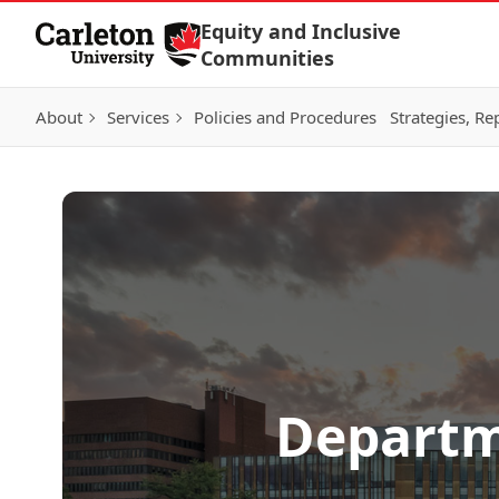
Skip to Content
Equity and Inclusive
Communities
About
Services
Policies and Procedures
Strategies, Re
Departme