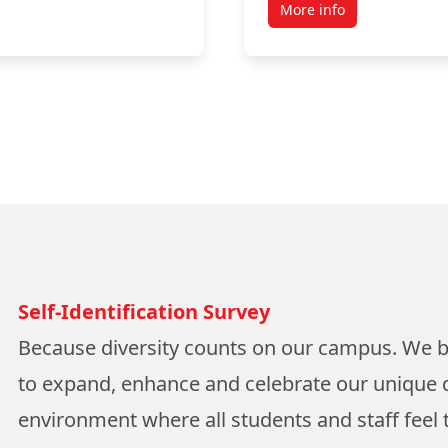
More info
Self-Identification Survey
Because diversity counts on our campus. We 
to expand, enhance and celebrate our unique d
environment where all students and staff feel t