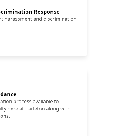
crimination Response
ent harassment and discrimination
idance
ion process available to
ulty here at Carleton along with
ions.