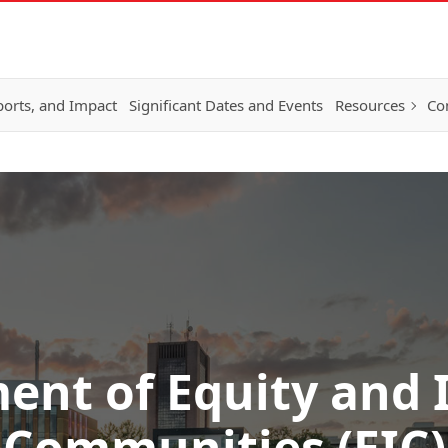
ports, and Impact
Significant Dates and Events
Resources
Co
nt of Equity and 
Communities (EIC)