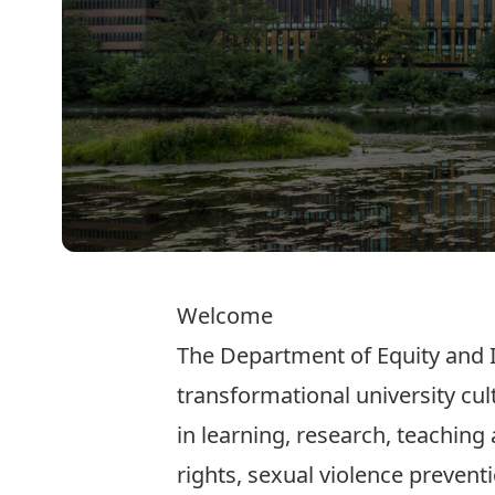
Welcome
The Department of Equity and I
transformational university cul
in learning, research, teaching
rights, sexual violence preventi