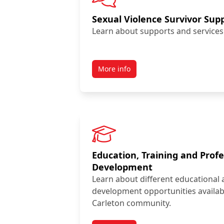
Sexual Violence Survivor Sup
Learn about supports and services 
More info
Education, Training and Profe
Development
Learn about different educational 
development opportunities availab
Carleton community.