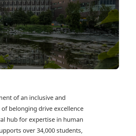
ent of an inclusive and
 of belonging drive excellence
tral hub for expertise in human
 supports over 34,000 students,