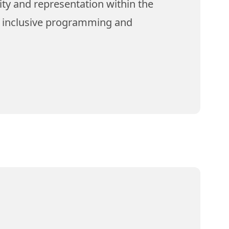
ity and representation within the
e inclusive programming and