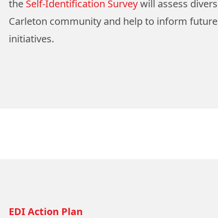
the
Self-Identification Survey
will assess divers
Carleton community and help to inform futur
initiatives.
EDI Action Plan