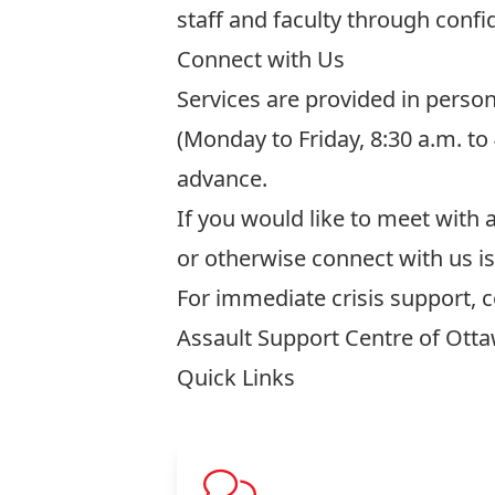
staff and faculty through confid
Connect with Us
Services are provided in perso
(Monday to Friday, 8:30 a.m. t
advance.
If you would like to meet with
or otherwise connect with us i
For immediate crisis support, 
Assault Support Centre of Ott
Quick Links