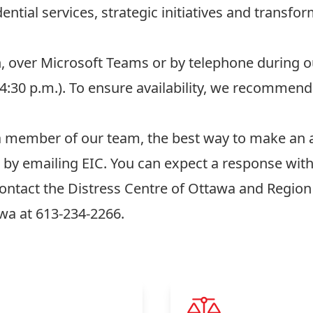
ential services, strategic initiatives and transfo
n, over Microsoft Teams or by telephone during 
o 4:30 p.m.). To ensure availability, we recomme
 a member of our team, the best way to make an 
s by
emailing EIC
. You can expect a response wit
contact the
Distress Centre of Ottawa and Region
awa
at 613-234-2266.