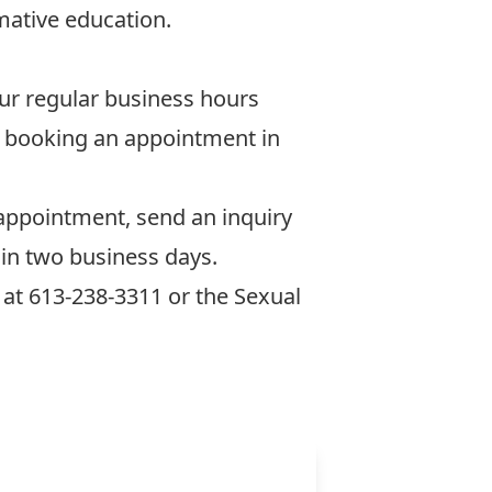
rmative education.
our regular business hours
nd booking an appointment in
appointment, send an inquiry
hin two business days.
at 613-238-3311 or the
Sexual