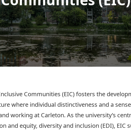
nclusive Communities (EIC) fosters the developm
ture where individual distinctiveness and a sense
 and working at Carleton. As the university’s cen
on and equity, diversity and inclusion (EDI), EIC