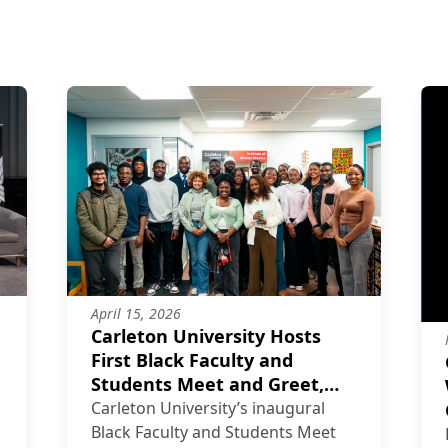
April 15, 2026
Carleton University Hosts
First Black Faculty and
Students Meet and Greet,
Strengthening Community
Carleton University’s inaugural
and Belonging
Black Faculty and Students Meet