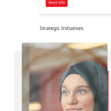
More info
Strategic Initiatives