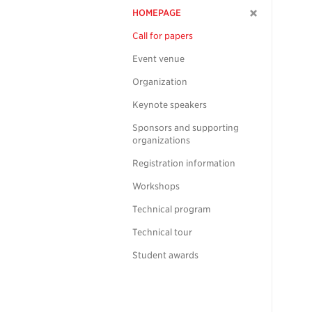
HOMEPAGE
Call for papers
Event venue
Organization
Keynote speakers
Sponsors and supporting
organizations
Registration information
Workshops
Technical program
Technical tour
Student awards