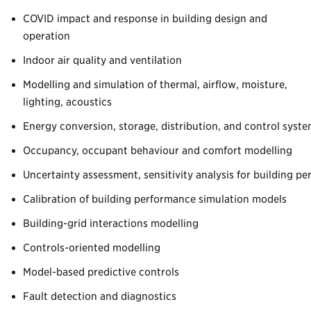
COVID impact and response in building design and
operation
Indoor air quality and ventilation
Modelling and simulation of thermal, airflow, moisture,
lighting, acoustics
Energy conversion, storage, distribution, and control syst
Occupancy, occupant behaviour and comfort modelling
Uncertainty assessment, sensitivity analysis for building p
Calibration of building performance simulation models
Building-grid interactions modelling
Controls-oriented modelling
Model-based predictive controls
Fault detection and diagnostics