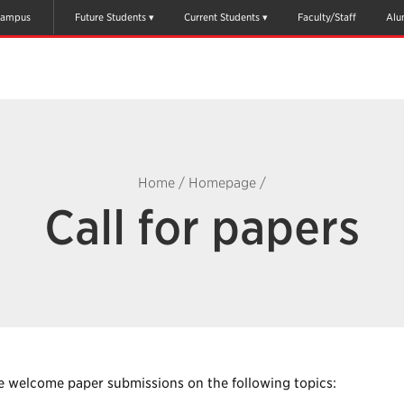
ampus
Future Students
Current Students
Faculty/Staff
Alu
Home
/
Homepage
/
Call for papers
 welcome paper submissions on the following topics: