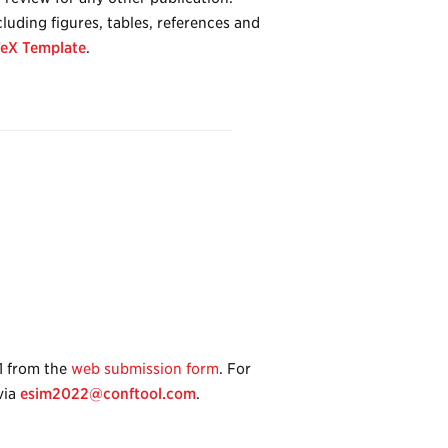
luding figures, tables, references and
eX Template
.
1 from the
web submission form
. For
via
esim2022@conftool.com
.