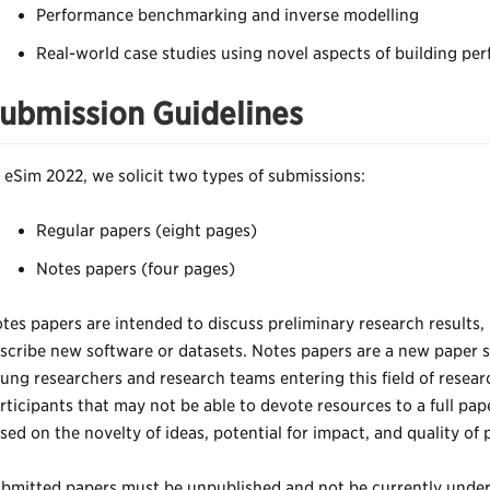
Performance benchmarking and inverse modelling
Real-world case studies using novel aspects of building pe
ubmission Guidelines
 eSim 2022, we solicit two types of submissions:
Regular papers (eight pages)
Notes papers (four pages)
tes papers are intended to discuss preliminary research results,
scribe new software or datasets. Notes papers are a new paper 
ung researchers and research teams entering this field of resear
rticipants that may not be able to devote resources to a full pap
sed on the novelty of ideas, potential for impact, and quality of 
bmitted papers must be unpublished and not be currently under 