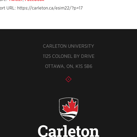
ort URL: https://carleton.ca/esim22/?p=17
CARLETON UNIVERSITY
1125 COLONEL BY DRIVE
OTTAWA, ON, K1S 5B6