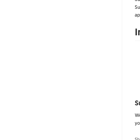
Su
ap
I
S
We
yo
Sh