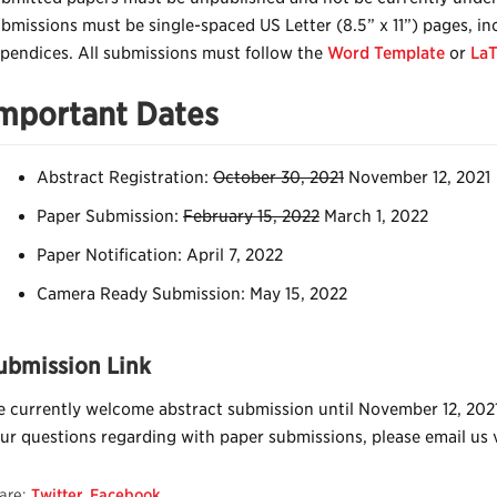
bmissions must be single-spaced US Letter (8.5” x 11”) pages, inc
pendices. All submissions must follow the
Word Template
or
LaT
mportant Dates
Abstract Registration:
October 30, 2021
November 12, 2021
Paper Submission:
February 15, 2022
March 1, 2022
Paper Notification: April 7, 2022
Camera Ready Submission: May 15, 2022
ubmission Link
 currently welcome abstract submission until November 12, 202
ur questions regarding with paper submissions, please email us 
are:
Twitter
,
Facebook