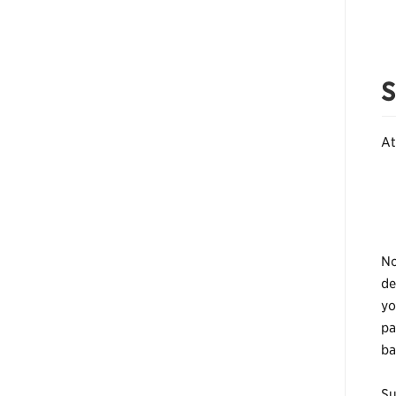
S
At
No
de
yo
pa
ba
Su