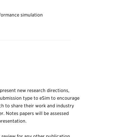
rformance simulation
 present new research directions,
submission type to eSim to encourage
ch to share their work and industry
er. Notes papers will be assessed
presentation.
review for any other publication.