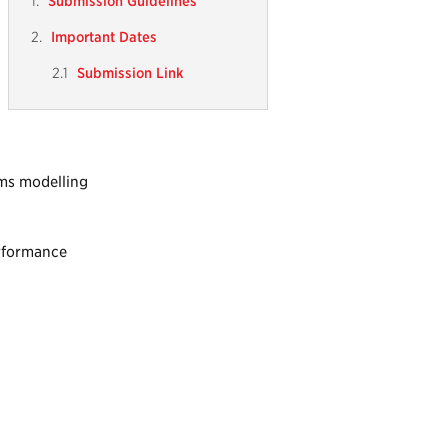
Submission Guidelines
Important Dates
Submission Link
ems modelling
erformance