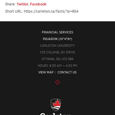
Share:
Twitter
,
Facebook
Short URL: https://carleton.ca/facts/?p=854
FINANCIAL SERVICES
PIGIARVIK (ᐱᒋᐊᕐᕕᒃ)
CARLETON UNIVERSITY
1125 COLONEL BY DRIVE
OTTAWA, ON, K1S 5B6
HOURS: 8:30 AM — 4:30 PM
VIEW MAP
|
CONTACT US