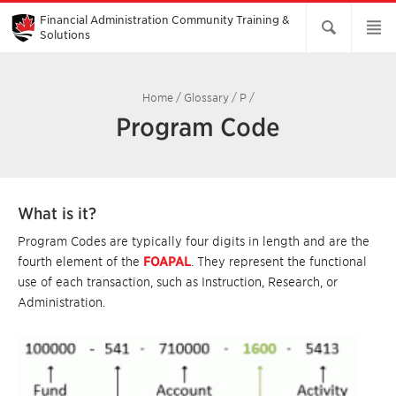
Skip
to
Financial Administration Community Training &
Main
Solutions
Content
Home
/
Glossary
/
P
/
Program Code
What is it?
Program Codes are typically four digits in length and are the
fourth element of the
FOAPAL
. They represent the functional
use of each transaction, such as Instruction, Research, or
Administration.