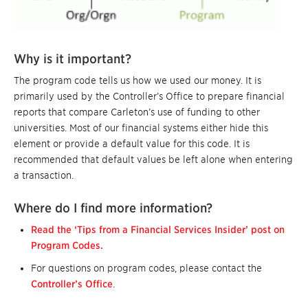
Why is it important?
The program code tells us how we used our money. It is
primarily used by the Controller’s Office to prepare financial
reports that compare Carleton’s use of funding to other
universities. Most of our financial systems either hide this
element or provide a default value for this code. It is
recommended that default values be left alone when entering
a transaction.
Where do I find more information?
Read the ‘Tips from a Financial Services Insider’ post on
Program Codes.
For questions on program codes, please contact the
Controller’s Office
.