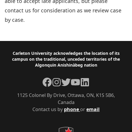
able to accept late applicants, but please
contact us for consideration as we review case
by case.
Overview of Volunteer Dates
Footer
Carleton University acknowledges the location of its
campus on the traditional, unceded territories of the
Algonquin Anishinàbeg nation
Facebook
Instagram
Twitter
YouTube
LinkedIn
1125 Colonel By Drive, Ottawa, ON, K1S 5B6,
Canada
Contact us by
phone
or
email