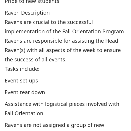
Pride to new students
Raven Description
Ravens are crucial to the successful
implementation of the Fall Orientation Program.
Ravens are responsible for assisting the Head
Raven(s) with all aspects of the week to ensure
the success of all events.
Tasks include:
Event set ups
Event tear down
Assistance with logistical pieces involved with
Fall Orientation.
Ravens are not assigned a group of new