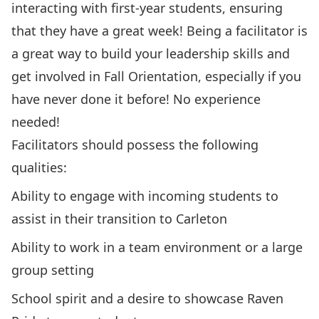
interacting with first-year students, ensuring
that they have a great week! Being a facilitator is
a great way to build your leadership skills and
get involved in Fall Orientation, especially if you
have never done it before! No experience
needed!
Facilitators should possess the following
qualities:
Ability to engage with incoming students to
assist in their transition to Carleton
Ability to work in a team environment or a large
group setting
School spirit and a desire to showcase Raven