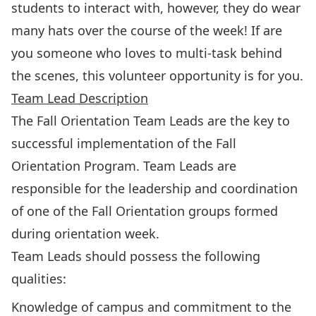
students to interact with, however, they do wear
many hats over the course of the week! If are
you someone who loves to multi-task behind
the scenes, this volunteer opportunity is for you.
Team Lead Description
The Fall Orientation Team Leads are the key to
successful implementation of the Fall
Orientation Program. Team Leads are
responsible for the leadership and coordination
of one of the Fall Orientation groups formed
during orientation week.
Team Leads should possess the following
qualities:
Knowledge of campus and commitment to the