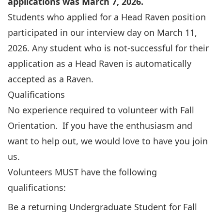
applications was March 7, 2026.
Students who applied for a Head Raven position
participated in our interview day on March 11,
2026. Any student who is not-successful for their
application as a Head Raven is automatically
accepted as a Raven.
Qualifications
No experience required to volunteer with Fall
Orientation. If you have the enthusiasm and
want to help out, we would love to have you join
us.
Volunteers MUST have the following
qualifications:
Be a returning Undergraduate Student for Fall