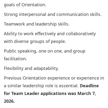
goals of Orientation.
Strong interpersonal and communication skills.
Teamwork and leadership skills.
Ability to work effectively and collaboratively
with diverse groups of people.
Public speaking, one on one, and group
facilitation.
Flexibility and adaptability.
Previous Orientation experience or experience in
a similar leadership role is essential.
Deadline
for Team Leader applications was March 7,
2026.