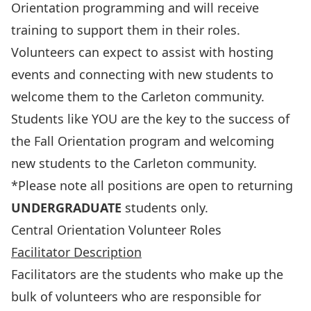
Orientation programming and will receive
training to support them in their roles.
Volunteers can expect to assist with hosting
events and connecting with new students to
welcome them to the Carleton community.
Students like YOU are the key to the success of
the Fall Orientation program and welcoming
new students to the Carleton community.
*Please note all positions are open to returning
UNDERGRADUATE
students only.
Central Orientation Volunteer Roles
Facilitator Description
Facilitators are the students who make up the
bulk of volunteers who are responsible for