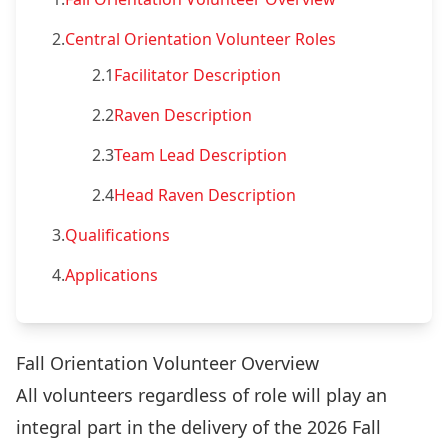
2.
Central Orientation Volunteer Roles
2.1
Facilitator Description
2.2
Raven Description
2.3
Team Lead Description
2.4
Head Raven Description
3.
Qualifications
4.
Applications
Fall Orientation Volunteer Overview
All volunteers regardless of role will play an
integral part in the delivery of the 2026 Fall