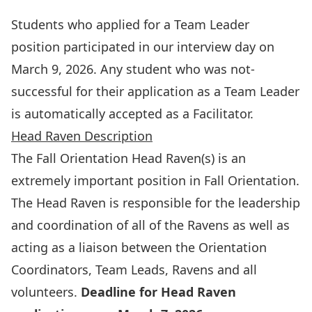
Students who applied for a Team Leader
position participated in our interview day on
March 9, 2026. Any student who was not-
successful for their application as a Team Leader
is automatically accepted as a Facilitator.
Head Raven Description
The Fall Orientation Head Raven(s) is an
extremely important position in Fall Orientation.
The Head Raven is responsible for the leadership
and coordination of all of the Ravens as well as
acting as a liaison between the Orientation
Coordinators, Team Leads, Ravens and all
volunteers.
Deadline for Head Raven