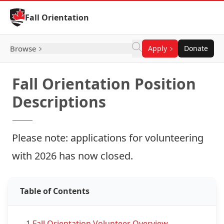
Skip to Content
Fall Orientation
Browse
Apply
Donate
Fall Orientation Position
Descriptions
Please note: applications for volunteering
with 2026 has now closed.
Table of Contents
1.
Fall Orientation Volunteer Overview