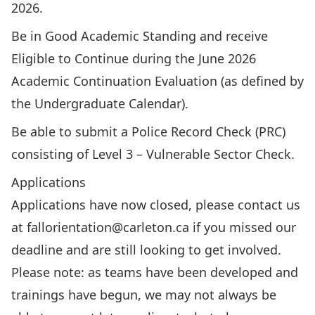
2026.
Be in Good Academic Standing and receive
Eligible to Continue during the June 2026
Academic Continuation Evaluation (as defined by
the Undergraduate Calendar).
Be able to submit a Police Record Check (PRC)
consisting of Level 3 – Vulnerable Sector Check.
Applications
Applications have now closed, please contact us
at
fallorientation@carleton.ca
if you missed our
deadline and are still looking to get involved.
Please note: as teams have been developed and
trainings have begun, we may not always be