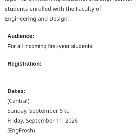
students enrolled with the Faculty of
Engineering and Design.
Audience:
For all incoming first-year students
Registration:
Register today
Dates:
(Central)
Sunday, September 6 to
Friday, September 11, 2026
(EngFrosh)