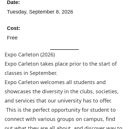
Date:
Tuesday, September 8, 2026
Cost:
Free
Expo Carleton (2026)
Expo Carleton
takes place prior to the start of
classes in September.
Expo Carleton welcomes all students and
showcases the diversity in the clubs, societies,
and services that our university has to offer.
This is the perfect opportunity for student to
connect with various groups on campus, find
out what they are all about, and discover way to