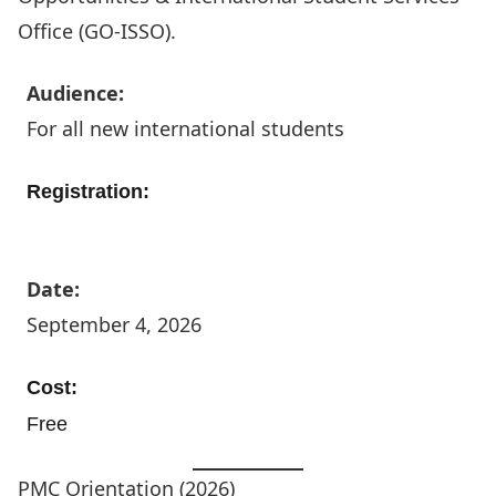
Office (GO-ISSO)
.
Audience:
For all new international students
Registration:
Register Today
Date:
September 4, 2026
Cost:
Free
PMC Orientation (2026)