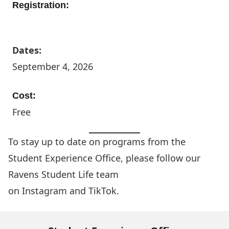
Registration:
More Info
Dates:
September 4, 2026
Cost:
Free
To stay up to date on programs from the
Student Experience Office, please follow our
Ravens Student Life team
on
Instagram
and
TikTok
.