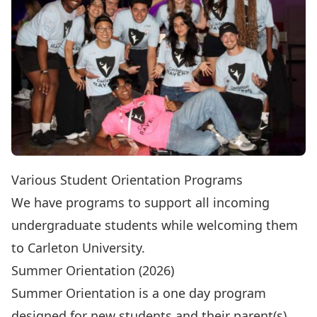
Various Student Orientation Programs
We have programs to support all incoming
undergraduate students while welcoming them
to Carleton University.
Summer Orientation (2026)
Summer Orientation
is a one day program
designed for new students and their parent(s).