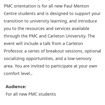
PMC orientation is for all new
Paul Menton
Centre
students and is designed to support your
transition to university learning, and introduce
you to the resources and services available
through the PMC and Carleton University. The
event will include a talk from a Carleton
Professor, a series of breakout sessions, optional
socializing opportunities, and a low-sensory
area. You are invited to participate at your own
comfort level.
.
Audience:
For all new PMC students