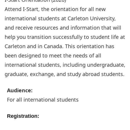
Attend
I-Start
, the orientation for all new
international students at Carleton University,
and receive resources and information that will
help you transition successfully to student life at
Carleton and in Canada. This orientation has
been designed to meet the needs of all
international students, including undergraduate,
graduate, exchange, and study abroad students.
Audience:
For all international students
Registration:
Register today