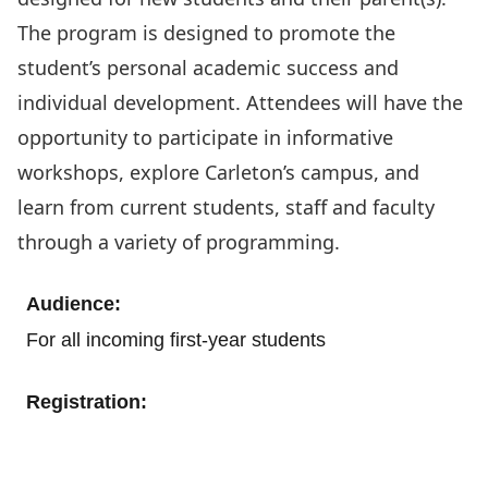
The program is designed to promote the
student’s personal academic success and
individual development. Attendees will have the
opportunity to participate in informative
workshops, explore Carleton’s campus, and
learn from current students, staff and faculty
through a variety of programming.
Audience:
For all incoming first-year students
Registration:
Register today