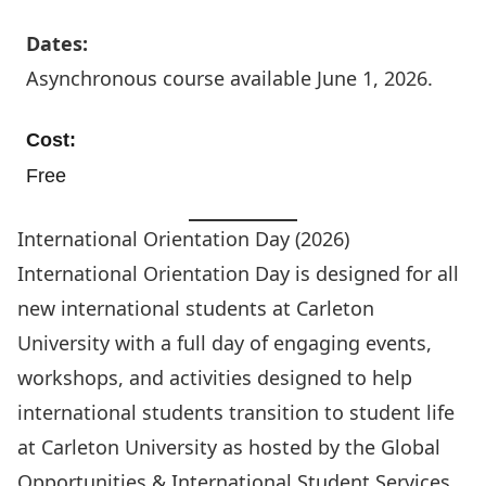
Dates:
Asynchronous course available June 1, 2026.
Cost:
Free
International Orientation Day (2026)
International Orientation Day is designed for all
new international students at Carleton
University with a full day of engaging events,
workshops, and activities designed to help
international students transition to student life
at Carleton University as hosted by the
Global
Opportunities & International Student Services