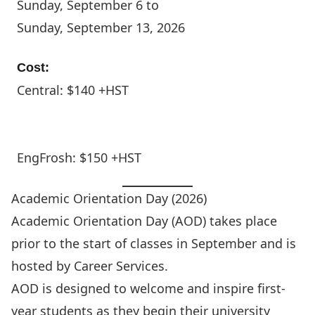
Sunday, September 6 to
Sunday, September 13, 2026
Cost:
Central: $140 +HST
EngFrosh: $150 +HST
Academic Orientation Day (2026)
Academic Orientation Day (AOD) takes place
prior to the start of classes in September and is
hosted by
Career Services
.
AOD is designed to welcome and inspire first-
year students as they begin their university