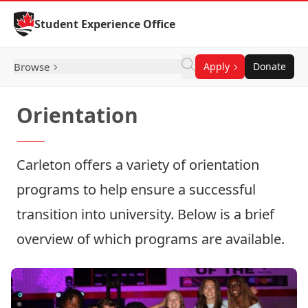
Skip to Content
Student Experience Office
Browse
Apply
Donate
Orientation
Carleton offers a variety of orientation
programs to help ensure a successful
transition into university. Below is a brief
overview of which programs are available.