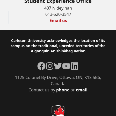
Student Experience Office
407 Nideyinàn
613-520-3547
Email us
Footer
Carleton University acknowledges the location of its
campus on the traditional, unceded territories of the
Algonquin Anishinàbeg nation
Facebook
Instagram
Twitter
YouTube
LinkedIn
1125 Colonel By Drive, Ottawa, ON, K1S 5B6,
Canada
Contact us by
phone
or
email