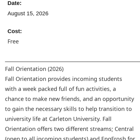
Date:
August 15, 2026
Cost:
Free
_____________________________________________________
Fall Orientation (2026)
Fall Orientation
provides incoming students
with a week packed full of fun activities, a
chance to make new friends, and an opportunity
to gain the necessary skills to help transition to
university life at Carleton University. Fall
Orientation offers two different streams; Central
(open to all incoming students) and EngFrosh for