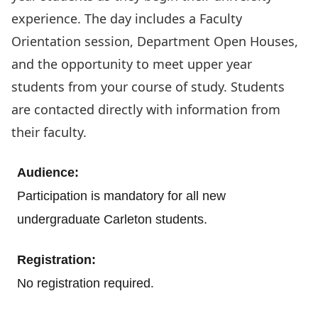
experience. The day includes a Faculty
Orientation session, Department Open Houses,
and the opportunity to meet upper year
students from your course of study. Students
are contacted directly with information from
their faculty.
Audience:
Participation is mandatory for all new
undergraduate Carleton students.
Registration:
.
No registration required