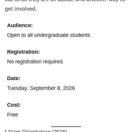
get involved.
Audience:
Open to all undergraduate students
Registration:
.
No registration required
Date:
Tuesday, September 8, 2026
Cost:
Free
I-Start Orientation (2026)