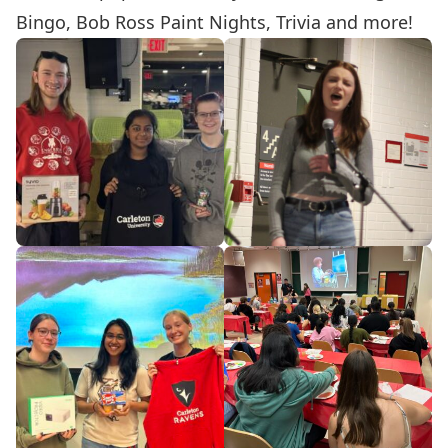
Bingo, Bob Ross Paint Nights, Trivia and more!