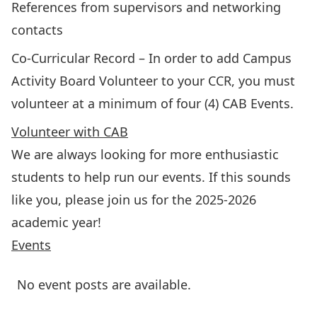
References from supervisors and networking
contacts
Co-Curricular Record
– In order to add Campus
Activity Board Volunteer to your CCR, you must
volunteer at a minimum of four (4) CAB Events.
Volunteer with CAB
We are always looking for more enthusiastic
students to help run our events. If this sounds
like you, please
join us for the 2025-2026
academic year
!
Events
No event posts are available.