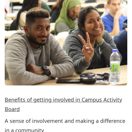
Benefits of getting involved in Campus Activity
Board
A sense of involvement and making a difference
in a community