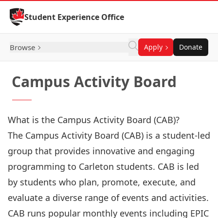
Skip to Content
Student Experience Office
Browse
Apply
Donate
Campus Activity Board
What is the Campus Activity Board (CAB)?
The Campus Activity Board (CAB) is a student-led
group that provides innovative and engaging
programming to Carleton students. CAB is led
by students who plan, promote, execute, and
evaluate a diverse range of events and activities.
CAB runs popular monthly events including EPIC