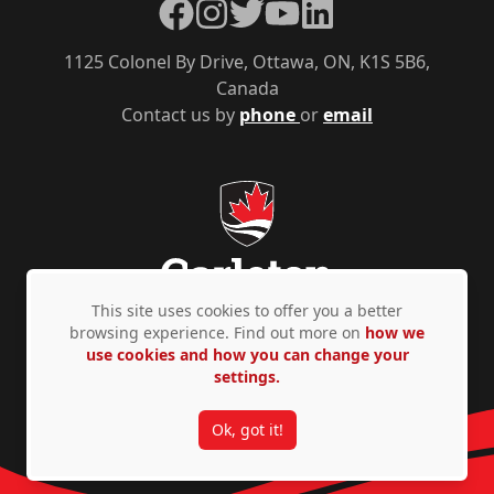
Facebook
Instagram
Twitter
YouTube
LinkedIn
1125 Colonel By Drive, Ottawa, ON, K1S 5B6,
Canada
Contact us by
phone
or
email
This site uses cookies to offer you a better
browsing experience. Find out more on
how we
use cookies and how you can change your
Privacy Policy
Accessibility
© Copyright 2026
settings.
Ok, got it!