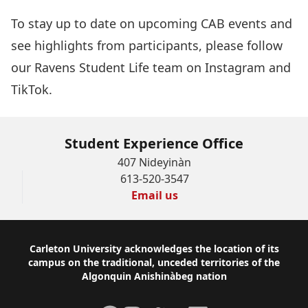
To stay up to date on upcoming CAB events and
see highlights from participants, please follow
our Ravens Student Life team on
Instagram
and
TikTok
.
Student Experience Office
407 Nideyinàn
613-520-3547
Email us
Footer
Carleton University acknowledges the location of its
campus on the traditional, unceded territories of the
Algonquin Anishinàbeg nation