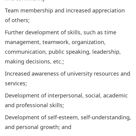
Team membership and increased appreciation
of others;
Further development of skills, such as time
management, teamwork, organization,
communication, public speaking, leadership,
making decisions, etc.;
Increased awareness of university resources and
services;
Development of interpersonal, social, academic
and professional skills;
Development of self-esteem, self-understanding,
and personal growth; and