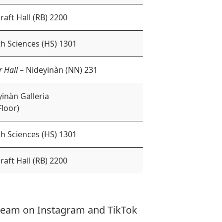
raft Hall (RB) 2200
h Sciences (HS) 1301
r Hall
– Nideyinàn (NN) 231
inàn Galleria
Floor)
h Sciences (HS) 1301
raft Hall (RB) 2200
 team on
Instagram
and
TikTok