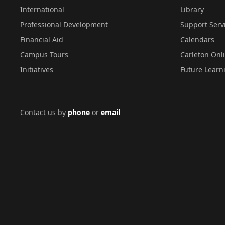
International
Library
Professional Development
Support Serv
Financial Aid
Calendars
Campus Tours
Carleton Onl
Initiatives
Future Learn
Contact us by
phone
or
email