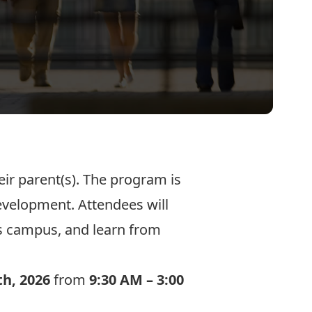
r parent(s). The program is
evelopment. Attendees will
’s campus, and learn from
th, 2026
from
9:30 AM – 3:00