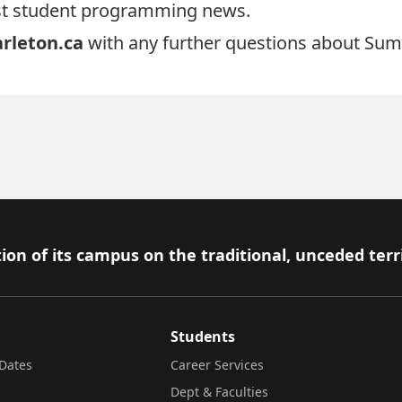
test student programming news.
rleton.ca
with any further questions about Sum
ion of its campus on the traditional, unceded terr
Students
Dates
Career Services
Dept & Faculties