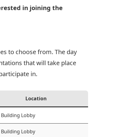
rested in joining the
ees to choose from. The day
tations that will take place
articipate in.
Location
 Building Lobby
 Building Lobby