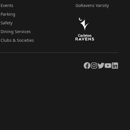
Events
GoRavens Varsity
Parking
Safety
Dining Services
Clubs & Societies
Facebook
Instagram
Twitter
YouTube
LinkedIn