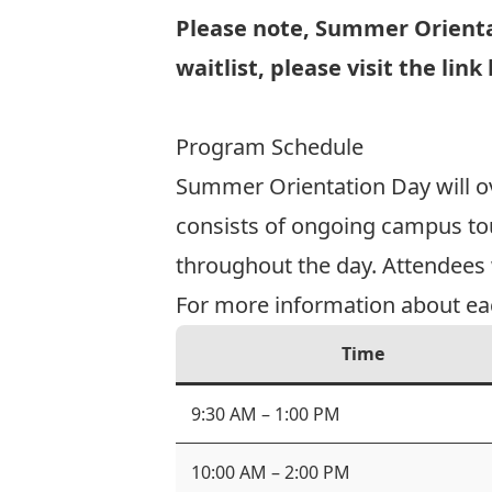
Please note, Summer Orientat
waitlist, please visit the link
Join the Waitlist
Program Schedule
Summer Orientation Day will ov
consists of ongoing campus tour
throughout the day. Attendees wi
For more information about each
Time
9:30 AM – 1:00 PM
10:00 AM – 2:00 PM