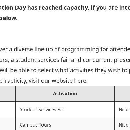
ion Day has reached capacity, if you are inte
 below.
er a diverse line-up of programming for attend
s, a student services fair and concurrent presen
ll be able to select what activities they wish to p
 activity, visit our website
here
.
Activation
Student Services Fair
Nicol
Campus Tours
Nicol