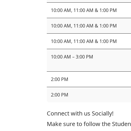
10:00 AM, 11:00 AM & 1:00 PM
10:00 AM, 11:00 AM & 1:00 PM
10:00 AM, 11:00 AM & 1:00 PM
10:00 AM – 3:00 PM
2:00 PM
2:00 PM
Connect with us Socially!
Make sure to follow the Studen