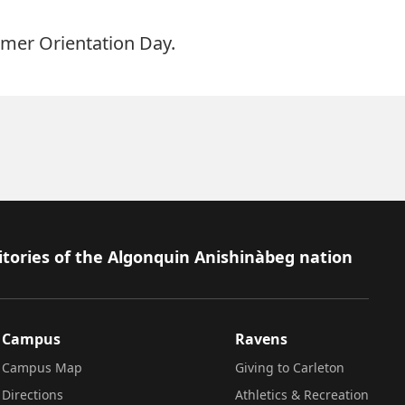
mer Orientation Day.
itories of the Algonquin Anishinàbeg nation
Campus
Ravens
Campus Map
Giving to Carleton
Directions
Athletics & Recreation