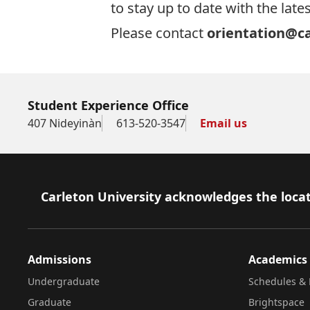
to stay up to date with the la
Please contact
orientation@ca
Student Experience Office
407 Nideyinàn
613-520-3547
Email us
Footer
Carleton University acknowledges the locat
Admissions
Academics
Undergraduate
Schedules & 
Graduate
Brightspace