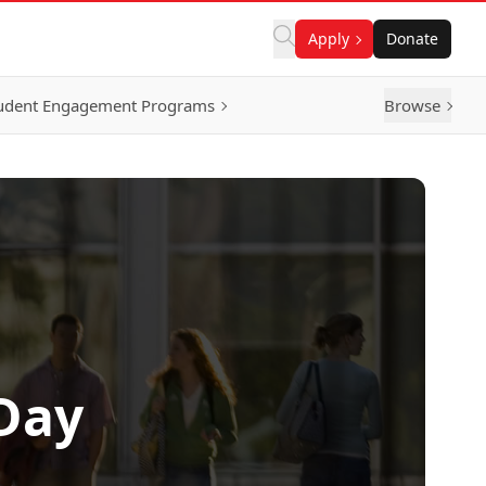
Apply
Donate
udent Engagement Programs
Browse
Day