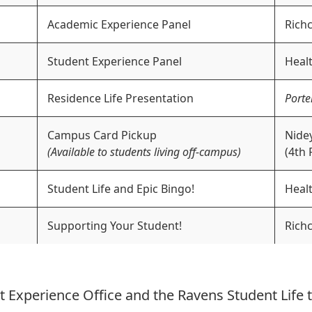
Academic Experience Panel
Richc
Student Experience Panel
Healt
Residence Life Presentation
Porte
Campus Card Pickup
Nidey
(Available to students living off-campus)
(4th 
Student Life and Epic Bingo!
Healt
Supporting Your Student!
Richc
t Experience Office and the Ravens Student Life