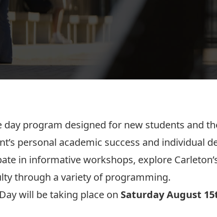
 day program designed for new students and thei
t’s personal academic success and individual d
ipate in informative workshops, explore Carleton
ulty through a variety of programming.
Day will be taking place on
Saturday August 15