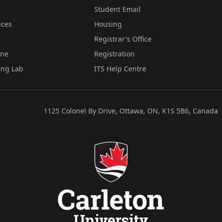
Student Email
ices
Housing
Registrar's Office
ine
Registration
ing Lab
ITS Help Centre
1125 Colonel By Drive, Ottawa, ON, K1S 5B6, Canada