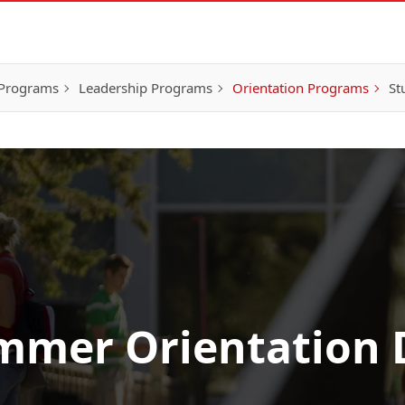
 Programs
Leadership Programs
Orientation Programs
St
mmer Orientation 