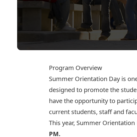
Program Overview
Summer Orientation Day is one
designed to promote the studen
have the opportunity to partic
current students, staff and fac
This year, Summer Orientation 
PM.