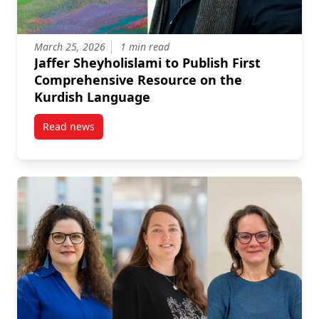
March 25, 2026
1 min read
Jaffer Sheyholislami to Publish First
Comprehensive Resource on the
Kurdish Language
Read news
post Jaffer Sheyholislami to Publish First Compreh