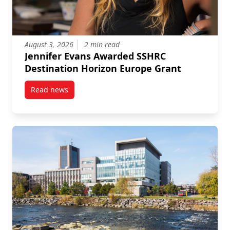
August 3, 2026
2 min read
Jennifer Evans Awarded SSHRC
Destination Horizon Europe Grant
Read news
post Jennifer Evans Awarded SSHRC Destination Hor