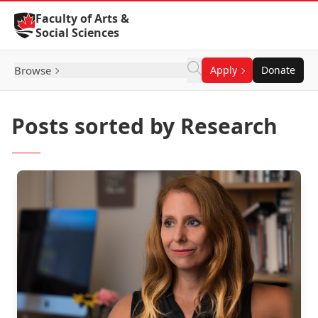
Skip to Content
Faculty of Arts &
Social Sciences
Browse
Apply
Donate
Posts sorted by Research