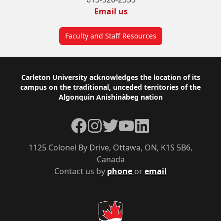
Email us
Faculty and Staff Resources
Footer
Carleton University acknowledges the location of its
campus on the traditional, unceded territories of the
Algonquin Anishinàbeg nation
Facebook
Instagram
Twitter
YouTube
LinkedIn
1125 Colonel By Drive, Ottawa, ON, K1S 5B6,
Canada
Contact us by
phone
or
email