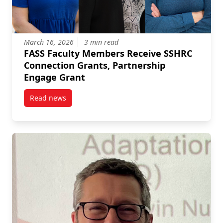
March 16, 2026
3 min read
FASS Faculty Members Receive SSHRC
Connection Grants, Partnership
Engage Grant
Read news
post FASS Faculty Members Receive SSHRC Connecti