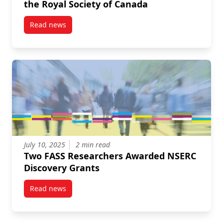
the Royal Society of Canada
Read news
post Two FASS Professors Elected Fellows of the Roy
July 10, 2025
2 min read
Two FASS Researchers Awarded NSERC
Discovery Grants
Read news
post Two FASS Researchers Awarded NSERC Discove