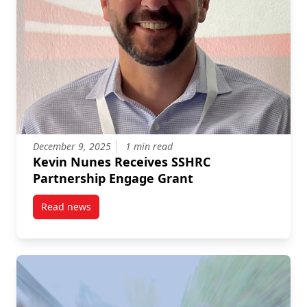
December 9, 2025
1 min read
Kevin Nunes Receives SSHRC
Partnership Engage Grant
Read news
post Kevin Nunes Receives SSHRC Partnership Eng