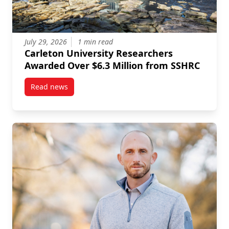
July 29, 2026
1 min read
Carleton University Researchers
Awarded Over $6.3 Million from SSHRC
Read news
post Carleton University Researchers Awarded Over 