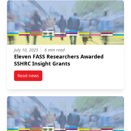
July 10, 2025
6 min read
Eleven FASS Researchers Awarded
SSHRC Insight Grants
Read news
post Eleven FASS Researchers Awarded SSHRC Insig