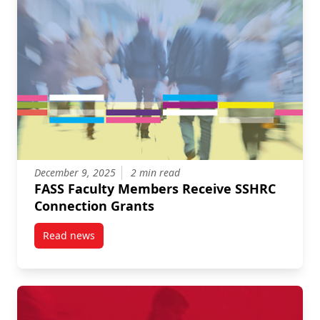
December 9, 2025
2 min read
FASS Faculty Members Receive SSHRC
Connection Grants
Read news
post FASS Faculty Members Receive SSHRC Connect