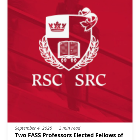
September 4, 2025
2 min read
Two FASS Professors Elected Fellows of