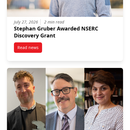
July 27, 2026
2 min read
Stephan Gruber Awarded NSERC
Discovery Grant
Read news
post Stephan Gruber Awarded NSERC Discovery Gra