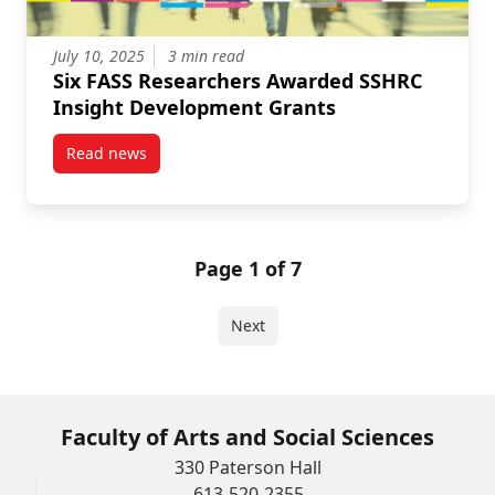
July 10, 2025
3 min read
Six FASS Researchers Awarded SSHRC
Insight Development Grants
Read news
post Six FASS Researchers Awarded SSHRC Insight 
Page 1 of 7
Next
Faculty of Arts and Social Sciences
330 Paterson Hall
613-520-2355