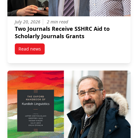
July 20, 2026
2 min read
Two Journals Receive SSHRC Aid to
Scholarly Journals Grants
Read news
post Two Journals Receive SSHRC Aid to Scholarly Jo