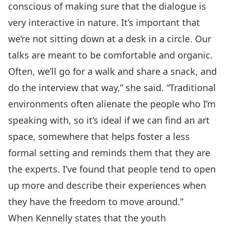
conscious of making sure that the dialogue is
very interactive in nature. It’s important that
we’re not sitting down at a desk in a circle. Our
talks are meant to be comfortable and organic.
Often, we’ll go for a walk and share a snack, and
do the interview that way,” she said. “Traditional
environments often alienate the people who I’m
speaking with, so it’s ideal if we can find an art
space, somewhere that helps foster a less
formal setting and reminds them that they are
the experts. I’ve found that people tend to open
up more and describe their experiences when
they have the freedom to move around.”
When Kennelly states that the youth