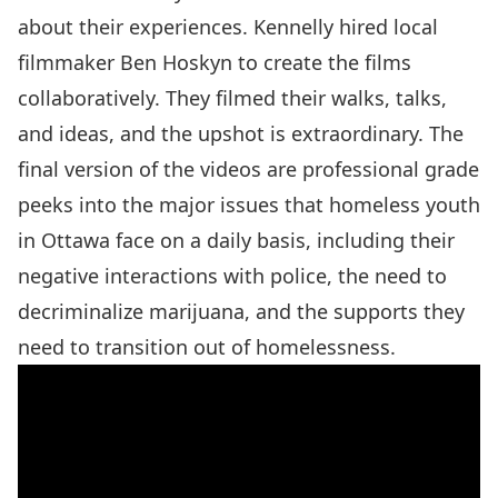
about their experiences. Kennelly hired local
filmmaker Ben Hoskyn to create the films
collaboratively. They filmed their walks, talks,
and ideas, and the upshot is extraordinary. The
final version of the
videos
are professional grade
peeks into the major issues that homeless youth
in Ottawa face on a daily basis, including their
negative interactions with police, the need to
decriminalize marijuana, and the supports they
need to transition out of homelessness.