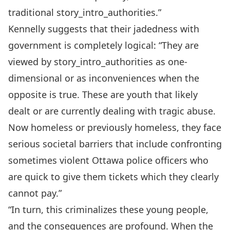
traditional story_intro_authorities.”
Kennelly suggests that their jadedness with
government is completely logical: “They are
viewed by story_intro_authorities as one-
dimensional or as inconveniences when the
opposite is true. These are youth that likely
dealt or are currently dealing with tragic abuse.
Now homeless or previously homeless, they face
serious societal barriers that include confronting
sometimes violent Ottawa police officers who
are quick to give them tickets which they clearly
cannot pay.”
“In turn, this criminalizes these young people,
and the consequences are profound. When the