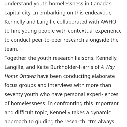
understand youth homelessness in Canada’s
capital city. In embarking on this endeavour,
Kennelly and Langille collaborated with AWHO
to hire young people with contextual experience
to conduct peer-to-peer research alongside the
team.
Together, the youth research liaisons, Kennelly,
Langille, and Kaite Burkholder-Harris of
A Way
Home Ottawa
have been conducting elaborate
focus groups and interviews with more than
seventy youth who have personal experi- ences
of homelessness. In confronting this important
and difficult topic, Kennelly takes a dynamic
approach to guiding the research. “I’m always