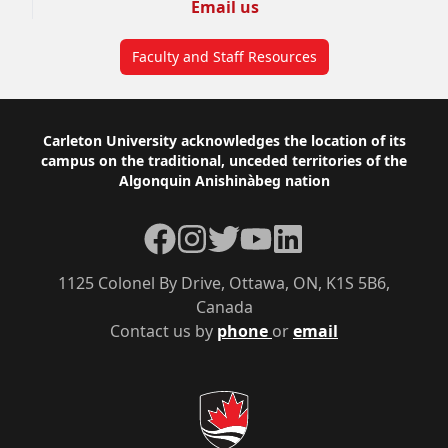
Email us
Faculty and Staff Resources
Footer
Carleton University acknowledges the location of its
campus on the traditional, unceded territories of the
Algonquin Anishinàbeg nation
Facebook
Instagram
Twitter
YouTube
LinkedIn
1125 Colonel By Drive, Ottawa, ON, K1S 5B6,
Canada
Contact us by
phone
or
email