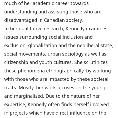
much of her academic career towards
understanding and assisting those who are
disadvantaged in Canadian society.
In her qualitative research, Kennelly examines
issues surrounding social inclusion and
exclusion, globalization and the neoliberal state,
social movements, urban sociology as well as
citizenship and youth cultures. She scrutinizes
these phenomena ethnographically, by working
with those who are impacted by these societal
traits. Mostly, her work focuses on the young
and marginalized. Due to the nature of her
expertise, Kennelly often finds herself involved
in projects which have direct influence on the