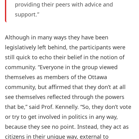
providing their peers with advice and
support.”
Although in many ways they have been
legislatively left behind, the participants were
still quick to echo their belief in the notion of
community. “Everyone in the group viewed
themselves as members of the Ottawa
community, but affirmed that they don’t at all
see themselves reflected through the powers
that be,” said Prof. Kennelly. “So, they don’t vote
or try to get involved in politics in any way,
because they see no point. Instead, they act as
citizens in their unique way, external to