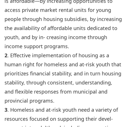
is affordable—by increasing opportunities to
access private market rental units for young
people through housing subsidies, by increasing
the availability of affordable units dedicated to
youth, and by in- creasing income through
income support programs.
2
. Effective implementation of housing as a
human right for homeless and at-risk youth that
prioritizes financial stability, and in turn housing
stability, through consistent, understanding,
and flexible responses from municipal and
provincial programs.
3
. Homeless and at-risk youth need a variety of
resources focused on supporting their devel-