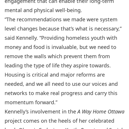
engagement that can enable their long-term
mental and physical well-being.
“The recommendations we made were system
level changes because that’s what is necessary,”
said Kennelly. “Providing homeless youth with
money and food is invaluable, but we need to
remove the walls which prevent them from
leading the type of life they aspire towards.
Housing is critical and major reforms are
needed, and we all need to use our voices and
networks to make real progress and carry this
momentum forward.”
Kennelly’s involvement in the
A Way Home Ottawa
project comes on the heels of her celebrated