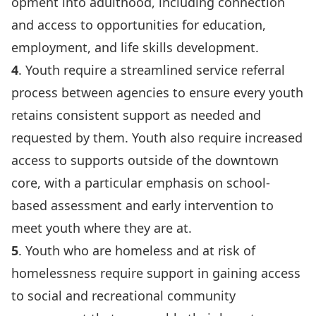
opment into adulthood, including connection
and access to opportunities for education,
employment, and life skills development.
4
. Youth require a streamlined service referral
process between agencies to ensure every youth
retains consistent support as needed and
requested by them. Youth also require increased
access to supports outside of the downtown
core, with a particular emphasis on school-
based assessment and early intervention to
meet youth where they are at.
5
. Youth who are homeless and at risk of
homelessness require support in gaining access
to social and recreational community