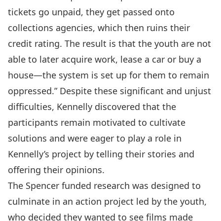
tickets go unpaid, they get passed onto
collections agencies, which then ruins their
credit rating. The result is that the youth are not
able to later acquire work, lease a car or buy a
house—the system is set up for them to remain
oppressed.” Despite these significant and unjust
difficulties, Kennelly discovered that the
participants remain motivated to cultivate
solutions and were eager to play a role in
Kennelly’s project by telling their stories and
offering their opinions.
The Spencer funded research was designed to
culminate in an action project led by the youth,
who decided they wanted to see films made