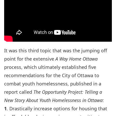
It was this third topic that was the jumping off
point for the extensive
A Way Home Ottawa
process, which ultimately established five
recommendations for the City of Ottawa to
combat youth homelessness, published in a
report called
The Opportunity Project: Telling a
New Story About Youth Homelessness in Ottawa
:
1
. Drastically increase options for housing that