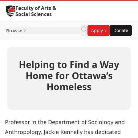
Skip to Content
Faculty of Arts &
Social Sciences
Browse
Apply
Donate
Helping to Find a Way
Home for Ottawa’s
Homeless
Professor in the Department of Sociology and
Anthropology,
Jackie Kennelly
has dedicated