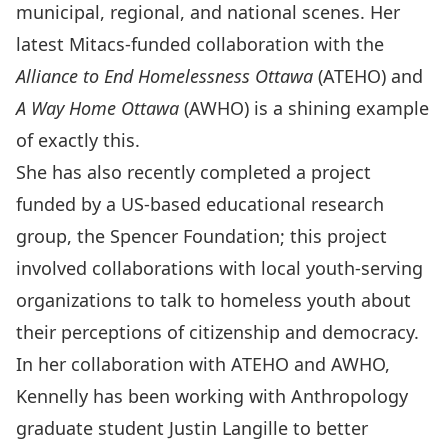
municipal, regional, and national scenes. Her
latest Mitacs-funded collaboration with the
Alliance to End Homelessness Ottawa
(ATEHO) and
A Way Home Ottawa
(AWHO) is a shining example
of exactly this.
She has also recently completed a project
funded by a US-based educational research
group, the Spencer Foundation; this project
involved collaborations with local youth-serving
organizations to talk to homeless youth about
their perceptions of citizenship and democracy.
In her collaboration with ATEHO and AWHO,
Kennelly has been working with Anthropology
graduate student Justin Langille to better