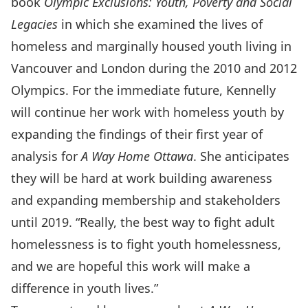
book
Olympic Exclusions: Youth, Poverty and Social
Legacies
in which she examined the lives of
homeless and marginally housed youth living in
Vancouver and London during the 2010 and 2012
Olympics. For the immediate future, Kennelly
will continue her work with homeless youth by
expanding the findings of their first year of
analysis for
A Way Home Ottawa
. She anticipates
they will be hard at work building awareness
and expanding membership and stakeholders
until 2019. “Really, the best way to fight adult
homelessness is to fight youth homelessness,
and we are hopeful this work will make a
difference in youth lives.”