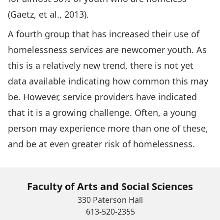
(Gaetz, et al., 2013).
A fourth group that has increased their use of
homelessness services are newcomer youth. As
this is a relatively new trend, there is not yet
data available indicating how common this may
be. However, service providers have indicated
that it is a growing challenge. Often, a young
person may experience more than one of these,
and be at even greater risk of homelessness.
Faculty of Arts and Social Sciences
330 Paterson Hall
613-520-2355