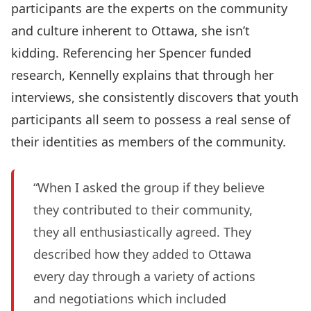
participants are the experts on the community
and culture inherent to Ottawa, she isn’t
kidding. Referencing her Spencer funded
research, Kennelly explains that through her
interviews, she consistently discovers that youth
participants all seem to possess a real sense of
their identities as members of the community.
“When I asked the group if they believe
they contributed to their community,
they all enthusiastically agreed. They
described how they added to Ottawa
every day through a variety of actions
and negotiations which included