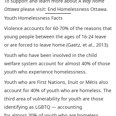
To support and learn more about
A Way Home
Ottawa
please visit:
End Homelessness Ottawa
.
Youth Homelessness Facts
Violence accounts for 60-70% of the reasons that
young people between the ages of 16-24 leave
or are forced to leave home (Gaetz, et al., 2013).
Youth who have been involved in the child
welfare system account for almost 40% of those
youth who experience homelessness.
Youth who are First Nations, Inuit or Métis also
account for 40% of youth who are homeless. The
third area of vulnerability for youth are those
identifying as LGBTQ — accounting
for almost 30% of youth who are homeless