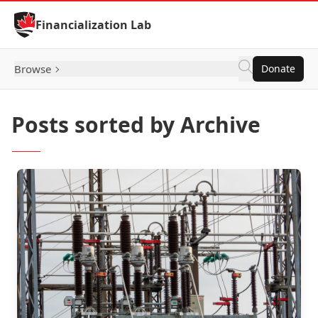
Skip to Content
Financialization Lab
Browse
Donate
Posts sorted by Archive