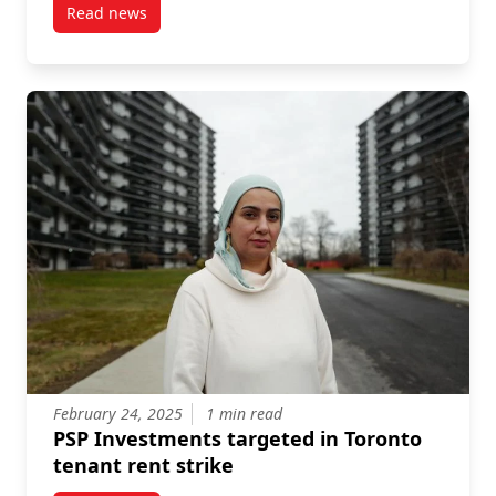
Read news
post Launch Event March 26: Confrontations with pe
February 24, 2025
1 min read
PSP Investments targeted in Toronto
tenant rent strike