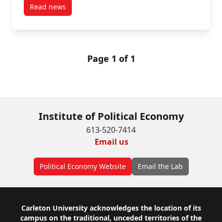
Read news
post PSP Investments targeted in Toronto tenant rent
Page 1 of 1
Institute of Political Economy
613-520-7414
Email us
Political Economy Website
Email the Lab
Footer
Carleton University acknowledges the location of its
campus on the traditional, unceded territories of the