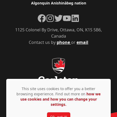
Algonquin Anishinàbeg nation
Facebook
Instagram
Twitter
YouTube
LinkedIn
1125 Colonel By Drive, Ottawa, ON, K1S 5B6,
Canada
Contact us by
phone
or
email
This site uses cookies to offer you a better
browsing experience. Find out more on
how we
use cookies and how you can change your
Privacy Policy
Accessibility
© Copyright 2026
settings.
Ok, got it!