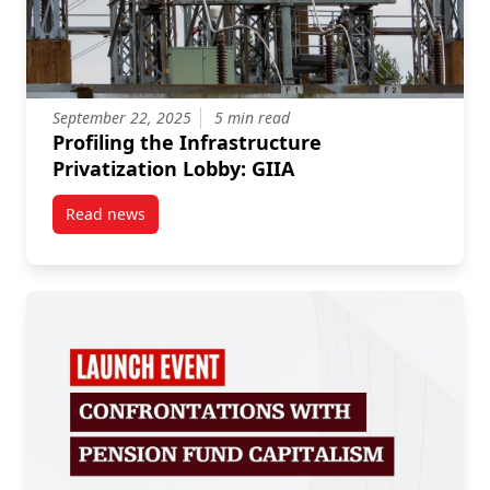
September 22, 2025
5 min read
Profiling the Infrastructure
Privatization Lobby: GIIA
Read news
post Profiling the Infrastructure Privatization Lobby: