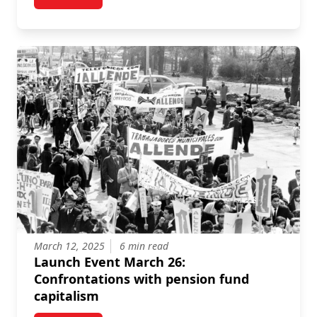
post Online Event: Fighting off vulture finance in the
March 12, 2025
6 min read
Launch Event March 26:
Confrontations with pension fund
capitalism