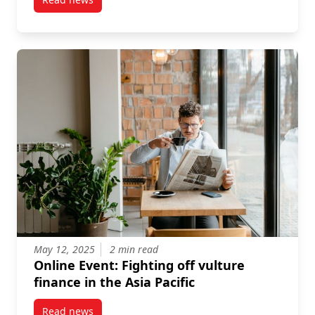
post Video recording: Confrontations with Pension F
May 12, 2025
2 min read
Online Event: Fighting off vulture
finance in the Asia Pacific
Read news