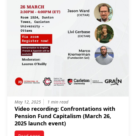
May 12, 2025
1 min read
Video recording: Confrontations with
Pension Fund Capitalism (March 26,
2025 launch event)
Read news