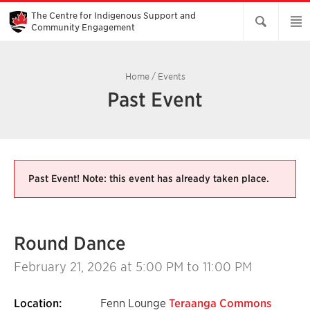
Skip
to
The Centre for Indigenous Support and
Main
Community Engagement
Content
Home
/
Events
Past Event
Past Event! Note: this event has already taken place.
Round Dance
February 21, 2026
at 5:00 PM to 11:00 PM
Location:
Fenn Lounge
Teraanga Commons