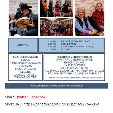
Share:
Twitter
,
Facebook
Short URL: https://carleton.ca/indigenous/cisce/?p=3859