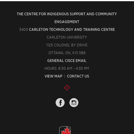
THE CENTRE FOR INDIGENOUS SUPPORT AND COMMUNITY
ENGAGEMENT
3400
CARLETON TECHNOLOGY AND TRAINING CENTRE
CARLETON UNIVERSITY
1125 COLONEL BY DRIVE
OTTAWA, ON, K1S 5B6
GENERAL CISCE EMAIL
HOURS: 8:30 AM - 4:30 PM
VIEW MAP
|
CONTACT US