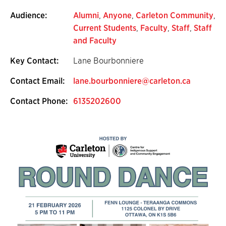
Audience:
Alumni
,
Anyone
,
Carleton Community
,
Current Students
,
Faculty
,
Staff
,
Staff
and Faculty
Key Contact:
Lane Bourbonniere
Contact Email:
lane.bourbonniere@carleton.ca
Contact Phone:
6135202600