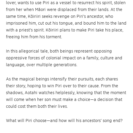
lover, wants to use Piri as a vessel to resurrect his spirit, stolen
from her when Māori were displaced from their lands. At the
same time, Kōiriiri seeks revenge on Piri’s ancestor, who
imprisoned him, cut out his tongue, and bound him to the land
with a priest’s spirit. Kōiriiri plans to make Piri take his place,
freeing him from his torment.
In this allegorical tale, both beings represent opposing
oppressive forces of colonial impact on a family, culture and
language, over multiple generations.
As the magical beings intensify their pursuits, each shares
their story, hoping to win Piri over to their cause. From the
shadows, Aotahi watches helplessly, knowing that the moment
will come when her son must make a choice—a decision that
could cost them both their lives.
What will Piri choose—and how will his ancestors’ song end?