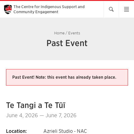
Skip
to
The Centre for Indigenous Support and
Main
Community Engagement
Content
Home
/
Events
Past Event
Past Event! Note: this event has already taken place.
Te Tangi a Te Tūī
June 4, 2026 — June 7, 2026
Location:
Azrieli Studio - NAC