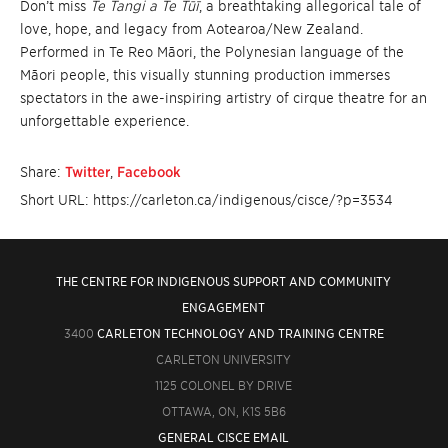
Don’t miss
Te Tangi a Te Tūī
, a breathtaking allegorical tale of
love, hope, and legacy from Aotearoa/New Zealand.
Performed in Te Reo Māori, the Polynesian language of the
Māori people, this visually stunning production immerses
spectators in the awe-inspiring artistry of cirque theatre for an
unforgettable experience.
Share:
Twitter
,
Facebook
Short URL: https://carleton.ca/indigenous/cisce/?p=3534
THE CENTRE FOR INDIGENOUS SUPPORT AND COMMUNITY
ENGAGEMENT
3400
CARLETON TECHNOLOGY AND TRAINING CENTRE
CARLETON UNIVERSITY
1125 COLONEL BY DRIVE
OTTAWA, ON, K1S 5B6
GENERAL CISCE EMAIL