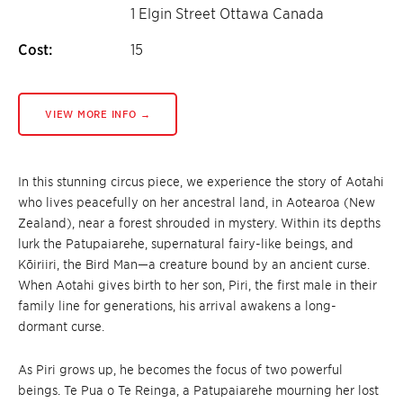
1 Elgin Street Ottawa Canada
Cost:
15
VIEW MORE INFO →
In this stunning circus piece, we experience the story of Aotahi
who lives peacefully on her ancestral land, in Aotearoa (New
Zealand), near a forest shrouded in mystery. Within its depths
lurk the Patupaiarehe, supernatural fairy-like beings, and
Kōiriiri, the Bird Man—a creature bound by an ancient curse.
When Aotahi gives birth to her son, Piri, the first male in their
family line for generations, his arrival awakens a long-
dormant curse.
As Piri grows up, he becomes the focus of two powerful
beings. Te Pua o Te Reinga, a Patupaiarehe mourning her lost