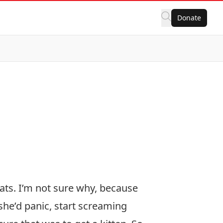
Donate
cats. I’m not sure why, because
 she’d panic, start screaming