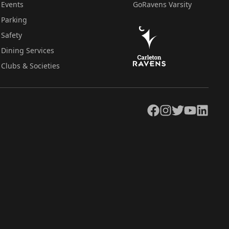
Events
GoRavens Varsity
Parking
Safety
Dining Services
Clubs & Societies
Facebook
Instagram
Twitter
YouTube
LinkedIn