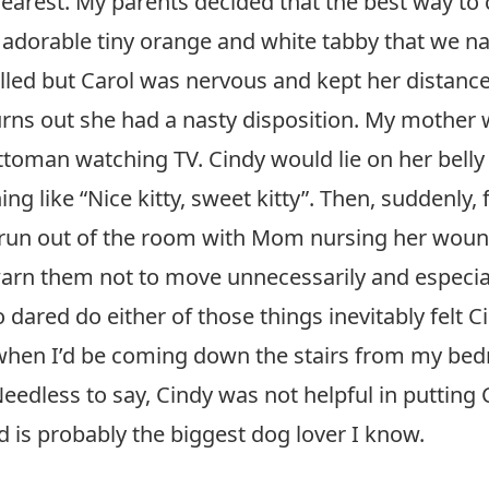
arest. My parents decided that the best way to c
adorable tiny orange and white tabby that we na
illed but Carol was nervous and kept her distanc
rns out she had a nasty disposition. My mother w
ottoman watching TV. Cindy would lie on her bel
ng like “Nice kitty, sweet kitty”. Then, suddenly,
un out of the room with Mom nursing her wound a
n them not to move unnecessarily and especially
ared do either of those things inevitably felt Ci
 when I’d be coming down the stairs from my be
eedless to say, Cindy was not helpful in putting
nd is probably the biggest dog lover I know.