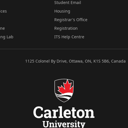
Student Email
ices
Housing
Registrar's Office
ine
Registration
ing Lab
ITS Help Centre
1125 Colonel By Drive, Ottawa, ON, K1S 5B6, Canada