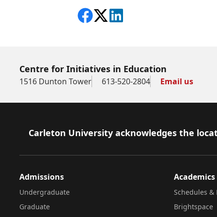
Share on Facebook
Follow on X
View on LinkedIn
Centre for Initiatives in Education
1516 Dunton Tower
613-520-2804
Email us
Footer
Carleton University acknowledges the locat
Admissions
Academics
Undergraduate
Schedules & 
Graduate
Brightspace