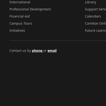
International
Library
Professional Development
Support Serv
Financial Aid
Calendars
Campus Tours
Carleton Onl
Initiatives
Future Learn
Contact us by
phone
or
email