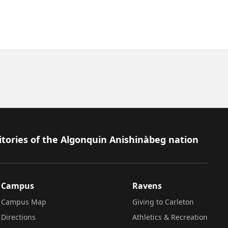
itories of the Algonquin Anishinàbeg nation
Campus
Ravens
Campus Map
Giving to Carleton
Directions
Athletics & Recreation