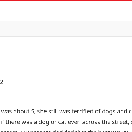
22
was about 5, she still was terrified of dogs and 
if there was a dog or cat even across the street,