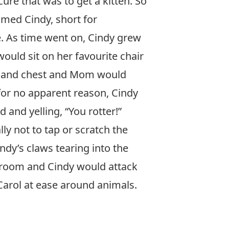
ure that was to get a kitten. So
med Cindy, short for
e. As time went on, Cindy grew
ould sit on her favourite chair
ly and chest and Mom would
 for no apparent reason, Cindy
nd yelling, “You rotter!”
 not to tap or scratch the
ndy’s claws tearing into the
droom and Cindy would attack
 Carol at ease around animals.