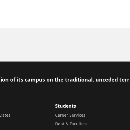
ion of its campus on the traditional, unceded terr
Students
Dates
Career Services
Dept & Faculties