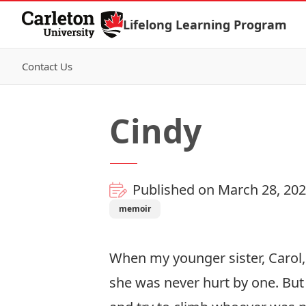
Skip to Content
Lifelong Learning Program
Contact Us
Cindy
Published on March 28, 20
memoir
When my younger sister, Carol, 
she was never hurt by one. But 