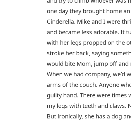
and try to climb whoever was ne
one day they brought home an 
Cinderella. Mike and I were thr
and became less adorable. It tu
with her legs propped on the 
stroke her back, saying somethi
would bite Mom, jump off and r
When we had company, we’d war
arms of the couch. Anyone who d
guilty hand. There were times
my legs with teeth and claws. N
But ironically, she has a dog a