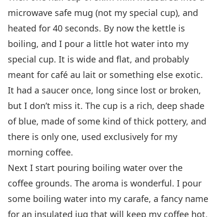
microwave safe mug (not my special cup), and
heated for 40 seconds. By now the kettle is
boiling, and I pour a little hot water into my
special cup. It is wide and flat, and probably
meant for café au lait or something else exotic.
It had a saucer once, long since lost or broken,
but I don’t miss it. The cup is a rich, deep shade
of blue, made of some kind of thick pottery, and
there is only one, used exclusively for my
morning coffee.
Next I start pouring boiling water over the
coffee grounds. The aroma is wonderful. I pour
some boiling water into my carafe, a fancy name
for an insulated jug that will keep my coffee hot,