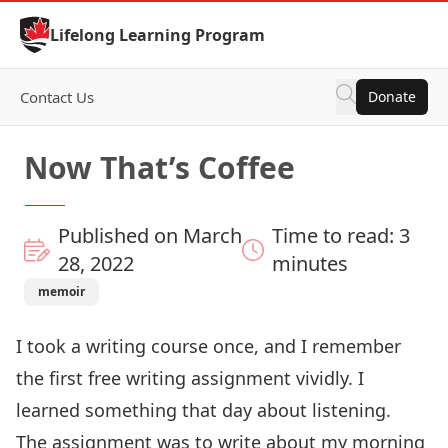
Skip to Content
Lifelong Learning Program
Contact Us
Donate
Now That’s Coffee
Published on March
Time to read: 3
28, 2022
minutes
memoir
I took a writing course once, and I remember
the first free writing assignment vividly. I
learned something that day about listening.
The assignment was to write about my morning