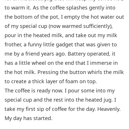
to warm it. As the coffee splashes gently into
the bottom of the pot, I empty the hot water out
of my special cup (now warmed sufficiently),
pour in the heated milk, and take out my milk
frother, a funny little gadget that was given to
me by a friend years ago. Battery operated, it
has a little wheel on the end that I immerse in
the hot milk. Pressing the button whirls the milk
to create a thick layer of foam on top.
The coffee is ready now. I pour some into my
special cup and the rest into the heated jug. I
take my first sip of coffee for the day. Heavenly.
My day has started.