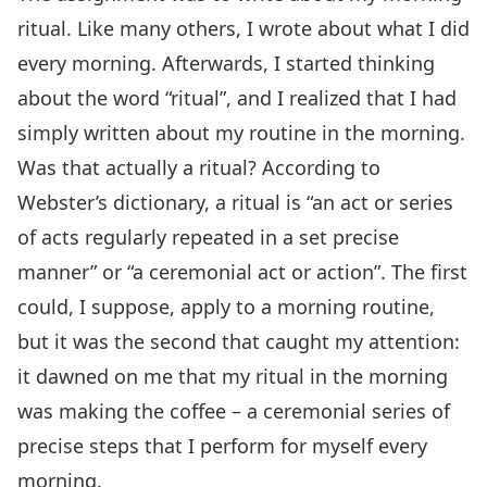
ritual. Like many others, I wrote about what I did
every morning. Afterwards, I started thinking
about the word “ritual”, and I realized that I had
simply written about my routine in the morning.
Was that actually a ritual? According to
Webster’s dictionary, a ritual is “an act or series
of acts regularly repeated in a set precise
manner” or “a ceremonial act or action”. The first
could, I suppose, apply to a morning routine,
but it was the second that caught my attention:
it dawned on me that my ritual in the morning
was making the coffee – a ceremonial series of
precise steps that I perform for myself every
morning.