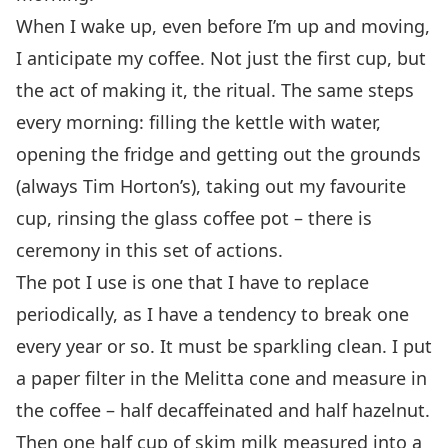
When I wake up, even before I’m up and moving,
I anticipate my coffee. Not just the first cup, but
the act of making it, the ritual. The same steps
every morning: filling the kettle with water,
opening the fridge and getting out the grounds
(always Tim Horton’s), taking out my favourite
cup, rinsing the glass coffee pot – there is
ceremony in this set of actions.
The pot I use is one that I have to replace
periodically, as I have a tendency to break one
every year or so. It must be sparkling clean. I put
a paper filter in the Melitta cone and measure in
the coffee – half decaffeinated and half hazelnut.
Then one half cup of skim milk measured into a