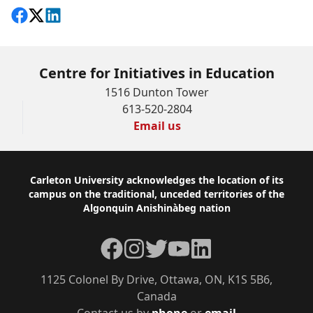
Share on Facebook
Follow on X
View on LinkedIn
Centre for Initiatives in Education
1516 Dunton Tower
613-520-2804
Email us
Footer
Carleton University acknowledges the location of its
campus on the traditional, unceded territories of the
Algonquin Anishinàbeg nation
Facebook
Instagram
Twitter
YouTube
LinkedIn
1125 Colonel By Drive, Ottawa, ON, K1S 5B6,
Canada