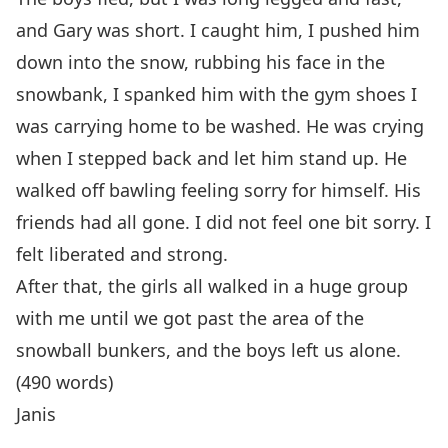
and Gary was short. I caught him, I pushed him
down into the snow, rubbing his face in the
snowbank, I spanked him with the gym shoes I
was carrying home to be washed. He was crying
when I stepped back and let him stand up. He
walked off bawling feeling sorry for himself. His
friends had all gone. I did not feel one bit sorry. I
felt liberated and strong.
After that, the girls all walked in a huge group
with me until we got past the area of the
snowball bunkers, and the boys left us alone.
(490 words)
Janis