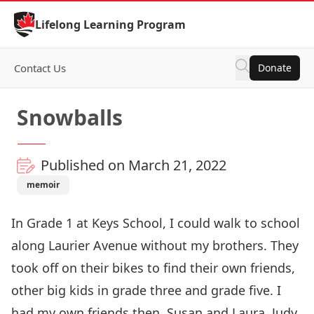
Skip to Content
Lifelong Learning Program
Contact Us
Donate
Snowballs
Published on March 21, 2022
memoir
In Grade 1 at Keys School, I could walk to school
along Laurier Avenue without my brothers. They
took off on their bikes to find their own friends,
other big kids in grade three and grade five. I
had my own friends then, Susan and Laura, Judy,