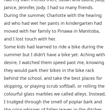
Janice, Jennifer, Jody. I had so many friends.
During the summer, Charlotte with the hearing
aid who had wet her pants in kindergarten had
moved with her family to Pinawa in Manitoba,
and I lost touch with her.
Some kids had learned to ride a bike during the
summer but I didn’t have a bike yet. Aching with
desire, I watched them speed past me, knowing
they would park their bikes in the bike rack
behind the school, and take the best places for
skipping, or playing scrub softball, or rolling the
colourful glass marbles we called alleys. Instead,
I trudged through the smell of poplar bark and
the crisp whisper of fallen leaves in the ditches.