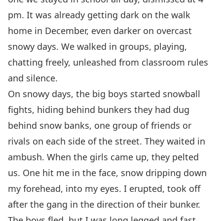
pm. It was already getting dark on the walk
home in December, even darker on overcast
snowy days. We walked in groups, playing,
chatting freely, unleashed from classroom rules
and silence.
On snowy days, the big boys started snowball
fights, hiding behind bunkers they had dug
behind snow banks, one group of friends or
rivals on each side of the street. They waited in
ambush. When the girls came up, they pelted
us. One hit me in the face, snow dripping down
my forehead, into my eyes. I erupted, took off
after the gang in the direction of their bunker.
The boys fled, but I was long legged and fast,