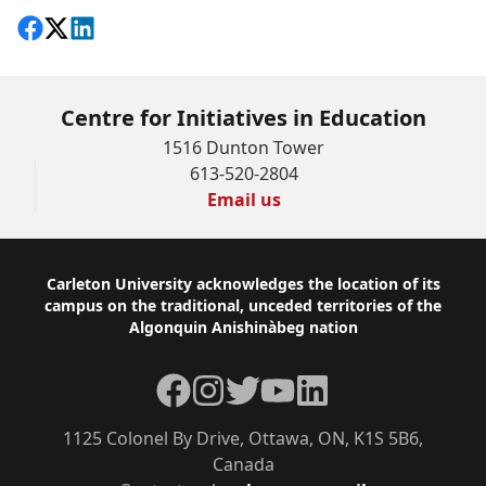
Share on Facebook
Follow on X
View on LinkedIn
Centre for Initiatives in Education
1516 Dunton Tower
613-520-2804
Email us
Footer
Carleton University acknowledges the location of its
campus on the traditional, unceded territories of the
Algonquin Anishinàbeg nation
Facebook
Instagram
Twitter
YouTube
LinkedIn
1125 Colonel By Drive, Ottawa, ON, K1S 5B6,
Canada