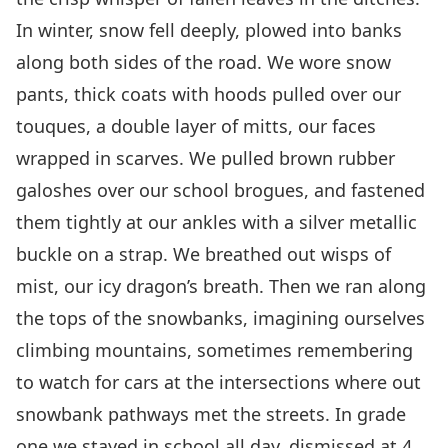
In winter, snow fell deeply, plowed into banks
along both sides of the road. We wore snow
pants, thick coats with hoods pulled over our
touques, a double layer of mitts, our faces
wrapped in scarves. We pulled brown rubber
galoshes over our school brogues, and fastened
them tightly at our ankles with a silver metallic
buckle on a strap. We breathed out wisps of
mist, our icy dragon’s breath. Then we ran along
the tops of the snowbanks, imagining ourselves
climbing mountains, sometimes remembering
to watch for cars at the intersections where out
snowbank pathways met the streets. In grade
one we stayed in school all day, dismissed at 4