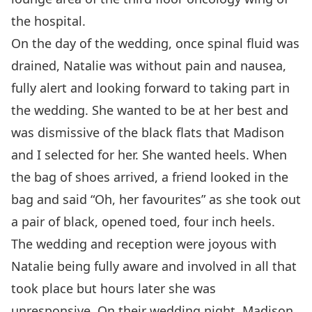
the hospital.
On the day of the wedding, once spinal fluid was
drained, Natalie was without pain and nausea,
fully alert and looking forward to taking part in
the wedding. She wanted to be at her best and
was dismissive of the black flats that Madison
and I selected for her. She wanted heels. When
the bag of shoes arrived, a friend looked in the
bag and said “Oh, her favourites” as she took out
a pair of black, opened toed, four inch heels.
The wedding and reception were joyous with
Natalie being fully aware and involved in all that
took place but hours later she was
unresponsive. On their wedding night, Madison