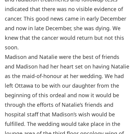
indicated that there was no visible evidence of
cancer. This good news came in early December
and now in late December, she was dying. We
knew that the cancer would return but not this
soon.
Madison and Natalie were the best of friends
and Madison had her heart set on having Natalie
as the maid-of-honour at her wedding. We had
left Ottawa to be with our daughter from the
beginning of this ordeal and now it would be
through the efforts of Natalie’s friends and
hospital staff that Madison’s wish would be
fulfilled. The wedding would take place in the
lounge area of the third floor oncology wing of