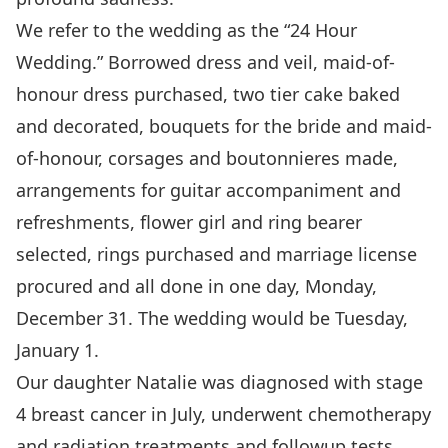
We refer to the wedding as the “24 Hour
Wedding.” Borrowed dress and veil, maid-of-
honour dress purchased, two tier cake baked
and decorated, bouquets for the bride and maid-
of-honour, corsages and boutonnieres made,
arrangements for guitar accompaniment and
refreshments, flower girl and ring bearer
selected, rings purchased and marriage license
procured and all done in one day, Monday,
December 31. The wedding would be Tuesday,
January 1.
Our daughter Natalie was diagnosed with stage
4 breast cancer in July, underwent chemotherapy
and radiation treatments and followup tests