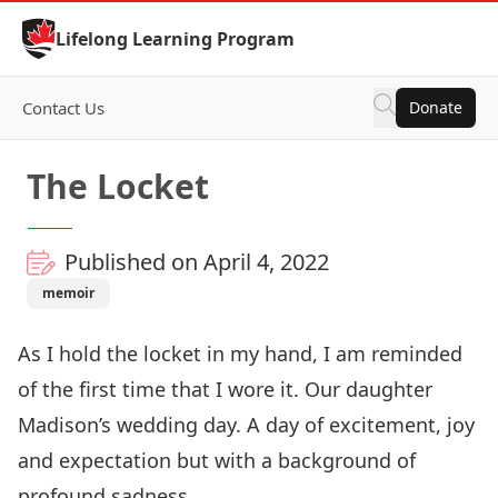
Skip to Content
Lifelong Learning Program
Contact Us
Donate
The Locket
Published on April 4, 2022
memoir
As I hold the locket in my hand, I am reminded
of the first time that I wore it. Our daughter
Madison’s wedding day. A day of excitement, joy
and expectation but with a background of
profound sadness.