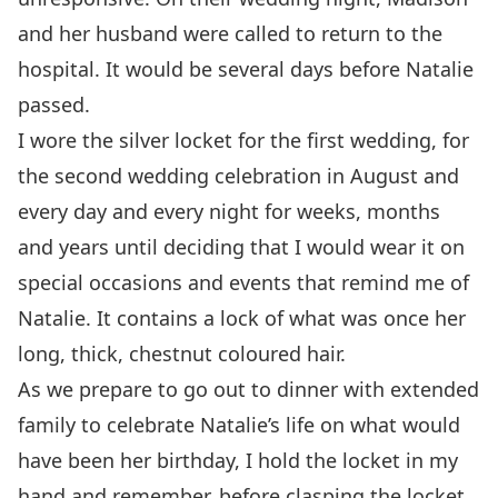
and her husband were called to return to the
hospital. It would be several days before Natalie
passed.
I wore the silver locket for the first wedding, for
the second wedding celebration in August and
every day and every night for weeks, months
and years until deciding that I would wear it on
special occasions and events that remind me of
Natalie. It contains a lock of what was once her
long, thick, chestnut coloured hair.
As we prepare to go out to dinner with extended
family to celebrate Natalie’s life on what would
have been her birthday, I hold the locket in my
hand and remember, before clasping the locket