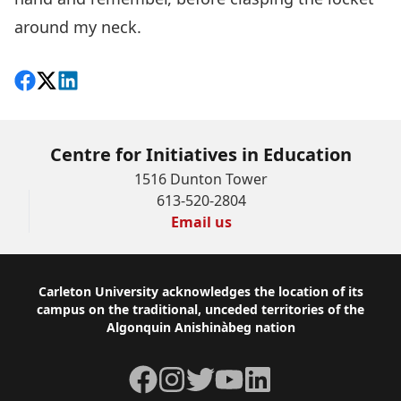
around my neck.
Share on Facebook
Follow on X
View on LinkedIn
Centre for Initiatives in Education
1516 Dunton Tower
613-520-2804
Email us
Footer
Carleton University acknowledges the location of its
campus on the traditional, unceded territories of the
Algonquin Anishinàbeg nation
Facebook
Instagram
Twitter
YouTube
LinkedIn