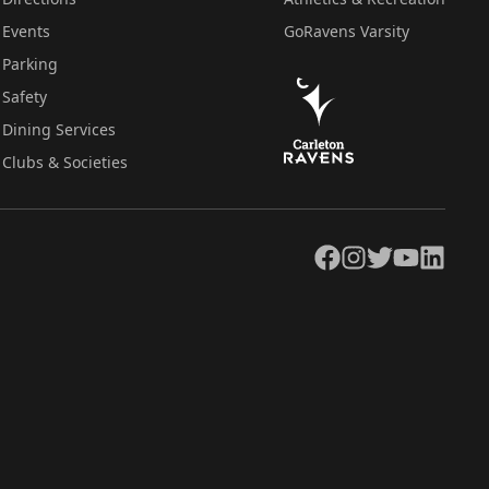
Events
GoRavens Varsity
Parking
Safety
Dining Services
Clubs & Societies
Facebook
Instagram
Twitter
YouTube
LinkedIn