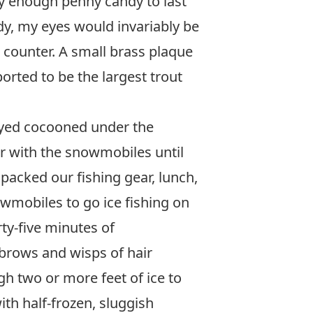
uy enough penny candy to last
y, my eyes would invariably be
 counter. A small brass plaque
orted to be the largest trout
tayed cocooned under the
er with the snowmobiles until
 packed our fishing gear, lunch,
mobiles to go ice fishing on
rty-five minutes of
ebrows and wisps of hair
h two or more feet of ice to
th half-frozen, sluggish