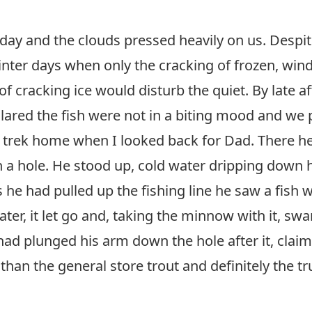
 day and the clouds pressed heavily on us. Despit
winter days when only the cracking of frozen, wi
f cracking ice would disturb the quiet. By late 
clared the fish were not in a biting mood and we 
trek home when I looked back for Dad. There he w
own a hole. He stood up, cold water dripping down
s he had pulled up the fishing line he saw a fish 
water, it let go and, taking the minnow with it, s
 had plunged his arm down the hole after it, claim
than the general store trout and definitely the tru