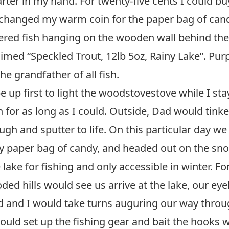
rter in my hand. For twenty-five cents I could b
xchanged my warm coin for the paper bag of cand
ered fish hanging on the wooden wall behind the
imed “Speckled Trout, 12lb 5oz, Rainy Lake”. Purp
he grandfather of all fish.
up first to light the woodstovestove while I s
 for as long as I could. Outside, Dad would tink
gh and sputter to life. On this particular day we
 paper bag of candy, and headed out on the snow
 lake for fishing and only accessible in winter. Fo
d hills would see us arrive at the lake, our ey
ad and I would take turns auguring our way throug
uld set up the fishing gear and bait the hooks wi