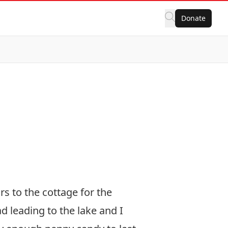
Donate
s to the cottage for the
 leading to the lake and I