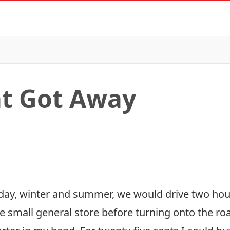
at Got Away
riday, winter and summer, we would drive two hour
 small general store before turning onto the road