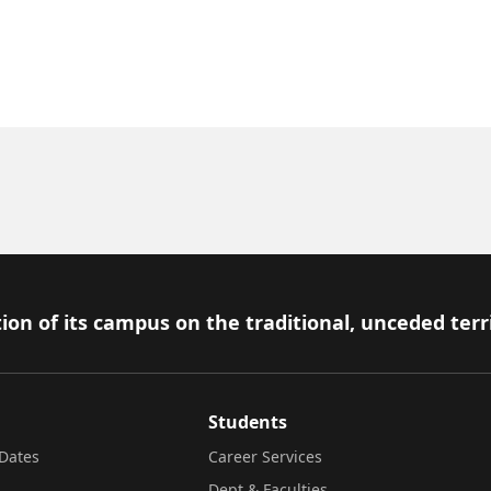
ion of its campus on the traditional, unceded terr
Students
Dates
Career Services
Dept & Faculties