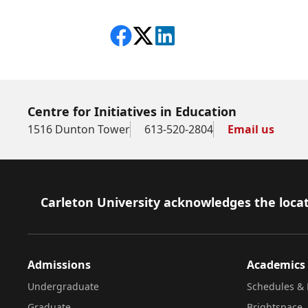
Share on Facebook
Follow on X
View on LinkedIn
Centre for Initiatives in Education
1516 Dunton Tower
613-520-2804
Email us
Footer
Carleton University acknowledges the locat
Admissions
Academics
Undergraduate
Schedules & 
Graduate
Brightspace