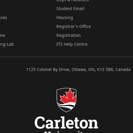
Student Email
ices
Housing
Registrar's Office
ine
Registration
ing Lab
ITS Help Centre
1125 Colonel By Drive, Ottawa, ON, K1S 5B6, Canada