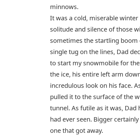
minnows.
It was a cold, miserable winter
solitude and silence of those 
sometimes the startling boom o
single tug on the lines, Dad de
to start my snowmobile for the 
the ice, his entire left arm d
incredulous look on his face. A
pulled it to the surface of the 
tunnel. As futile as it was, Dad
had ever seen. Bigger certainly 
one that got away.