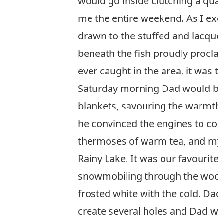
would go inside clutching a qua
me the entire weekend. As I e
drawn to the stuffed and lacqu
beneath the fish proudly procla
ever caught in the area, it was t
Saturday morning Dad would be 
blankets, savouring the warmth
he convinced the engines to cou
thermoses of warm tea, and my
Rainy Lake. It was our favourite
snowmobiling through the woode
frosted white with the cold. D
create several holes and Dad wo