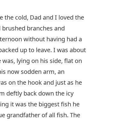
e the cold, Dad and I loved the
nd brushed branches and
afternoon without having had a
packed up to leave. I was about
as, lying on his side, flat on
 his now sodden arm, an
was on the hook and just as he
wam deftly back down the icy
ing it was the biggest fish he
e grandfather of all fish. The