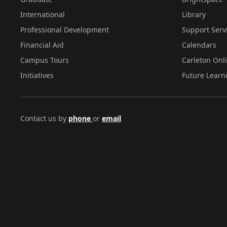
International
Library
Professional Development
Support Serv
Financial Aid
Calendars
Campus Tours
Carleton Onl
Initiatives
Future Learn
Contact us by
phone
or
email