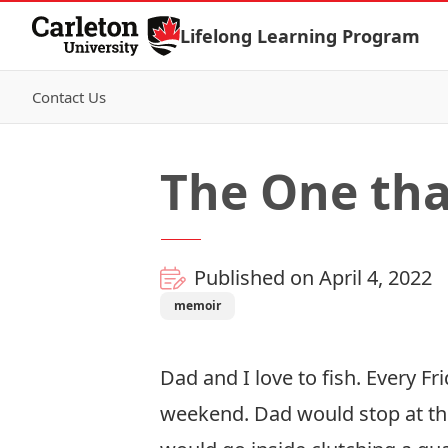
Skip to Content
Lifelong Learning Program
Contact Us
The One th
Published on April 4, 2022
memoir
Dad and I love to fish. Every F
weekend. Dad would stop at the