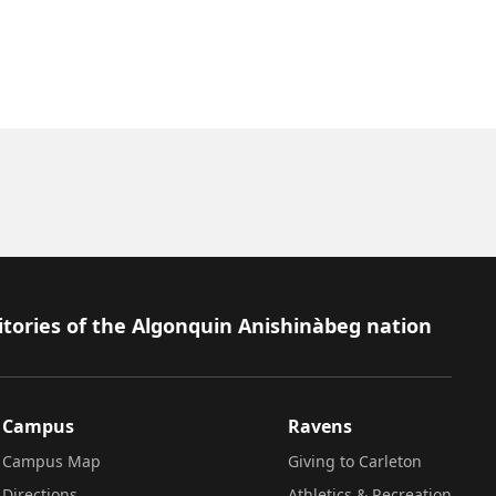
itories of the Algonquin Anishinàbeg nation
Campus
Ravens
Campus Map
Giving to Carleton
Directions
Athletics & Recreation