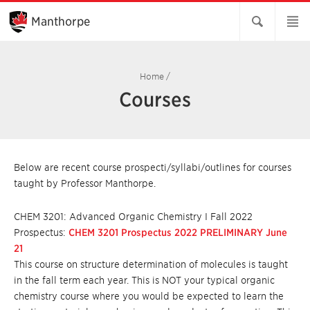
Skip
to
Manthorpe
Main
Content
Home
/
Courses
Below are recent course prospecti/syllabi/outlines for courses
taught by Professor Manthorpe.
CHEM 3201: Advanced Organic Chemistry I Fall 2022
Prospectus:
CHEM 3201 Prospectus 2022 PRELIMINARY June
21
This course on structure determination of molecules is taught
in the fall term each year. This is NOT your typical organic
chemistry course where you would be expected to learn the