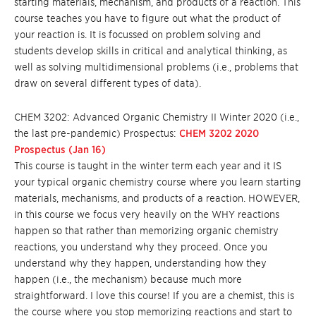
starting materials, mechanism, and products of a reaction. This
course teaches you have to figure out what the product of
your reaction is. It is focussed on problem solving and
students develop skills in critical and analytical thinking, as
well as solving multidimensional problems (i.e., problems that
draw on several different types of data).
CHEM 3202: Advanced Organic Chemistry II Winter 2020 (i.e.,
the last pre-pandemic) Prospectus:
CHEM 3202 2020
Prospectus (Jan 16)
This course is taught in the winter term each year and it IS
your typical organic chemistry course where you learn starting
materials, mechanisms, and products of a reaction. HOWEVER,
in this course we focus very heavily on the WHY reactions
happen so that rather than memorizing organic chemistry
reactions, you understand why they proceed. Once you
understand why they happen, understanding how they
happen (i.e., the mechanism) because much more
straightforward. I love this course! If you are a chemist, this is
the course where you stop memorizing reactions and start to