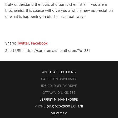
truly understand the logic of organic chemistry. If you are a
biochemist, this course will give you a whole new appreciation
of what is happening in biochemical pathways.
Share:
Twitter
,
Facebook
Short URL: https://carleton.ca/manthorpe/?p=331
419
STEACIE BUILDING
CARLETON UNIVERSITY
1125 COLONEL BY DRIVE
OTTAWA, ON, K1S 5B6
JEFFREY M. MANTHORPE
PHONE:
(613) 520-2600 EXT. 1711
VIEW MAP