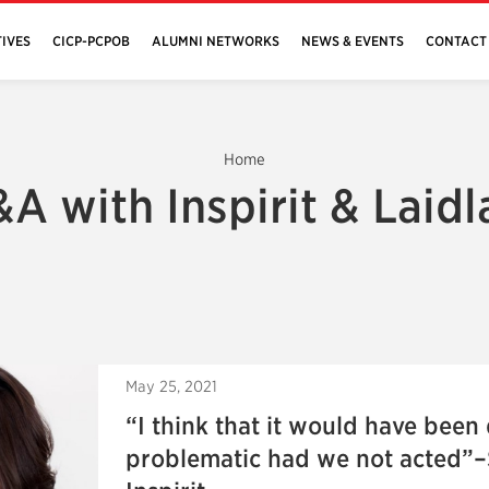
IVES
CICP-PCPOB
ALUMNI NETWORKS
NEWS & EVENTS
CONTACT
Home
A with Inspirit & Laid
May 25, 2021
“I think that it would have been
problematic had we not acted”