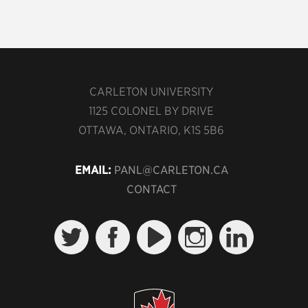
CARLETON UNIVERSITY
1125 COLONEL BY DRIVE
OTTAWA, ONTARIO, K1S 5B6
EMAIL:
PANL@CARLETON.CA
CONTACT