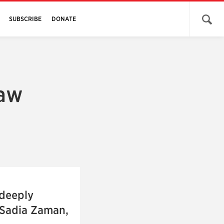
Open 
SUBSCRIBE
DONATE
law
 deeply
–Sadia Zaman,