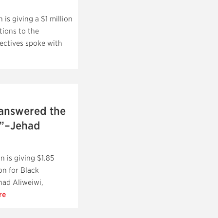
is giving a $1 million
ions to the
ectives spoke with
 answered the
e”–Jehad
 is giving $1.85
n for Black
had Aliweiwi,
re