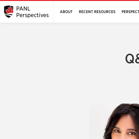
PANL
ABOUT
RECENT RESOURCES
PERSPECT
Perspectives
Q&