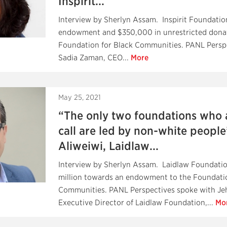
Inspirit...
Interview by Sherlyn Assam. Inspirit Foundation 
endowment and $350,000 in unrestricted donat
Foundation for Black Communities. PANL Persp
Sadia Zaman, CEO...
More
May 25, 2021
“The only two foundations who
call are led by non-white peopl
Aliweiwi, Laidlaw...
Interview by Sherlyn Assam. Laidlaw Foundation
million towards an endowment to the Foundatio
Communities. PANL Perspectives spoke with Je
Executive Director of Laidlaw Foundation,...
Mo