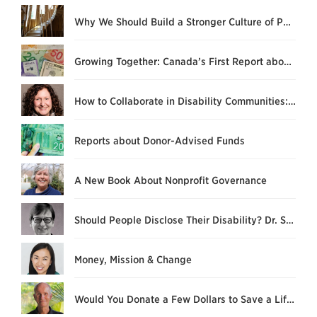
Why We Should Build a Stronger Culture of Philanthropy
Growing Together: Canada’s First Report about DAF Relationships
How to Collaborate in Disability Communities: “What’s Stopping us Now?”
Reports about Donor-Advised Funds
A New Book About Nonprofit Governance
Should People Disclose Their Disability? Dr. Susan L. Hardie Explains
Money, Mission & Change
Would You Donate a Few Dollars to Save a Life?