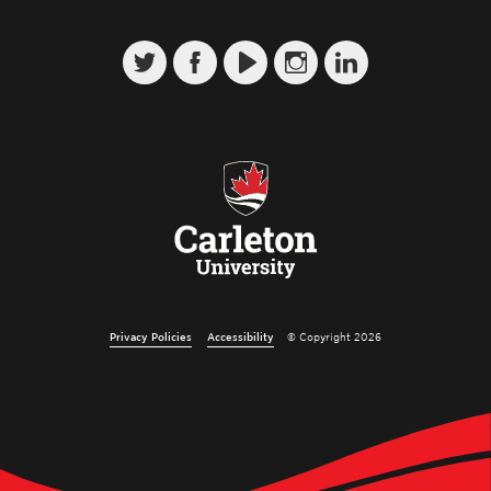
Privacy Policies
Accessibility
© Copyright 2026