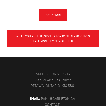
LOAD MORE
WHILE YOU'RE HERE, SIGN UP FOR PANL PERSPECTIVES'
FREE MONTHLY NEWSLETTER
CARLETON UNIVERSITY
1125 COLONEL BY DRIVE
OTTAWA, ONTARIO, K1S 5B6
EMAIL:
PANL@CARLETON.CA
CONTACT