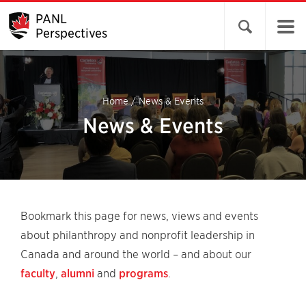
PANL
Open search 
Perspectives
Home
/
News & Events
News & Events
Bookmark this page for news, views and events
about philanthropy and nonprofit leadership in
Canada and around the world – and about our
faculty
,
alumni
and
programs
.