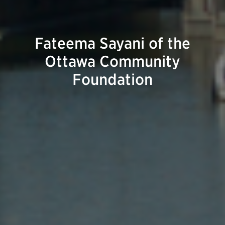
Fateema Sayani of the
Ottawa Community
Foundation