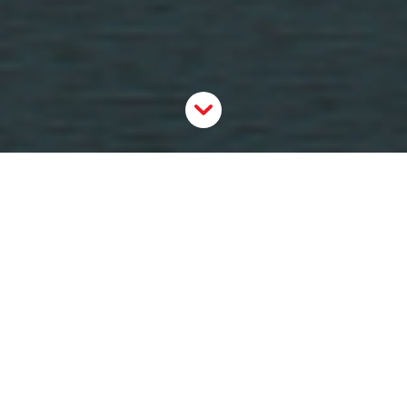
Fateema Sayani
is Director of Donor Engagement at
the
Ottawa Community Foundation
and a graduate
of Carleton University’s
Master of Philanthropy and
Nonprofit Leadership program
.
How has your sector adapted since the
COVID crisis started?