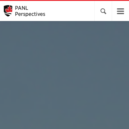
PANL
Open search 
Perspectives