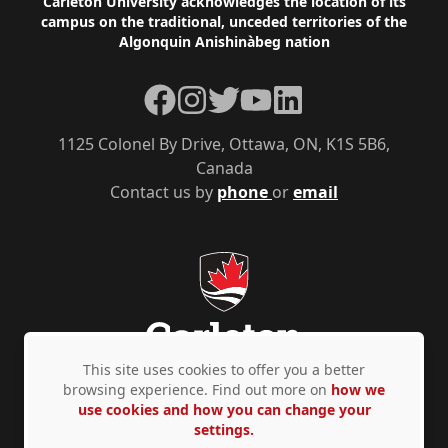
Footer
Carleton University acknowledges the location of its
campus on the traditional, unceded territories of the
Algonquin Anishinàbeg nation
Facebook
Instagram
Twitter
YouTube
LinkedIn
1125 Colonel By Drive, Ottawa, ON, K1S 5B6,
Canada
Contact us by
phone
or
email
This site uses cookies to offer you a better
browsing experience. Find out more on
how we
use cookies and how you can change your
Privacy Policy
Accessibility
© Copyright 2026
settings.