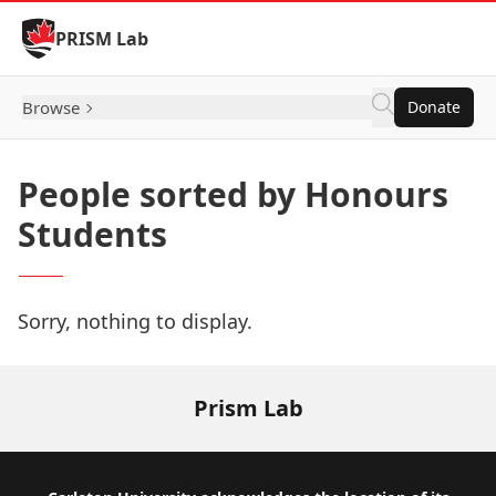
Skip to Content
PRISM Lab
Browse
Donate
People sorted by Honours
Students
Sorry, nothing to display.
Prism Lab