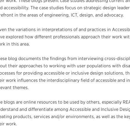
eir work. These blogs present case studies addressing current an
d accessibility. The case studies focus on strategic design leader
refront in the areas of engineering, ICT, design, and advocacy.
ven the variations in interpretations of and practices in Accessi
ve explored how different professionals approach their work with
rk in this area.
ese blog documents the findings from interviewing cross-discipli
out their approaches to working with user populations with disab
ocesses for providing accessible or inclusive design solutions, th
eir work influences the interdisciplinary field of accessible and 
levant themes.
e blogs are online resources to be used by others, especially RE
derstand and differentiate among Accessible and Inclusive Desi
eating products, services and/or environments, as well as the key
eir work.