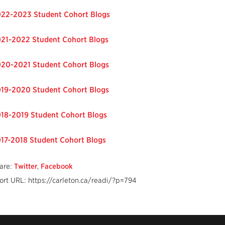
22-2023 Student Cohort Blogs
21-2022 Student Cohort Blogs
20-2021 Student Cohort Blogs
19-2020 Student Cohort Blogs
18-2019 Student Cohort Blogs
17-2018 Student Cohort Blogs
are:
Twitter
,
Facebook
ort URL: https://carleton.ca/readi/?p=794