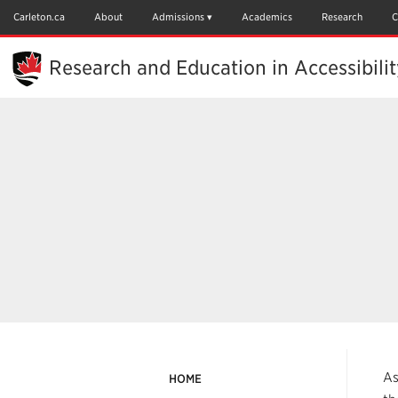
Skip
to
Carleton.ca
About
Admissions
Academics
Research
C
Main
Content
Research and Education in Accessibili
As
HOME