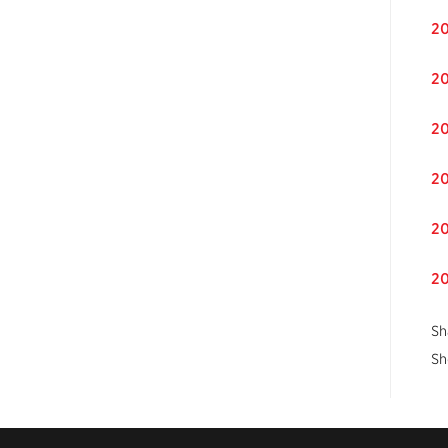
20
20
20
20
20
20
Sh
Sh