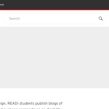
mni
Search
sign, READi students publish blogs of