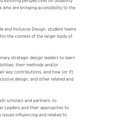
d evolving perspectives on disability
s who are bringing accessibility to the
ble and Inclusive Design, student teams
in the context of the larger body of
nary strategic design leaders to learn
ilities, their methods and/or
eir key contributions, and how (or if)
inclusive design, and other related and
ADi scholars and partners, to
gn Leaders and their approaches to
 issues influencing and related to