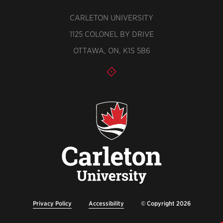
CARLETON UNIVERSITY
1125 COLONEL BY DRIVE
OTTAWA, ON, K1S 5B6
Privacy Policy
Accessibility
© Copyright 2026