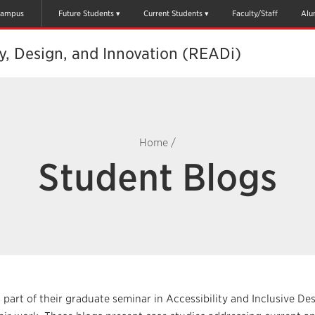
ampus
Future Students
Current Students
Faculty/Staff
Alu
ty, Design, and Innovation (READi)
Home
/
Student Blogs
 part of their graduate seminar in Accessibility and Inclusive De