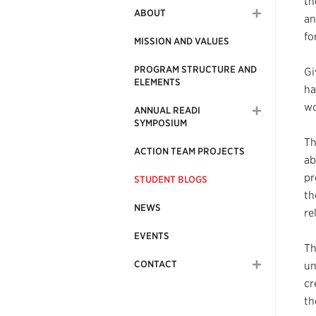
th
ABOUT
an
fo
MISSION AND VALUES
PROGRAM STRUCTURE AND
Gi
ELEMENTS
ha
wo
ANNUAL READI
SYMPOSIUM
Th
ACTION TEAM PROJECTS
ab
pr
STUDENT BLOGS
th
NEWS
re
EVENTS
Th
CONTACT
un
cr
th