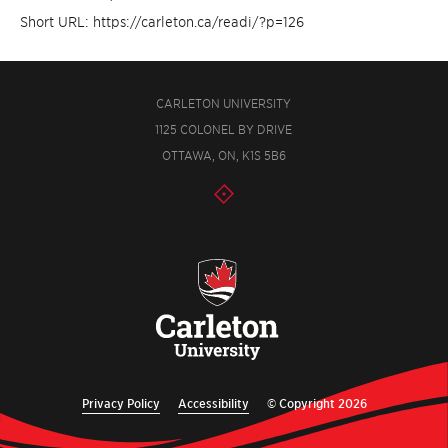
Short URL: https://carleton.ca/readi/?p=126
CARLETON UNIVERSITY
1125 COLONEL BY DRIVE
OTTAWA, ON, K1S 5B6
Privacy Policy
Accessibility
© Copyright 2026