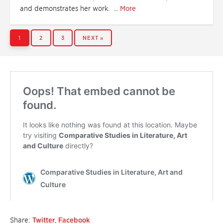
and demonstrates her work. ...
More
PAGE
PAGE
PAGE
1
2
3
NEXT »
Share:
Twitter
,
Facebook