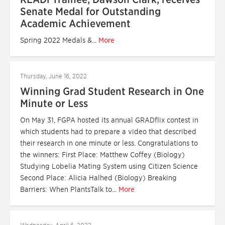
Senate Medal for Outstanding
Academic Achievement
Spring 2022 Medals &...
More
Thursday, June 16, 2022
Winning Grad Student Research in One
Minute or Less
On May 31, FGPA hosted its annual GRADflix contest in
which students had to prepare a video that described
their research in one minute or less. Congratulations to
the winners: First Place: Matthew Coffey (Biology)
Studying Lobelia Mating System using Citizen Science
Second Place: Alicia Halhed (Biology) Breaking
Barriers: When PlantsTalk to...
More