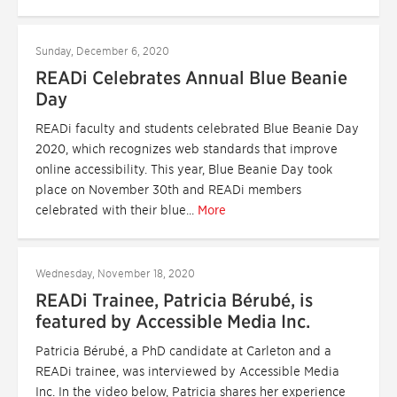
Sunday, December 6, 2020
READi Celebrates Annual Blue Beanie
Day
READi faculty and students celebrated Blue Beanie Day
2020, which recognizes web standards that improve
online accessibility. This year, Blue Beanie Day took
place on November 30th and READi members
celebrated with their blue...
More
Wednesday, November 18, 2020
READi Trainee, Patricia Bérubé, is
featured by Accessible Media Inc.
Patricia Bérubé, a PhD candidate at Carleton and a
READi trainee, was interviewed by Accessible Media
Inc. In the video below, Patricia shares her experience