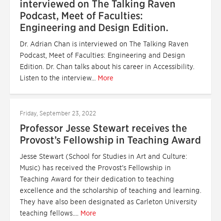
interviewed on The Talking Raven
Podcast, Meet of Faculties:
Engineering and Design Edition.
Dr. Adrian Chan is interviewed on The Talking Raven
Podcast, Meet of Faculties: Engineering and Design
Edition. Dr. Chan talks about his career in Accessibility.
Listen to the interview...
More
Friday, September 23, 2022
Professor Jesse Stewart receives the
Provost’s Fellowship in Teaching Award
Jesse Stewart (School for Studies in Art and Culture:
Music) has received the Provost’s Fellowship in
Teaching Award for their dedication to teaching
excellence and the scholarship of teaching and learning.
They have also been designated as Carleton University
teaching fellows....
More