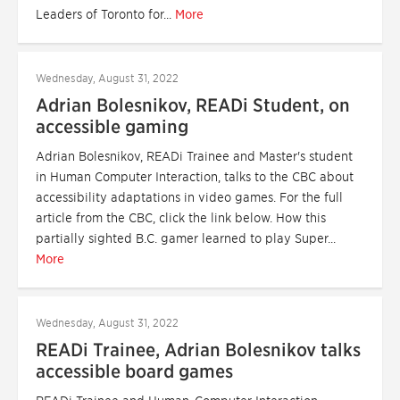
Leaders of Toronto for...
More
Wednesday, August 31, 2022
Adrian Bolesnikov, READi Student, on
accessible gaming
Adrian Bolesnikov, READi Trainee and Master's student
in Human Computer Interaction, talks to the CBC about
accessibility adaptations in video games. For the full
article from the CBC, click the link below. How this
partially sighted B.C. gamer learned to play Super...
More
Wednesday, August 31, 2022
READi Trainee, Adrian Bolesnikov talks
accessible board games