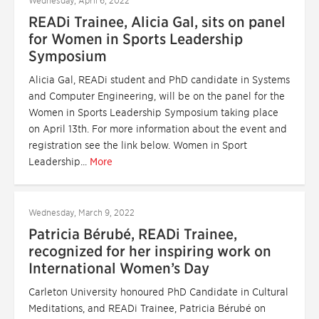
Wednesday, April 6, 2022
READi Trainee, Alicia Gal, sits on panel
for Women in Sports Leadership
Symposium
Alicia Gal, READi student and PhD candidate in Systems
and Computer Engineering, will be on the panel for the
Women in Sports Leadership Symposium taking place
on April 13th. For more information about the event and
registration see the link below. Women in Sport
Leadership...
More
Wednesday, March 9, 2022
Patricia Bérubé, READi Trainee,
recognized for her inspiring work on
International Women’s Day
Carleton University honoured PhD Candidate in Cultural
Meditations, and READi Trainee, Patricia Bérubé on