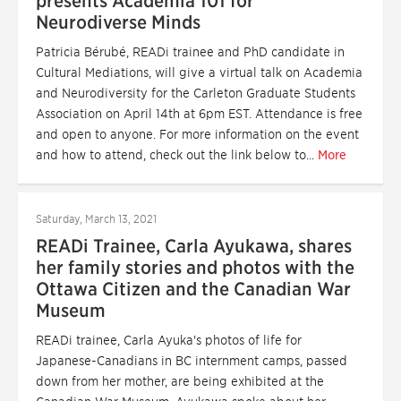
presents Academia 101 for
Neurodiverse Minds
Patricia Bérubé, READi trainee and PhD candidate in
Cultural Mediations, will give a virtual talk on Academia
and Neurodiversity for the Carleton Graduate Students
Association on April 14th at 6pm EST. Attendance is free
and open to anyone. For more information on the event
and how to attend, check out the link below to...
More
Saturday, March 13, 2021
READi Trainee, Carla Ayukawa, shares
her family stories and photos with the
Ottawa Citizen and the Canadian War
Museum
READi trainee, Carla Ayuka's photos of life for
Japanese-Canadians in BC internment camps, passed
down from her mother, are being exhibited at the