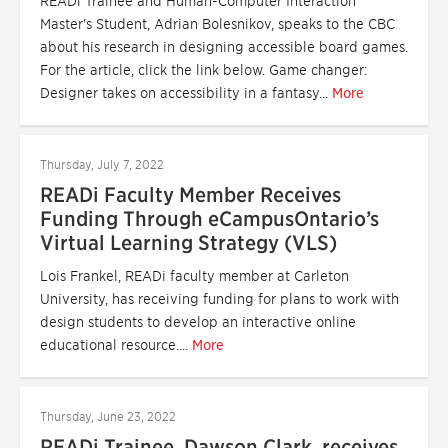
READi Trainee and Human-Computer Interaction
Master's Student, Adrian Bolesnikov, speaks to the CBC
about his research in designing accessible board games.
For the article, click the link below. Game changer:
Designer takes on accessibility in a fantasy...
More
Thursday, July 7, 2022
READi Faculty Member Receives
Funding Through eCampusOntario’s
Virtual Learning Strategy (VLS)
Lois Frankel, READi faculty member at Carleton
University, has receiving funding for plans to work with
design students to develop an interactive online
educational resource....
More
Thursday, June 23, 2022
READi Trainee, Dawson Clark, receives