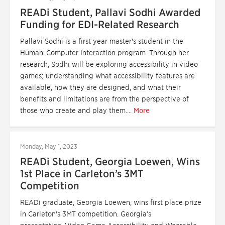
READi Student, Pallavi Sodhi Awarded
Funding for EDI-Related Research
Pallavi Sodhi is a first year master's student in the
Human-Computer Interaction program. Through her
research, Sodhi will be exploring accessibility in video
games; understanding what accessibility features are
available, how they are designed, and what their
benefits and limitations are from the perspective of
those who create and play them....
More
Monday, May 1, 2023
READi Student, Georgia Loewen, Wins
1st Place in Carleton’s 3MT
Competition
READi graduate, Georgia Loewen, wins first place prize
in Carleton's 3MT competition. Georgia’s