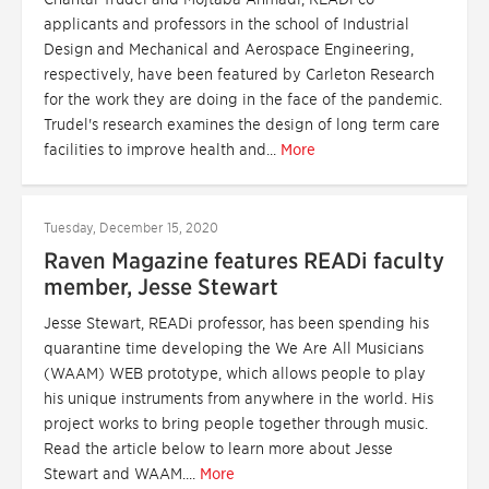
applicants and professors in the school of Industrial
Design and Mechanical and Aerospace Engineering,
respectively, have been featured by Carleton Research
for the work they are doing in the face of the pandemic.
Trudel's research examines the design of long term care
facilities to improve health and...
More
Tuesday, December 15, 2020
Raven Magazine features READi faculty
member, Jesse Stewart
Jesse Stewart, READi professor, has been spending his
quarantine time developing the We Are All Musicians
(WAAM) WEB prototype, which allows people to play
his unique instruments from anywhere in the world. His
project works to bring people together through music.
Read the article below to learn more about Jesse
Stewart and WAAM....
More