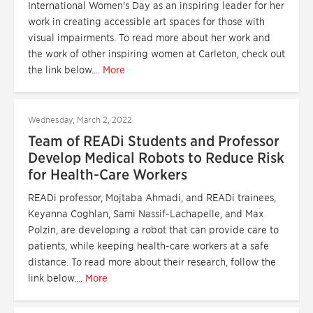
International Women's Day as an inspiring leader for her
work in creating accessible art spaces for those with
visual impairments. To read more about her work and
the work of other inspiring women at Carleton, check out
the link below....
More
Wednesday, March 2, 2022
Team of READi Students and Professor
Develop Medical Robots to Reduce Risk
for Health-Care Workers
READi professor, Mojtaba Ahmadi, and READi trainees,
Keyanna Coghlan, Sami Nassif-Lachapelle, and Max
Polzin, are developing a robot that can provide care to
patients, while keeping health-care workers at a safe
distance. To read more about their research, follow the
link below....
More