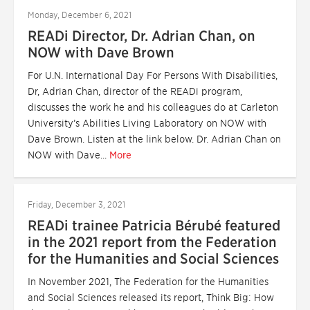
Monday, December 6, 2021
READi Director, Dr. Adrian Chan, on
NOW with Dave Brown
For U.N. International Day For Persons With Disabilities,
Dr, Adrian Chan, director of the READi program,
discusses the work he and his colleagues do at Carleton
University’s Abilities Living Laboratory on NOW with
Dave Brown. Listen at the link below. Dr. Adrian Chan on
NOW with Dave...
More
Friday, December 3, 2021
READi trainee Patricia Bérubé featured
in the 2021 report from the Federation
for the Humanities and Social Sciences
In November 2021, The Federation for the Humanities
and Social Sciences released its report, Think Big: How