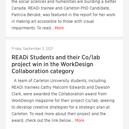
the social sciences and humanities are building a better
Canada. READi trainee and Carleton PhD Candidate,
Patricia Bérubé, was featured in the report for her work
in making art accessible to those with visual
impairments. To read...
More
Friday, September 3, 2021
READi Students and their Co/lab
project win in the WorkDesign
Collaboration category
A team of Carleton University students, including
READi trainees Cathy Malcolm Edwards and Dawson
Clark, were awarded the Collaboration award from
WorkDesign magazine for their project Co/lab, seeking
to develop creative strategies for a strategic plan at
Carleton. To read more about their project and the
award, check out the link below....
More