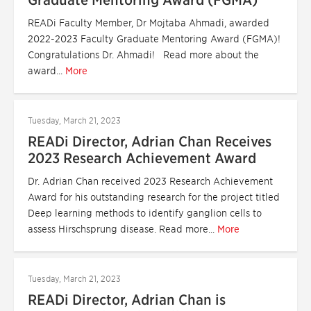
Graduate Mentoring Award (FGMA)
READi Faculty Member, Dr Mojtaba Ahmadi, awarded
2022-2023 Faculty Graduate Mentoring Award (FGMA)!
Congratulations Dr. Ahmadi! Read more about the
award...
More
Tuesday, March 21, 2023
READi Director, Adrian Chan Receives
2023 Research Achievement Award
Dr. Adrian Chan received 2023 Research Achievement
Award for his outstanding research for the project titled
Deep learning methods to identify ganglion cells to
assess Hirschsprung disease. Read more...
More
Tuesday, March 21, 2023
READi Director, Adrian Chan is