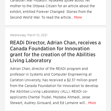
Canadian War Museum. Ayukawa spoke about her
mother to the Ottawa Citizen for an article about the
exhibit, entitled Forever Changed: Stories from the
Second World War. To read the article...
More
Wednesday, March 10, 2021
READi Director, Adrian Chan, receives a
Canada Foundation for Innovation
grant for the creation of the Abilities
Living Laboratory
Adrian Chan, director of the READi program and
professor in Systems and Computer Engineering at
Carleton University, has received a $2.37 million grant
from the Canada Foundation for Innovation to develop
the Abilities Living Laboratory (ALL). READi co-
applicants Chantal Trudel, Mojtaba Ahmadi, Jesse
Stewart, Audrey Girouard, and Ed Lemaire will...
More