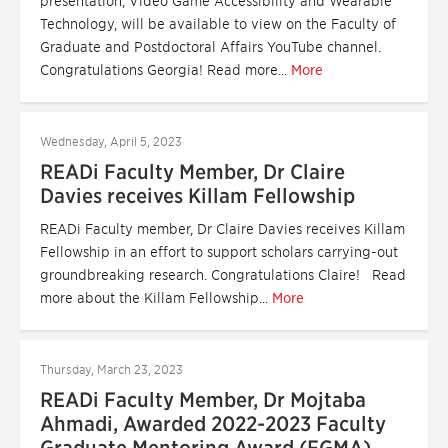
presentation, Video Game Accessibility and Wearable
Technology, will be available to view on the Faculty of
Graduate and Postdoctoral Affairs YouTube channel.
Congratulations Georgia! Read more...
More
Wednesday, April 5, 2023
READi Faculty Member, Dr Claire
Davies receives Killam Fellowship
READi Faculty member, Dr Claire Davies receives Killam
Fellowship in an effort to support scholars carrying-out
groundbreaking research. Congratulations Claire! Read
more about the Killam Fellowship...
More
Thursday, March 23, 2023
READi Faculty Member, Dr Mojtaba
Ahmadi, Awarded 2022-2023 Faculty