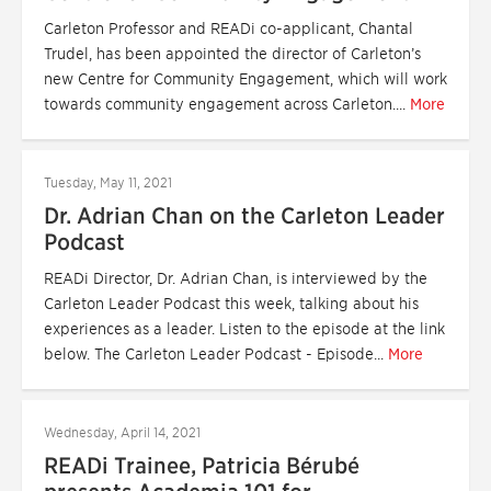
Carleton Professor and READi co-applicant, Chantal
Trudel, has been appointed the director of Carleton’s
new Centre for Community Engagement, which will work
towards community engagement across Carleton....
More
Tuesday, May 11, 2021
Dr. Adrian Chan on the Carleton Leader
Podcast
READi Director, Dr. Adrian Chan, is interviewed by the
Carleton Leader Podcast this week, talking about his
experiences as a leader. Listen to the episode at the link
below. The Carleton Leader Podcast - Episode...
More
Wednesday, April 14, 2021
READi Trainee, Patricia Bérubé