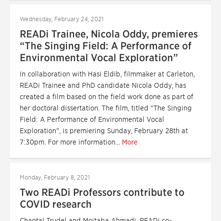
Wednesday, February 24, 2021
READi Trainee, Nicola Oddy, premieres
“The Singing Field: A Performance of
Environmental Vocal Exploration”
In collaboration with Hasi Eldib, filmmaker at Carleton,
READi Trainee and PhD candidate Nicola Oddy, has
created a film based on the field work done as part of
her doctoral dissertation. The film, titled “The Singing
Field: A Performance of Environmental Vocal
Exploration”, is premiering Sunday, February 28th at
7:30pm. For more information...
More
Monday, February 8, 2021
Two READi Professors contribute to
COVID research
Chantal Trudel and Mojtaba Ahmadi, READi co-