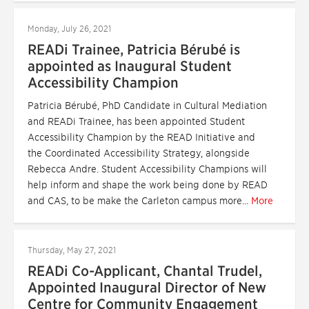
Monday, July 26, 2021
READi Trainee, Patricia Bérubé is
appointed as Inaugural Student
Accessibility Champion
Patricia Bérubé, PhD Candidate in Cultural Mediation
and READi Trainee, has been appointed Student
Accessibility Champion by the READ Initiative and
the Coordinated Accessibility Strategy, alongside
Rebecca Andre. Student Accessibility Champions will
help inform and shape the work being done by READ
and CAS, to be make the Carleton campus more...
More
Thursday, May 27, 2021
READi Co-Applicant, Chantal Trudel,
Appointed Inaugural Director of New
Centre for Community Engagement