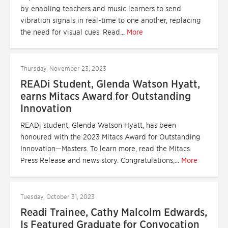
by enabling teachers and music learners to send
vibration signals in real-time to one another, replacing
the need for visual cues. Read...
More
Thursday, November 23, 2023
READi Student, Glenda Watson Hyatt,
earns Mitacs Award for Outstanding
Innovation
READi student, Glenda Watson Hyatt, has been
honoured with the 2023 Mitacs Award for Outstanding
Innovation—Masters. To learn more, read the Mitacs
Press Release and news story. Congratulations,...
More
Tuesday, October 31, 2023
Readi Trainee, Cathy Malcolm Edwards,
Is Featured Graduate for Convocation