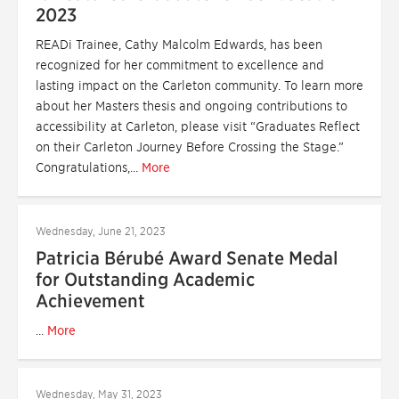
2023
READi Trainee, Cathy Malcolm Edwards, has been
recognized for her commitment to excellence and
lasting impact on the Carleton community. To learn more
about her Masters thesis and ongoing contributions to
accessibility at Carleton, please visit “Graduates Reflect
on their Carleton Journey Before Crossing the Stage.”
Congratulations,...
More
Wednesday, June 21, 2023
Patricia Bérubé Award Senate Medal
for Outstanding Academic
Achievement
...
More
Wednesday, May 31, 2023