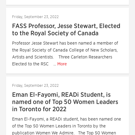
Friday, September 23, 2022
FASS Professor, Jesse Stewart, Elected
to the Royal Society of Canada
Professor Jesse Stewart has been named a member of
the Royal Society of Canada College of New Scholars,
Artists and Scientists. Three Carleton Researchers
Elected to the RSC ...
More
Friday, September 23, 2022
Eman El-Fayomi, READi Student, is
named one of Top 50 Women Leaders
in Toronto for 2022
Eman El-Fayomi, a READi student, has been named one
of the Top 50 Women Leaders in Toronto by the
publication Women We Admire. The Top 50 Women