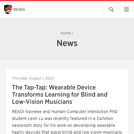
Skip
to
Main
READi
Content
Home
/
News
Thursday, August 1, 2024
The Tap-Tap: Wearable Device
Transforms Learning for Blind and
Low-Vision Musicians
READi traineee and Human-Computer Interaction PhD
student Leon Lu was recently featured in a Carleton
newsroom story for his work on developing wearable
haptic devices that assist blind and low vision musicians