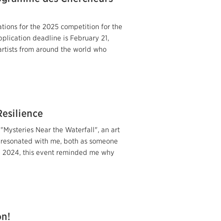
tions for the 2025 competition for the
lication deadline is February 21,
rtists from around the world who
Resilience
Mysteries Near the Waterfall", an art
y resonated with me, both as someone
 on 2024, this event reminded me why
on!