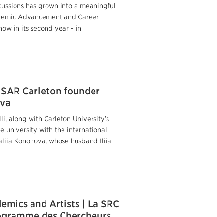
cussions has grown into a meaningful
Academic Advancement and Career
now in its second year - in
” SAR Carleton founder
ova
i, along with Carleton University’s
e university with the international
taliia Kononova, whose husband Iliia
emics and Artists | La SRC
programme des Chercheurs