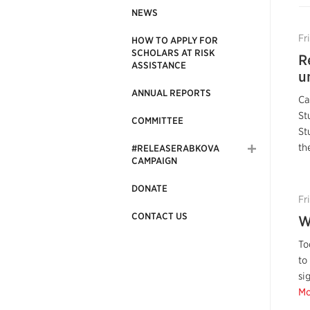
NEWS
Fr
HOW TO APPLY FOR
SCHOLARS AT RISK
R
ASSISTANCE
u
ANNUAL REPORTS
Ca
St
COMMITTEE
St
th
#RELEASERABKOVA
CAMPAIGN
DONATE
Fr
CONTACT US
W
To
to
si
Mo