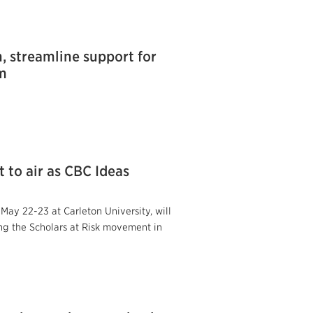
, streamline support for
om
 to air as CBC Ideas
y 22-23 at Carleton University, will
ng the Scholars at Risk movement in