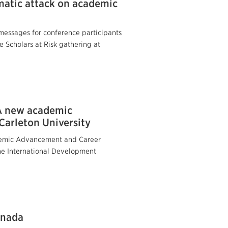
matic attack on academic
essages for conference participants
e Scholars at Risk gathering at
 A new academic
Carleton University
cademic Advancement and Career
the International Development
anada