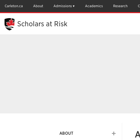
Skip
to
Carleton.ca
About
Admissions
Academics
Research
C
Main
Content
Scholars at Risk
A
ABOUT