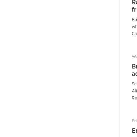
R
f
Bo
wh
Ca
We
B
a
Sc
Al
Re
Fr
E