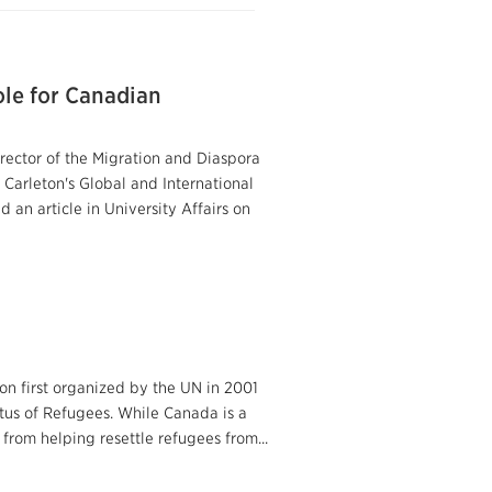
ole for Canadian
irector of the Migration and Diaspora
 Carleton's Global and International
an article in University Affairs on
on first organized by the UN in 2001
atus of Refugees. While Canada is a
from helping resettle refugees from...