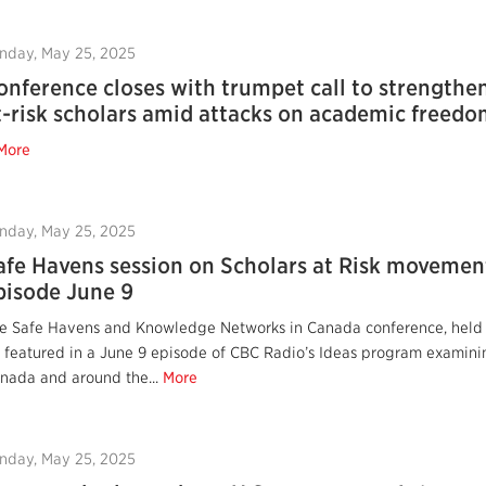
nday, May 25, 2025
onference closes with trumpet call to strengthen
t-risk scholars amid attacks on academic freed
More
nday, May 25, 2025
afe Havens session on Scholars at Risk movement
pisode June 9
e Safe Havens and Knowledge Networks in Canada conference, held Ma
 featured in a June 9 episode of CBC Radio’s Ideas program examini
nada and around the...
More
nday, May 25, 2025