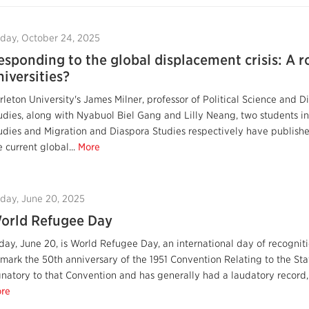
iday, October 24, 2025
esponding to the global displacement crisis: A r
niversities?
rleton University's James Milner, professor of Political Science and D
udies, along with Nyabuol Biel Gang and Lilly Neang, two students in
udies and Migration and Diaspora Studies respectively have published 
e current global...
More
iday, June 20, 2025
orld Refugee Day
day, June 20, is World Refugee Day, an international day of recogniti
 mark the 50th anniversary of the 1951 Convention Relating to the St
gnatory to that Convention and has generally had a laudatory record, 
re