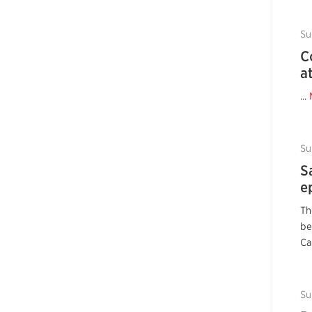
Su
C
a
...
Su
S
e
Th
be
Ca
Su