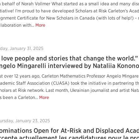
 behalf of Norah Vollmer What started as a small idea and many dis
itiative! I’m proud to have developed Scholars at Risk Carleton's 
ignment Certificate for New Scholars in Canada (with lots of help!) - 
llaboration with...
More
iday, January 31, 2025
I love people and stories that change the world.
ngelo Mingarelli interviewed by Nataliia Konon
st over 12 years ago, Carleton Mathematics Professor Angelo Mingarell
ademic Staff Association (CUASA) took the initiative in partnering th
holars at Risk network. Last month, Ukrainian journalist and artist Na
s been a Carleton...
More
ursday, January 23, 2025
ominations Open for At-Risk and Displaced Acad
ccepte actuellement les candidatures pour le 