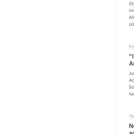
On
in
Al
co
Fr
“
A
Ju
Ac
Sc
ha
Th
N
a