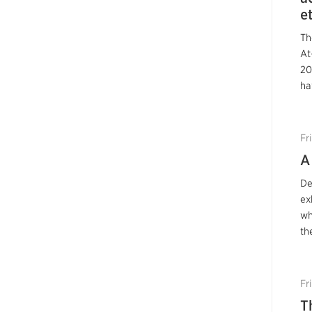
e
Th
At
20
ha
Fr
A
De
ex
wh
th
Fr
T