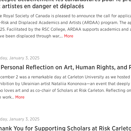
t artistes en danger et déplacés
e Royal Society of Canada is pleased to announce the call for applica
-Risk and Displaced Academics and Artists (ARDAA) program. The app
25. Facilitated by the RSC College, ARDAA supports academics and a
ve been displaced through war,...
More
iday, January 3, 2025
 Personal Reflection on Art, Human Rights, and 
cember 2 was a remarkable day at Carleton University as we hosted "
hibition by Ukrainian artist Nataliia Kononova—an event that deepl
o loves art and as co-chair of Scholars at Risk Carleton. Reflecting
e work...
More
iday, January 3, 2025
hank You for Supporting Scholars at Risk Carlet