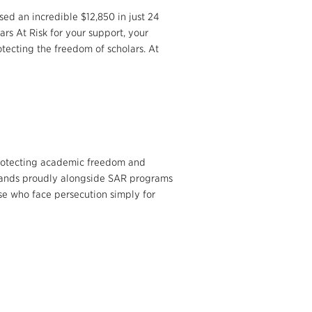
ed an incredible $12,850 in just 24
rs At Risk for your support, your
tecting the freedom of scholars. At
 protecting academic freedom and
 stands proudly alongside SAR programs
ose who face persecution simply for