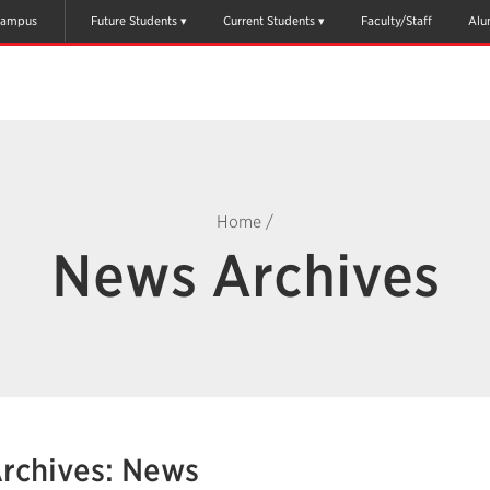
ampus
Future Students
Current Students
Faculty/Staff
Alu
Home
/
News Archives
rchives: News