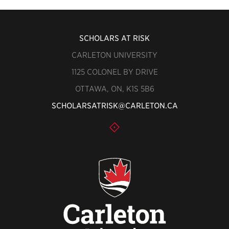
SCHOLARS AT RISK
CARLETON UNIVERSITY
1125 COLONEL BY DRIVE
OTTAWA, ON, K1S 5B6
SCHOLARSATRISK@CARLETON.CA