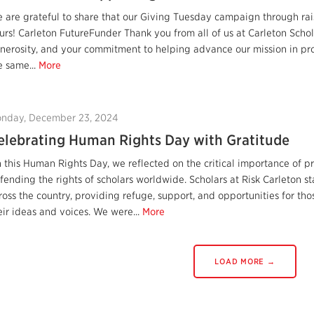
 are grateful to share that our Giving Tuesday campaign through rais
urs! Carleton FutureFunder Thank you from all of us at Carleton Schola
nerosity, and your commitment to helping advance our mission in pro
e same...
More
nday, December 23, 2024
elebrating Human Rights Day with Gratitude
 this Human Rights Day, we reflected on the critical importance of
fending the rights of scholars worldwide. Scholars at Risk Carleton
ross the country, providing refuge, support, and opportunities for th
eir ideas and voices. We were...
More
LOAD MORE →