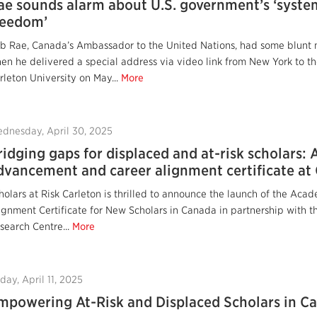
ae sounds alarm about U.S. government’s ‘syste
reedom’
b Rae, Canada’s Ambassador to the United Nations, had some blunt m
en he delivered a special address via video link from New York to th
rleton University on May...
More
dnesday, April 30, 2025
ridging gaps for displaced and at-risk scholars:
dvancement and career alignment certificate at 
holars at Risk Carleton is thrilled to announce the launch of the A
ignment Certificate for New Scholars in Canada in partnership with 
search Centre...
More
iday, April 11, 2025
mpowering At-Risk and Displaced Scholars in C