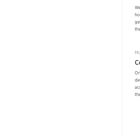
We
ho
ge
th
Mo
C
On
de
ac
th