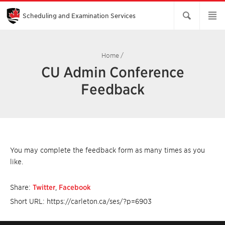
Skip
to
Main
Scheduling and Examination Services
Content
Home
/
CU Admin Conference
Feedback
You may complete the feedback form as many times as you
like.
Share:
Twitter
,
Facebook
Short URL: https://carleton.ca/ses/?p=6903