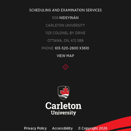
SCHEDULING AND EXAMINATION SERVICES
508
NIDEYINÀN
CARLETON UNIVERSITY
1125 COLONEL BY DRIVE
OTTAWA, ON, K1S 5B6
PHONE:
613-520-2600 X3610
VIEW MAP
Privacy Policy
Accessibility
© Copyright 2026