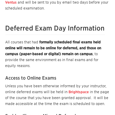
Ventus
and will be sent to you by email two days before your
scheduled examination.
Deferred Exam Day Information
All courses that had
formally scheduled final exams held
online will remain to be online for deferred, and those on
campus (paper-based or digital) remain on campus
, to
provide the same environment as in final exams and for
equity reasons.
Access to Online Exams
Unless you have been otherwise informed by your instructor,
online deferred exams will be held in
Brightspace
in the page
of the course that you have been granted approval. It will be
made accessible at the time the exam is scheduled to open.