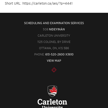
Short URL: https://carleton.ca/ses/?p=4441
SCHEDULING AND EXAMINATION SERVICES
508
NIDEYINÀN
CARLETON UNIVERSITY
1125 COLONEL BY DRIVE
OTTAWA, ON, K1S 5B6
PHONE:
613-520-2600 X3610
VIEW MAP