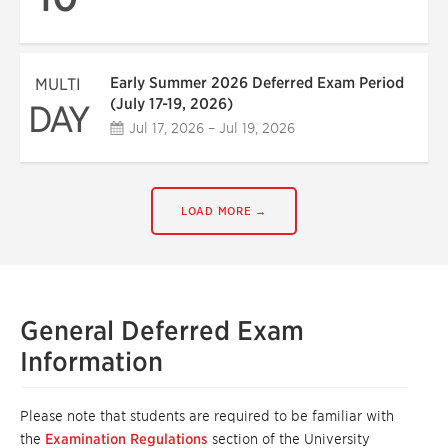
Early Summer 2026 Deferred Exam Period
MULTI
(July 17-19, 2026)
DAY
Jul 17, 2026 – Jul 19, 2026
LOAD MORE →
General Deferred Exam
Information
Please note that students are required to be familiar with
the
Examination Regulations
section of the University