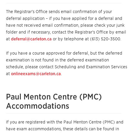
The Registrar’s Office sends email confirmation of your
deferral application – if you have applied for a deferral and
have not received email confirmation, please check your junk
folder and if necessary, contact the Registrar’s Office by email
at
deferral@carleton.ca
or by telephone at (613) 520-3500.
If you have a course approved for deferral, but the deferred
examination is not found in the deferred examination
schedule, please contact Scheduling and Examination Services
at
onlineexams@carleton.ca
.
Paul Menton Centre (PMC)
Accommodations
If you are registered with the Paul Menton Centre (PMC) and
have exam accommodations, these details can be found in