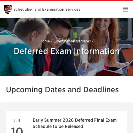
Skip
to
Main
Scheduling and Examination Services
Content
Home
/
Examination Services
/
Deferred Exam Information
Upcoming Dates and Deadlines
Early Summer 2026 Deferred Final Exam
JUL
Schedule to be Released
10