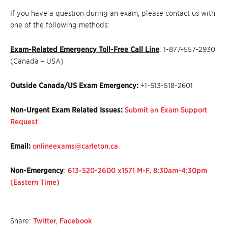
If you have a question during an exam, please contact us with
one of the following methods:
Exam-Related Emergency Toll-Free Call Line
: 1-877-557-2930
(Canada – USA)
Outside Canada/US Exam Emergency:
+1-613-518-2601
Non-Urgent Exam Related Issues:
Submit an Exam Support
Request
Email:
onlineexams@carleton.ca
Non-Emergency
:
613-520-2600 x1571 M-F, 8:30am-4:30pm
(Eastern Time)
Share:
Twitter
,
Facebook