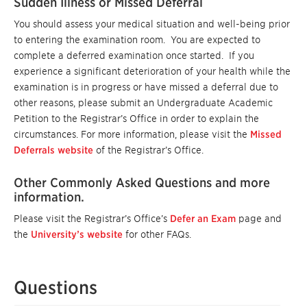
Sudden Illness or Missed Deferral
You should assess your medical situation and well-being prior
to entering the examination room. You are expected to
complete a deferred examination once started. If you
experience a significant deterioration of your health while the
examination is in progress or have missed a deferral due to
other reasons, please submit an Undergraduate Academic
Petition to the Registrar’s Office in order to explain the
circumstances. For more information, please visit the
Missed
Deferrals website
of the Registrar’s Office.
Other Commonly Asked Questions and more
information.
Please visit the Registrar’s Office’s
Defer an Exam
page and
the
University’s website
for other FAQs.
Questions