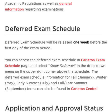
Academic Regulations as well as
general
information
regarding examinations.
Deferred Exam Schedule
Deferred Exam Schedule will be released
one week
before the
first day of the exam period.
You can access the deferred exam schedule in
Carleton Exam
Schedule
page and select “
Show Deferrals
” in the drop-down
menu on the upper right corner above the schedule. The
deferred exam schedule information for Fall (January), Winter
(May), Early Summer (July) and Full/Late Summer
(September) terms can also be found in
Carleton Central
Application and Approval Status