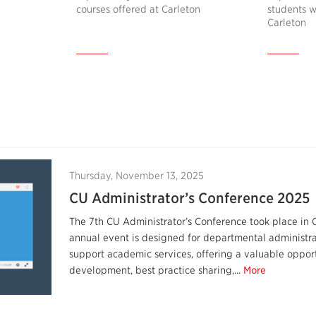
courses offered at Carleton
students w
Carleton
Thursday, November 13, 2025
CU Administrator’s Conference 2025
The 7th CU Administrator’s Conference took place in 
annual event is designed for departmental administr
support academic services, offering a valuable opport
development, best practice sharing,...
More