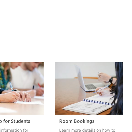
o for Students
Room Bookings
information for
Learn more details on how to