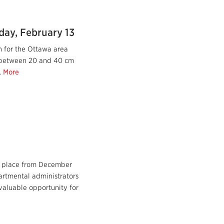
day, February 13
 for the Ottawa area
 between 20 and 40 cm
.
More
e place from December
artmental administrators
valuable opportunity for