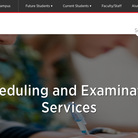
ampus
Future Students
Current Students
Faculty/Staff
Alu
S
eduling and Examina
Services