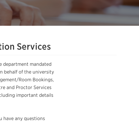
ion Services
the department mandated
 behalf of the university
anagement/Room Bookings,
re and Proctor Services
cluding important details
ou have any questions