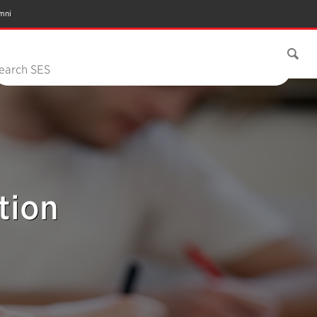
mni
earch SES
tion