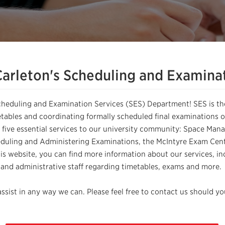
arleton's Scheduling and Examinat
cheduling and Examination Services (SES) Department! SES is 
tables and coordinating formally scheduled final examinations on
 five essential services to our university community: Space M
duling and Administering Examinations, the McIntyre Exam Cent
is website, you can find more information about our services, in
, and administrative staff regarding timetables, exams and more.
ssist in any way we can. Please feel free to contact us should y