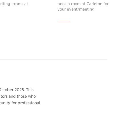
riting exams at
book a room at Carleton for
your event/meeting
October 2025. This
ators and those who
unity for professional