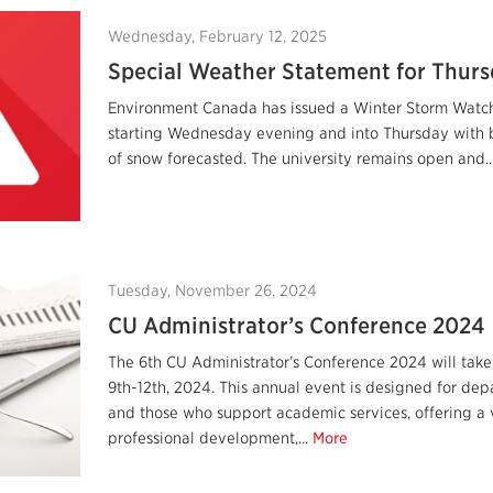
Wednesday, February 12, 2025
Special Weather Statement for Thurs
Environment Canada has issued a Winter Storm Watch
starting Wednesday evening and into Thursday with
of snow forecasted. The university remains open and..
Tuesday, November 26, 2024
CU Administrator’s Conference 2024
The 6th CU Administrator’s Conference 2024 will tak
9th-12th, 2024. This annual event is designed for dep
and those who support academic services, offering a 
professional development,...
More