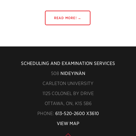
READ MORE! →
SCHEDULING AND EXAMINATION SERVICES
508
NIDEYINÀN
CARLETON UNIVERSITY
1125 COLONEL BY DRIVE
OTTAWA, ON, K1S 5B6
PHONE:
613-520-2600 X3610
VIEW MAP