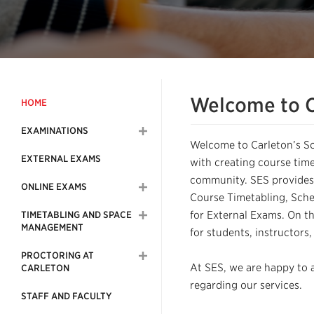
Welcome to C
HOME
EXAMINATIONS
Welcome to Carleton’s S
EXTERNAL EXAMS
with creating course time
community. SES provides
ONLINE EXAMS
Course Timetabling, Sche
for External Exams. On th
TIMETABLING AND SPACE
MANAGEMENT
for students, instructors
PROCTORING AT
At SES, we are happy to a
CARLETON
regarding our services.
STAFF AND FACULTY