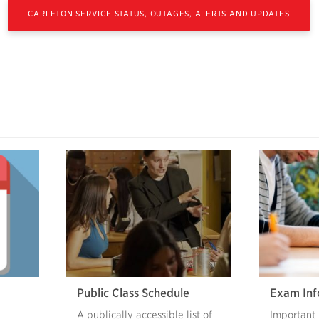
CARLETON SERVICE STATUS, OUTAGES, ALERTS AND UPDATES
Public Class Schedule
Exam Inf
A publically accessible list of
Important 