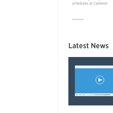
schedules at Carleton
Latest News