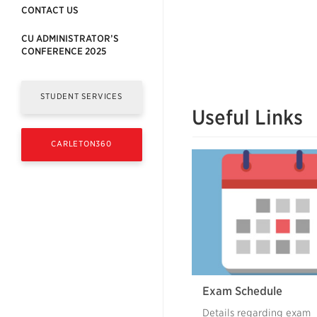
CONTACT US
CU ADMINISTRATOR’S
CONFERENCE 2025
STUDENT SERVICES
Useful Links
CARLETON360
Exam Schedule
Details regarding exam