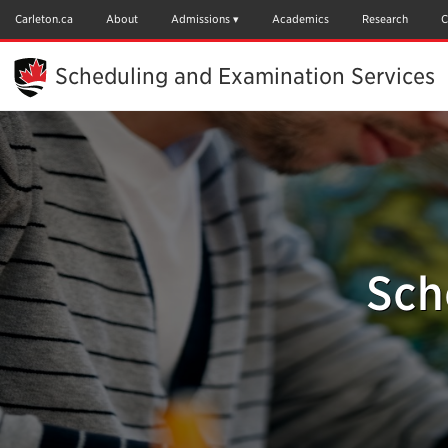
Skip
to
Carleton.ca
About
Admissions
Academics
Research
C
Main
Content
Scheduling and Examination Services
Sch