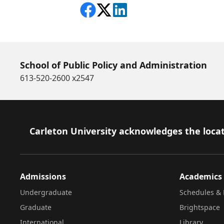
Share on Facebook
Follow on X
View on LinkedIn
School of Public Policy and Administration
613-520-2600 x2547
Footer
Carleton University acknowledges the locat
Admissions
Academics
Undergraduate
Schedules & 
Graduate
Brightspace
International
Library