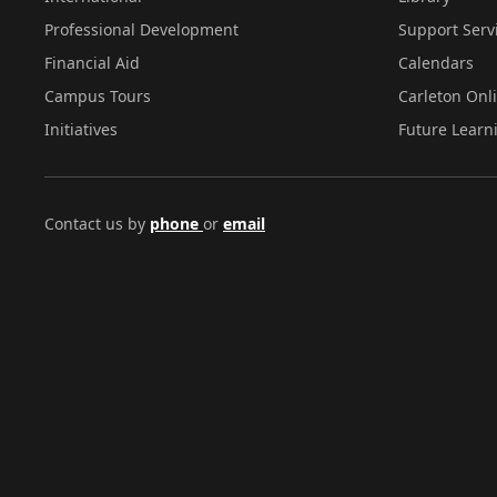
Professional Development
Support Serv
Financial Aid
Calendars
Campus Tours
Carleton Onl
Initiatives
Future Learn
Contact us by
phone
or
email