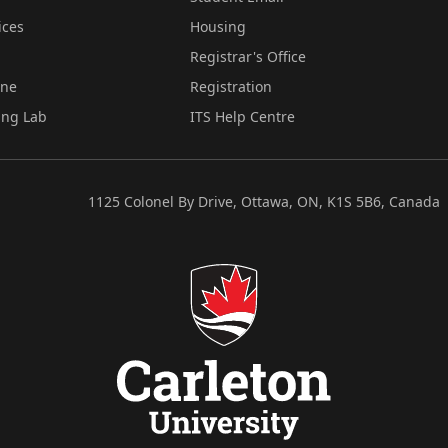
ices
Housing
Registrar's Office
ine
Registration
ing Lab
ITS Help Centre
1125 Colonel By Drive, Ottawa, ON, K1S 5B6, Canada