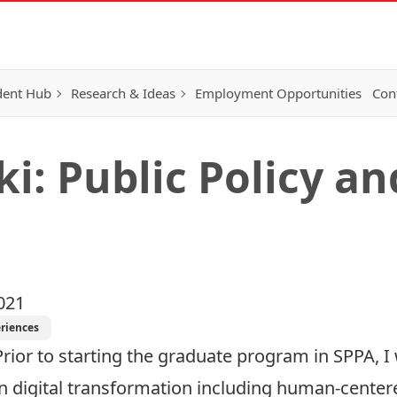
dent Hub
Research & Ideas
Employment Opportunities
Con
ki: Public Policy a
021
riences
Prior to starting the graduate program in SPPA, I
in digital transformation including human-cente