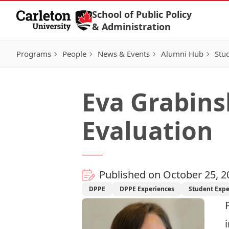
Skip to Content
School of Public Policy
& Administration
Programs
People
News & Events
Alumni Hub
Stu
Eva Grabins
Evaluation
Published on October 25, 2
DPPE
DPPE Experiences
Student Expe