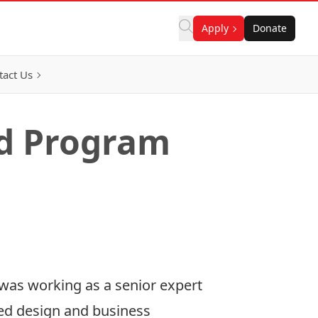
Apply
Donate
tact Us
nd Program
 was working as a senior expert
red design and business