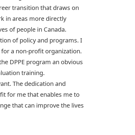
areer transition that draws on
k in areas more directly
ves of people in Canada.
ion of policy and programs. I
for a non-profit organization.
e the DPPE program an obvious
luation training.
vant. The dedication and
fit for me that enables me to
nge that can improve the lives