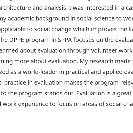
architecture and analysis. I was interested in a c
my academic background in social science to wor
applicable to social change which improves the li
The DPPE program in SPPA focuses on the evaluat
learned about evaluation through volunteer work 
earning more about evaluation. My research mad
ed as a world-leader in practical and applied eva
d practice in evaluation makes the program rele
o the program stands out. Evaluation is a great 
ork experience to focus on areas of social cha