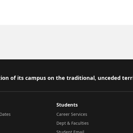
ion of its campus on the traditional, unceded terr
Students
Dates
Career Services
Dept & Faculties
Student Email