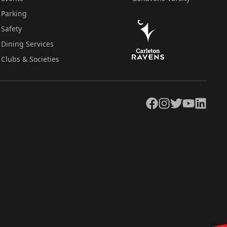
Parking
Safety
Dining Services
Clubs & Societies
Facebook
Instagram
Twitter
YouTube
LinkedIn