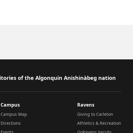
itories of the Algonquin Anishinàbeg nation
Campus
Ravens
Campus Map
Giving to Carleton
Directions
Athletics & Recreation
Events
GoRavens Varsity