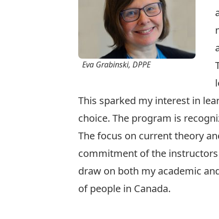
Eva Grabinski, DPPE
This sparked my interest in l
choice. The program is recogniz
The focus on current theory an
commitment of the instructors t
draw on both my academic and w
of people in Canada.