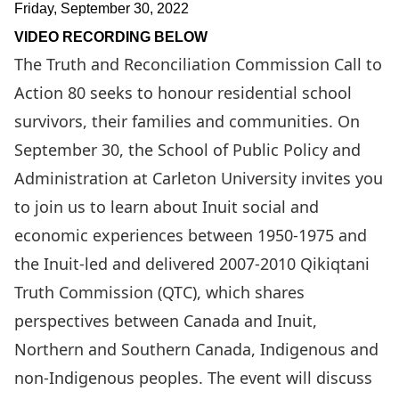
Friday, September 30, 2022
VIDEO RECORDING BELOW
The Truth and Reconciliation Commission Call to
Action 80 seeks to honour residential school
survivors, their families and communities. On
September 30, the School of Public Policy and
Administration at Carleton University invites you
to join us to learn about Inuit social and
economic experiences between 1950-1975 and
the Inuit-led and delivered 2007-2010
Qikiqtani
Truth Commission
(QTC), which shares
perspectives between Canada and Inuit,
Northern and Southern Canada, Indigenous and
non-Indigenous peoples. The event will discuss