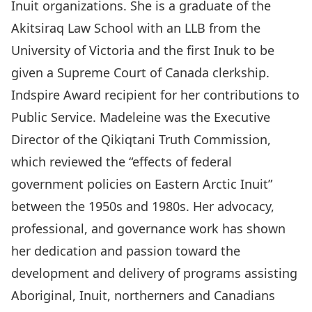
Inuit organizations. She is a graduate of the
Akitsiraq Law School with an LLB from the
University of Victoria and the first Inuk to be
given a Supreme Court of Canada clerkship.
Indspire Award recipient for her contributions to
Public Service. Madeleine was the Executive
Director of the Qikiqtani Truth Commission,
which reviewed the “effects of federal
government policies on Eastern Arctic Inuit”
between the 1950s and 1980s. Her advocacy,
professional, and governance work has shown
her dedication and passion toward the
development and delivery of programs assisting
Aboriginal, Inuit, northerners and Canadians