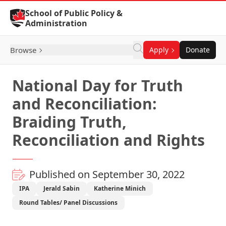
Skip to Content
School of Public Policy &
Administration
Browse
Apply
Donate
National Day for Truth
and Reconciliation:
Braiding Truth,
Reconciliation and Rights
Published on September 30, 2022
IPA
Jerald Sabin
Katherine Minich
Round Tables/ Panel Discussions