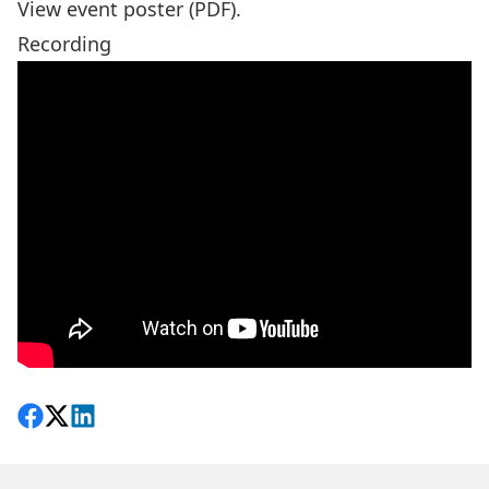
View event poster (PDF).
Recording
Share on Facebook
Follow on X
View on LinkedIn