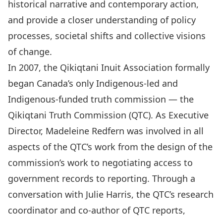
historical narrative and contemporary action,
and provide a closer understanding of policy
processes, societal shifts and collective visions
of change.
In 2007, the Qikiqtani Inuit Association formally
began Canada’s only Indigenous-led and
Indigenous-funded truth commission — the
Qikiqtani Truth Commission
(QTC). As Executive
Director, Madeleine Redfern was involved in all
aspects of the QTC’s work from the design of the
commission’s work to negotiating access to
government records to reporting. Through a
conversation with Julie Harris, the QTC’s research
coordinator and co-author of QTC reports,