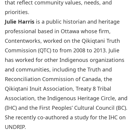
that reflect community values, needs, and
priorities.
Julie Harris
is a public historian and heritage
professional based in Ottawa whose firm,
Contentworks, worked on the Qikiqtani Truth
Commission (QTC) to from 2008 to 2013. Julie
has worked for other Indigenous organizations
and communities, including the Truth and
Reconciliation Commission of Canada, the
Qikiqtani Inuit Association, Treaty 8 Tribal
Association, the Indigenous Heritage Circle, and
(IHC) and the First Peoples’ Cultural Council (BC).
She recently co-authored a study for the IHC on
UNDRIP.