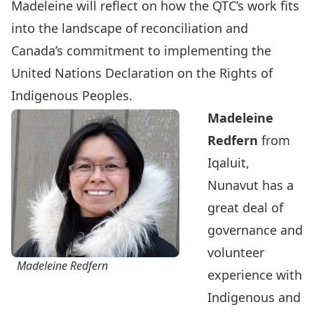
Madeleine will reflect on how the QTC’s work fits
into the landscape of reconciliation and
Canada’s commitment to implementing the
United Nations Declaration on the Rights of
Indigenous Peoples.
Madeleine
Redfern
from
Iqaluit,
Nunavut has a
great deal of
governance and
volunteer
Madeleine Redfern
experience with
Indigenous and