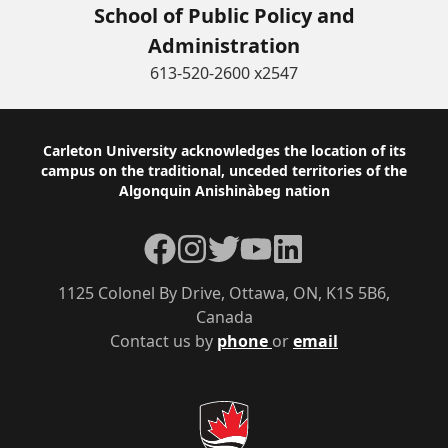
School of Public Policy and
Administration
613-520-2600 x2547
Footer
Carleton University acknowledges the location of its
campus on the traditional, unceded territories of the
Algonquin Anishinàbeg nation
Facebook
Instagram
Twitter
YouTube
LinkedIn
1125 Colonel By Drive, Ottawa, ON, K1S 5B6,
Canada
Contact us by
phone
or
email