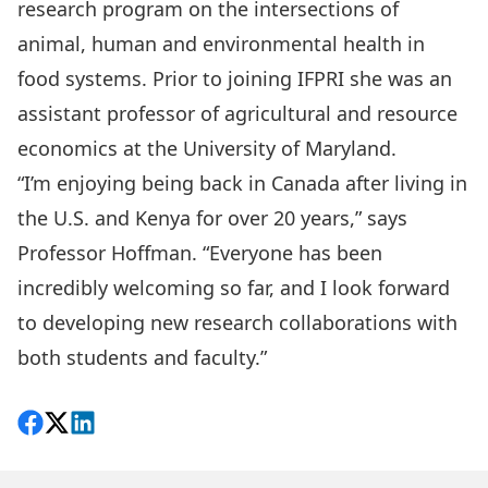
research program on the intersections of
animal, human and environmental health in
food systems. Prior to joining IFPRI she was an
assistant professor of agricultural and resource
economics at the University of Maryland.
“I’m enjoying being back in Canada after living in
the U.S. and Kenya for over 20 years,” says
Professor Hoffman. “Everyone has been
incredibly welcoming so far, and I look forward
to developing new research collaborations with
both students and faculty.”
Share on Facebook
Follow on X
View on LinkedIn