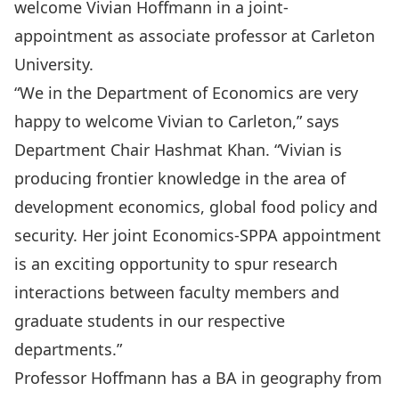
welcome
Vivian Hoffmann
in a joint-
appointment as associate professor at Carleton
University.
“We in the Department of Economics are very
happy to welcome Vivian to Carleton,” says
Department Chair Hashmat Khan. “Vivian is
producing frontier knowledge in the area of
development economics, global food policy and
security. Her joint Economics-SPPA appointment
is an exciting opportunity to spur research
interactions between faculty members and
graduate students in our respective
departments.”
Professor Hoffmann has a BA in geography from