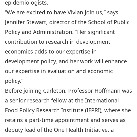
epidemiologists.
“We are excited to have Vivian join us,” says
Jennifer Stewart, director of the School of Public
Policy and Administration. “Her significant
contribution to research in development
economics adds to our expertise in
development policy, and her work will enhance
our expertise in evaluation and economic
policy.”
Before joining Carleton, Professor Hoffmann was
a senior research fellow at the International
Food Policy Research Institute (IFPRI), where she
retains a part-time appointment and serves as
deputy lead of the
One Health Initiative
, a