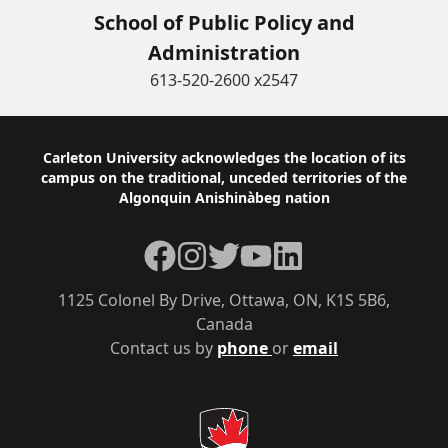
School of Public Policy and
Administration
613-520-2600 x2547
Footer
Carleton University acknowledges the location of its
campus on the traditional, unceded territories of the
Algonquin Anishinàbeg nation
Facebook
Instagram
Twitter
YouTube
LinkedIn
1125 Colonel By Drive, Ottawa, ON, K1S 5B6,
Canada
Contact us by
phone
or
email