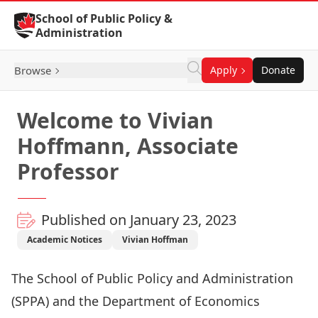
Skip to Content
School of Public Policy &
Administration
Browse
Apply
Donate
Welcome to Vivian
Hoffmann, Associate
Professor
Published on January 23, 2023
Academic Notices
Vivian Hoffman
The School of Public Policy and Administration
(SPPA) and the Department of Economics