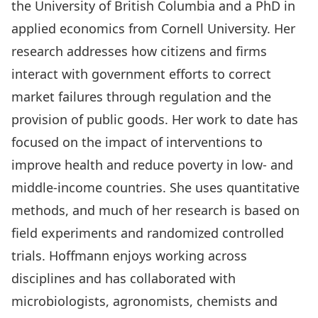
the University of British Columbia and a PhD in
applied economics from Cornell University. Her
research addresses how citizens and firms
interact with government efforts to correct
market failures through regulation and the
provision of public goods. Her work to date has
focused on the impact of interventions to
improve health and reduce poverty in low- and
middle-income countries. She uses quantitative
methods, and much of her research is based on
field experiments and randomized controlled
trials. Hoffmann enjoys working across
disciplines and has collaborated with
microbiologists, agronomists, chemists and