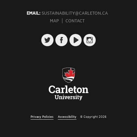
EMAIL:
SUSTAINABILITY@CARLETON.CA
MAP
CONTACT
Privacy Policies
Accessibility
© Copyright 2026