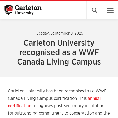
Open search 
Tuesday, September 9, 2025
Carleton University
recognised as a WWF
Canada Living Campus
Carleton University has been recognised as a WWF
Canada Living Campus certification. This
annual
certification
recognises post-secondary institutions
for outstanding commitment to conservation and the