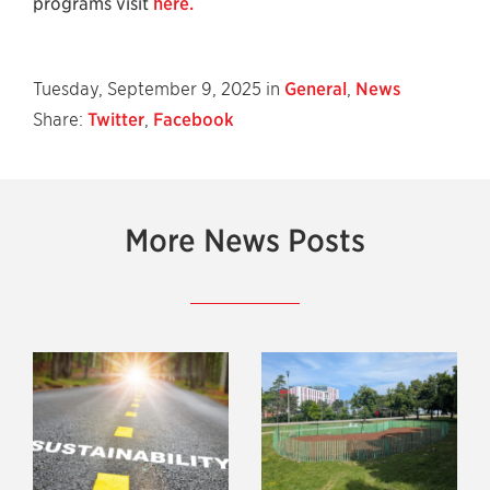
programs visit
here.
Tuesday, September 9, 2025 in
General
,
News
Share:
Twitter
,
Facebook
More News Posts