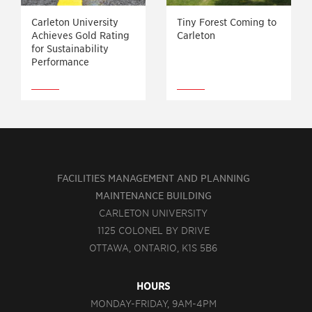
Carleton University
Tiny Forest Coming to
Achieves Gold Rating
Carleton
for Sustainability
Performance
FACILITIES MANAGEMENT AND PLANNING
MAINTENANCE BUILDING
CARLETON UNIVERSITY
1125 COLONEL BY DRIVE
OTTAWA, ONTARIO, K1S 5B6
HOURS
MONDAY-FRIDAY, 9AM-4PM