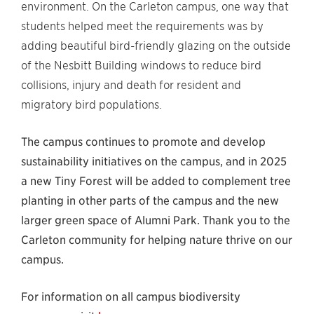
environment. On the Carleton campus, one way that
students helped meet the requirements was by
adding beautiful bird-friendly glazing on the outside
of the Nesbitt Building windows to reduce bird
collisions, injury and death for resident and
migratory bird populations.
The campus continues to promote and develop
sustainability initiatives on the campus, and in 2025
a new Tiny Forest will be added to complement tree
planting in other parts of the campus and the new
larger green space of Alumni Park. Thank you to the
Carleton community for helping nature thrive on our
campus.
For information on all campus biodiversity