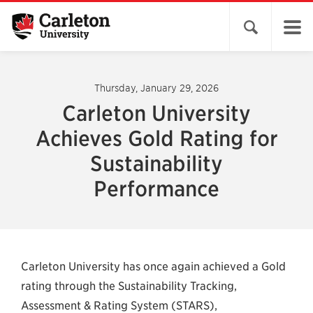
Open search 
Thursday, January 29, 2026
Carleton University
Achieves Gold Rating for
Sustainability
Performance
Carleton University has once again achieved a Gold
rating through the Sustainability Tracking,
Assessment & Rating System (STARS),