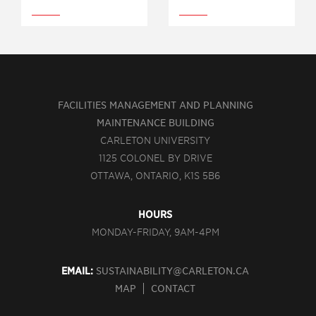
FACILITIES MANAGEMENT AND PLANNING
MAINTENANCE BUILDING
CARLETON UNIVERSITY
1125 COLONEL BY DRIVE
OTTAWA, ONTARIO, K1S 5B6
HOURS
MONDAY-FRIDAY, 9AM-4PM
EMAIL:
SUSTAINABILITY@CARLETON.CA
MAP
CONTACT