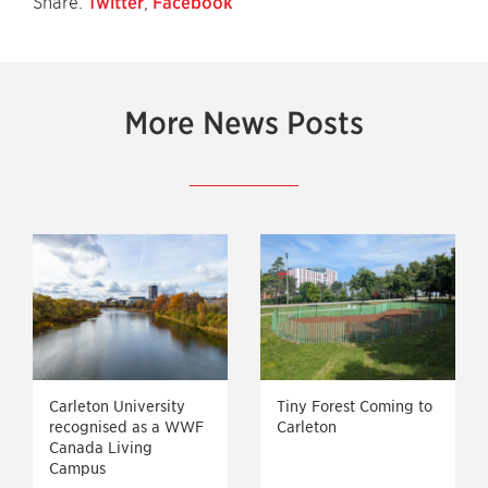
Share:
Twitter
,
Facebook
More News Posts
Carleton University
Tiny Forest Coming to
recognised as a WWF
Carleton
Canada Living
Campus