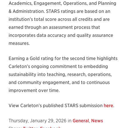
Academics, Engagement, Operations, and Planning
& Administration. STARS ratings are based on an
institution’s total score across all credits and are
earned through an assessment process that
incorporates data accuracy and quality assurance
measures.
Earning a Gold rating for the second time highlights
Carleton’s ongoing commitment to embedding
sustainability into teaching, research, operations,
and community engagement, and to continuous
improvement over time.
View Carleton’s published STARS submission
here
.
Thursday, January 29, 2026 in
General
,
News