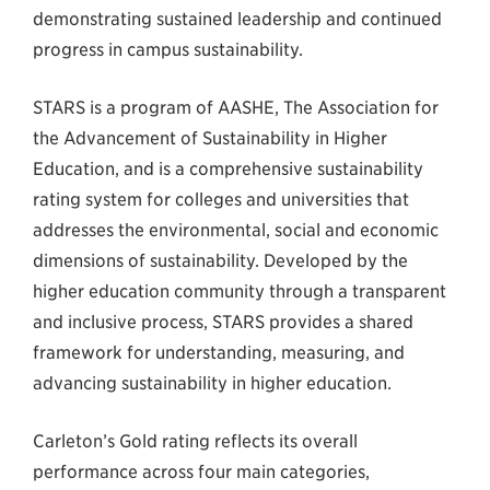
demonstrating sustained leadership and continued
progress in campus sustainability.
STARS is a program of AASHE, The Association for
the Advancement of Sustainability in Higher
Education, and is a comprehensive sustainability
rating system for colleges and universities that
addresses the environmental, social and economic
dimensions of sustainability. Developed by the
higher education community through a transparent
and inclusive process, STARS provides a shared
framework for understanding, measuring, and
advancing sustainability in higher education.
Carleton’s Gold rating reflects its overall
performance across four main categories,