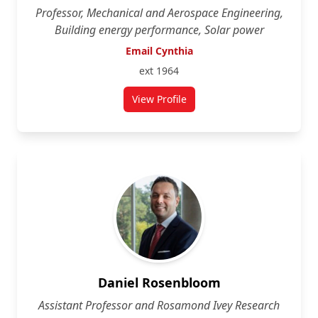
Professor, Mechanical and Aerospace Engineering,
Building energy performance, Solar power
Email Cynthia
ext 1964
View Profile
for Cynthia Cruickshank
Daniel Rosenbloom
Assistant Professor and Rosamond Ivey Research