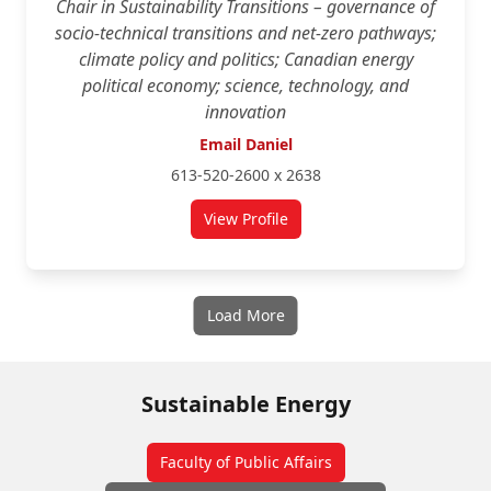
Chair in Sustainability Transitions – governance of
socio-technical transitions and net-zero pathways;
climate policy and politics; Canadian energy
political economy; science, technology, and
innovation
Email Daniel
613-520-2600 x 2638
View Profile
for Daniel Rosenbloom
Load More
Sustainable Energy
Faculty of Public Affairs