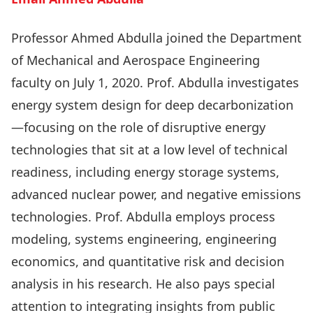
Professor Ahmed Abdulla joined the Department
of Mechanical and Aerospace Engineering
faculty on July 1, 2020. Prof. Abdulla investigates
energy system design for deep decarbonization
—focusing on the role of disruptive energy
technologies that sit at a low level of technical
readiness, including energy storage systems,
advanced nuclear power, and negative emissions
technologies. Prof. Abdulla employs process
modeling, systems engineering, engineering
economics, and quantitative risk and decision
analysis in his research. He also pays special
attention to integrating insights from public