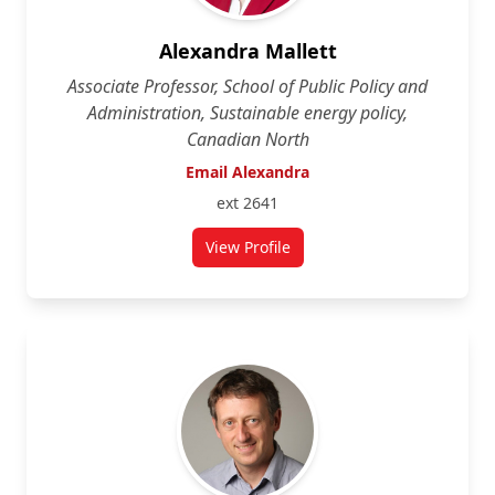
Alexandra Mallett
Associate Professor, School of Public Policy and
Administration, Sustainable energy policy,
Canadian North
Email Alexandra
ext 2641
View Profile
for Alexandra Mallett