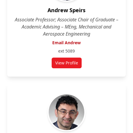
Andrew Speirs
Associate Professor; Associate Chair of Graduate –
Academic Advising – MEng, Mechanical and
Aerospace Engineering
Email Andrew
ext 5089
View Profile
for Andrew Speirs