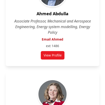
Ahmed Abdulla
Associate Professor, Mechanical and Aerospace
Engineering, Energy system modelling, Energy
Policy
Email Ahmed
ext 1486
View Profile
for Ahmed Abdulla