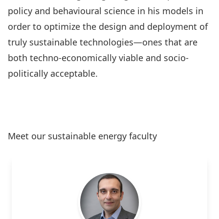
policy and behavioural science in his models in
order to optimize the design and deployment of
truly sustainable technologies—ones that are
both techno-economically viable and socio-
politically acceptable.
Learn More
Meet our sustainable energy faculty