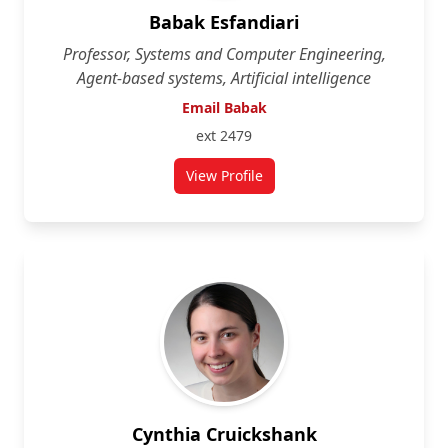
Babak Esfandiari
Professor, Systems and Computer Engineering,
Agent-based systems, Artificial intelligence
Email Babak
ext 2479
View Profile
for Babak Esfandiari
Cynthia Cruickshank