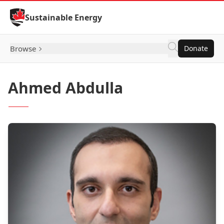
Skip to Content
Sustainable Energy
Browse
Donate
Ahmed Abdulla