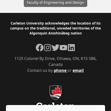
Faculty of Engineering and Design
Footer
Carleton University acknowledges the location of its
campus on the traditional, unceded territories of the
Algonquin Anishinàbeg nation
Facebook
Instagram
Twitter
YouTube
LinkedIn
1125 Colonel By Drive, Ottawa, ON, K1S 5B6,
Canada
Contact us by
phone
or
email