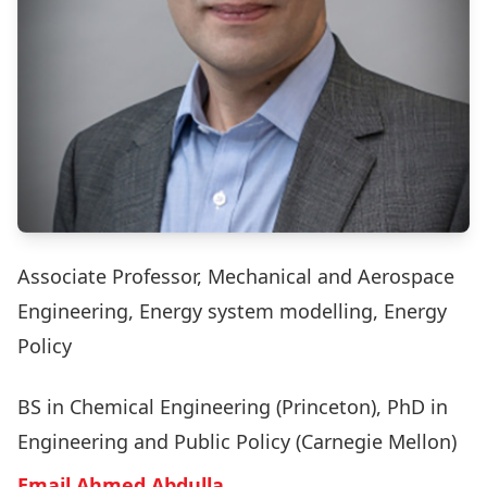
Associate Professor, Mechanical and Aerospace
Engineering, Energy system modelling, Energy
Policy
BS in Chemical Engineering (Princeton), PhD in
Engineering and Public Policy (Carnegie Mellon)
Email Ahmed Abdulla