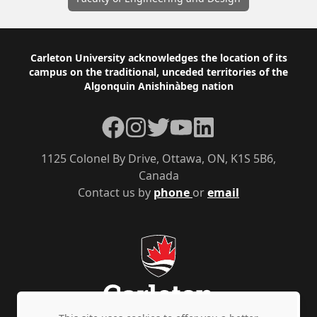
Footer
Carleton University acknowledges the location of its
campus on the traditional, unceded territories of the
Algonquin Anishinàbeg nation
Facebook
Instagram
Twitter
YouTube
LinkedIn
1125 Colonel By Drive, Ottawa, ON, K1S 5B6,
Canada
Contact us by
phone
or
email