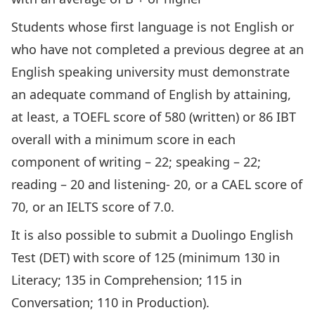
Students whose first language is not English or
who have not completed a previous degree at an
English speaking university must demonstrate
an adequate command of English by attaining,
at least, a TOEFL score of 580 (written) or 86 IBT
overall with a minimum score in each
component of writing – 22; speaking – 22;
reading – 20 and listening- 20, or a CAEL score of
70, or an IELTS score of 7.0.
It is also possible to submit a Duolingo English
Test (DET) with score of 125 (minimum 130 in
Literacy; 135 in Comprehension; 115 in
Conversation; 110 in Production).