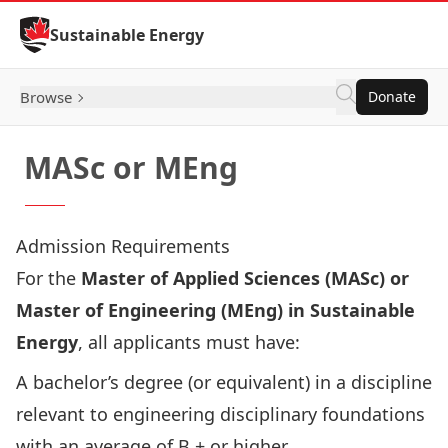
Skip to Content
Sustainable Energy
Browse
Donate
MASc or MEng
Admission Requirements
For the
Master of Applied Sciences (MASc) or
Master of Engineering (MEng) in Sustainable
Energy
, all applicants must have:
A bachelor’s degree (or equivalent) in a discipline
relevant to engineering disciplinary foundations
with an average of B + or higher