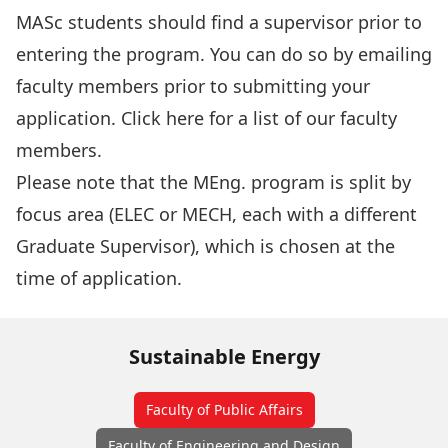
MASc students should find a supervisor prior to
entering the program. You can do so by emailing
faculty members prior to submitting your
application. Click
here
for a list of our faculty
members.
Please note that the MEng. program is split by
focus area (ELEC or MECH, each with a different
Graduate Supervisor), which is chosen at the
time of application.
Sustainable Energy
Faculty of Public Affairs
Faculty of Engineering and Design