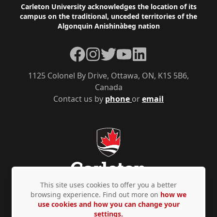
Footer
Carleton University acknowledges the location of its
campus on the traditional, unceded territories of the
Algonquin Anishinàbeg nation
Facebook
Instagram
Twitter
YouTube
LinkedIn
1125 Colonel By Drive, Ottawa, ON, K1S 5B6,
Canada
Contact us by
phone
or
email
This site uses cookies to offer you a better
browsing experience. Find out more on
how we
use cookies and how you can change your
Privacy Policy
Accessibility
© Copyright 2026
settings.