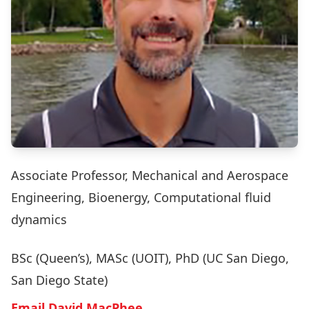
Associate Professor, Mechanical and Aerospace
Engineering, Bioenergy, Computational fluid
dynamics
BSc (Queen’s), MASc (UOIT), PhD (UC San Diego,
San Diego State)
Email David MacPhee