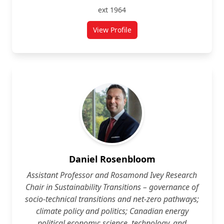
ext 1964
View Profile
for Cynthia Cruickshank
Daniel Rosenbloom
Assistant Professor and Rosamond Ivey Research
Chair in Sustainability Transitions – governance of
socio-technical transitions and net-zero pathways;
climate policy and politics; Canadian energy
political economy; science, technology, and