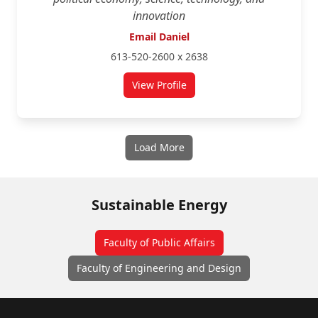
innovation
Email Daniel
613-520-2600 x 2638
View Profile
for Daniel Rosenbloom
Load More
Sustainable Energy
Faculty of Public Affairs
Faculty of Engineering and Design