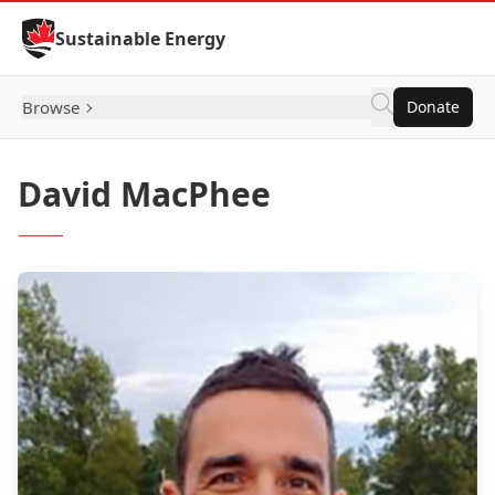
Skip to Content
Sustainable Energy
Browse
Donate
David MacPhee