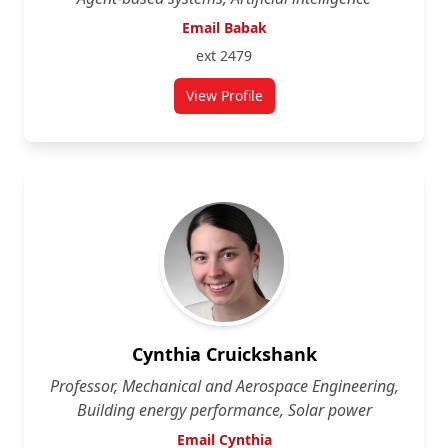
Email Babak
ext 2479
View Profile
for Babak Esfandiari
Cynthia Cruickshank
Professor, Mechanical and Aerospace Engineering,
Building energy performance, Solar power
Email Cynthia