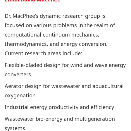
Dr. MacPhee’s dynamic research group is
focused on various problems in the realm of
computational continuum mechanics,
thermodynamics, and energy conversion.
Current research areas include:
Flexible-bladed design for wind and wave energy
converters
Aerator design for wastewater and aquacultural
oxygenation
Industrial energy productivity and efficiency
Wastewater bio-energy and multigeneration
systems