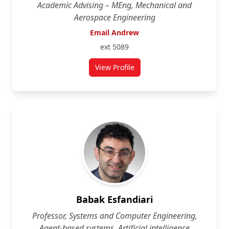
Academic Advising – MEng, Mechanical and
Aerospace Engineering
Email Andrew
ext 5089
View Profile
for Andrew Speirs
Babak Esfandiari
Professor, Systems and Computer Engineering,
Agent-based systems, Artificial intelligence