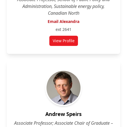
Administration, Sustainable energy policy,
Canadian North
Email Alexandra
ext 2641
View Profile
for Alexandra Mallett
Andrew Speirs
Associate Professor; Associate Chair of Graduate –