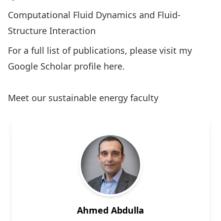
Computational Fluid Dynamics and Fluid-
Structure Interaction
For a full list of publications, please visit my
Google Scholar profile
here
.
Meet our sustainable energy faculty
Ahmed Abdulla