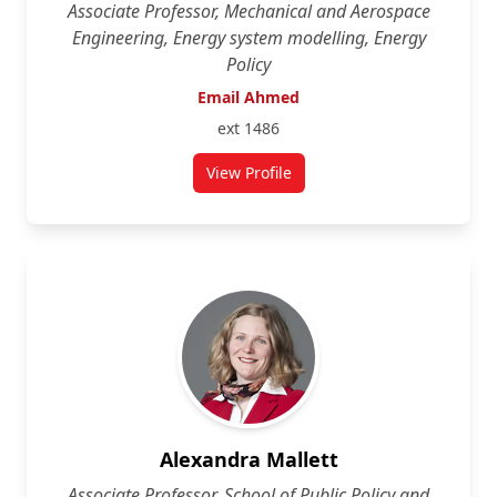
Associate Professor, Mechanical and Aerospace
Engineering, Energy system modelling, Energy
Policy
Email Ahmed
ext 1486
View Profile
for Ahmed Abdulla
Alexandra Mallett
Associate Professor, School of Public Policy and