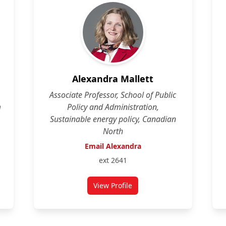
Alexandra Mallett
Associate Professor, School of Public
m
Policy and Administration,
Sustainable energy policy, Canadian
North
Email Alexandra
ext 2641
View Profile
for Alexandra Mallett