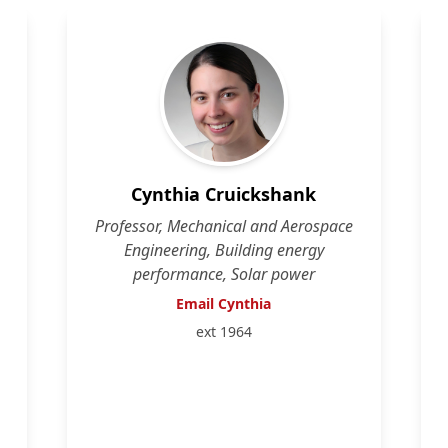
Cynthia Cruickshank
Professor, Mechanical and Aerospace
Engineering, Building energy
performance, Solar power
Email Cynthia
ext 1964