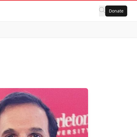
Donate