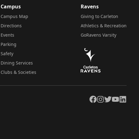
Campus
Ravens
Campus Map
Giving to Carleton
Directions
Athletics & Recreation
Events
GoRavens Varsity
Parking
Safety
Dining Services
Clubs & Societies
Facebook
Instagram
Twitter
YouTube
LinkedIn