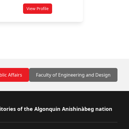
View Profile
for Daniel Rosenbloom
lic Affairs
Faculty of Engineering and Design
itories of the Algonquin Anishinàbeg nation