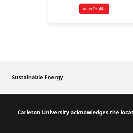
View Profile
for Babak Esfandiar
Sustainable Energy
Footer
Carleton University acknowledges the locat