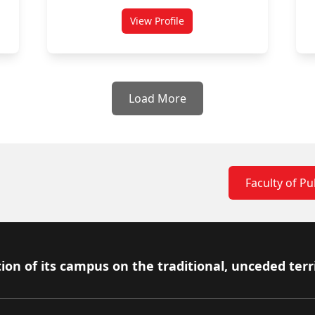
View Profile
i
for Cynthia Cruickshank
Load More
Faculty of Pub
ion of its campus on the traditional, unceded terr