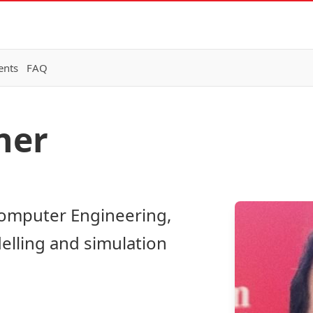
ents
FAQ
ner
Computer Engineering,
elling and simulation