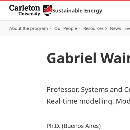
Skip to Content
Sustainable Energy
About the program
Our People
Resources
News
Ev
Gabriel Wai
Professor, Systems and 
Real-time modelling, Mod
Ph.D. (Buenos Aires)