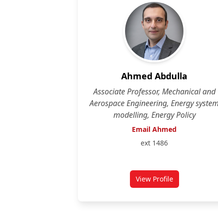
Ahmed Abdulla
Associate Professor, Mechanical and
Aerospace Engineering, Energy syste
modelling, Energy Policy
Email Ahmed
ext 1486
View Profile
for Ahmed Abdulla