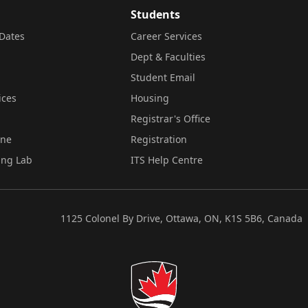
Students
Dates
Career Services
Dept & Faculties
Student Email
ices
Housing
Registrar's Office
ine
Registration
ing Lab
ITS Help Centre
1125 Colonel By Drive, Ottawa, ON, K1S 5B6, Canada