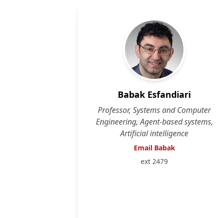
Babak Esfandiari
Professor, Systems and Computer
Engineering, Agent-based systems,
Artificial intelligence
Email Babak
ext 2479