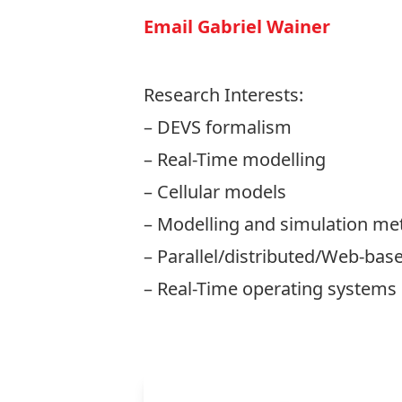
Email Gabriel Wainer
Research Interests:
– DEVS formalism
– Real-Time modelling
– Cellular models
– Modelling and simulation me
– Parallel/distributed/Web-bas
– Real-Time operating systems