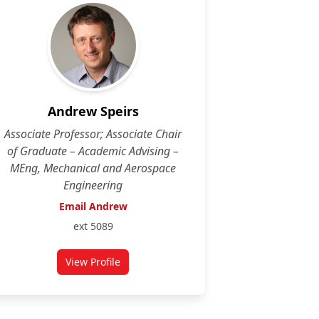
Andrew Speirs
Associate Professor; Associate Chair
of Graduate – Academic Advising –
MEng, Mechanical and Aerospace
Engineering
Email Andrew
ext 5089
View Profile
for Andrew Speirs