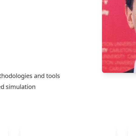
thodologies and tools
ed simulation