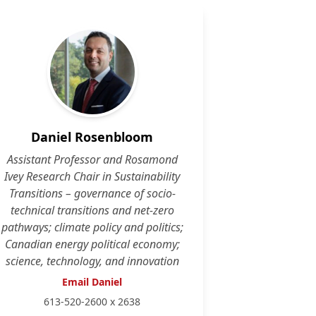
Daniel Rosenbloom
Assistant Professor and Rosamond
Ivey Research Chair in Sustainability
Transitions – governance of socio-
technical transitions and net-zero
pathways; climate policy and politics;
Canadian energy political economy;
science, technology, and innovation
Email Daniel
613-520-2600 x 2638