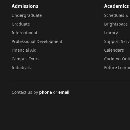
Admissions
Academics
Undergraduate
Schedules & 
Graduate
Brightspace
International
Library
Professional Development
Support Serv
Financial Aid
Calendars
Campus Tours
Carleton Onl
Initiatives
Future Learn
Contact us by
phone
or
email