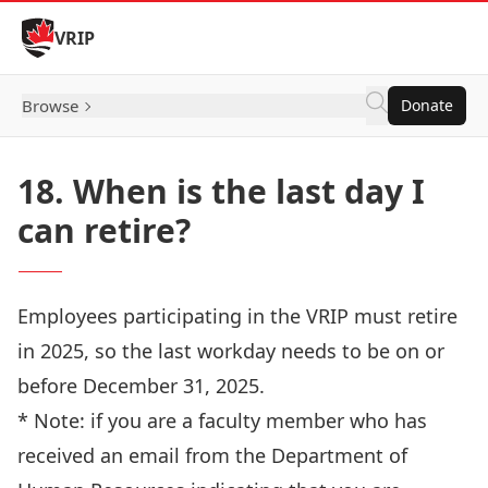
Skip to Content
VRIP
Browse
Donate
18. When is the last day I
can retire?
Employees participating in the VRIP must retire
in 2025, so the last workday needs to be on or
before December 31, 2025.
* Note: if you are a faculty member who has
received an email from the Department of