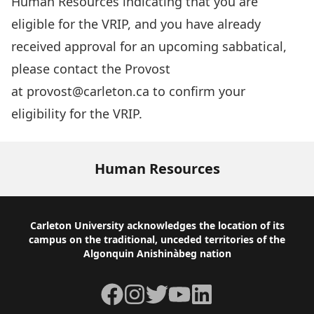
Human Resources indicating that you are
eligible for the VRIP, and you have already
received approval for an upcoming sabbatical,
please contact the Provost
at
provost@carleton.ca
to confirm your
eligibility for the VRIP.
Human Resources
Footer
Carleton University acknowledges the location of its
campus on the traditional, unceded territories of the
Algonquin Anishinàbeg nation
Facebook
Instagram
Twitter
YouTube
LinkedIn