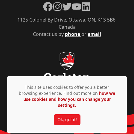
Facebook
Instagram
Twitter
YouTube
LinkedIn
1125 Colonel By Drive, Ottawa, ON, K1S 5B6,
Canada
Contact us by
phone
or
email
This site uses cookies to offer you a better
browsing experience. Find out more on
how we
use cookies and how you can change your
Privacy Policy
Accessibility
© Copyright 2026
settings.
Ok, got it!