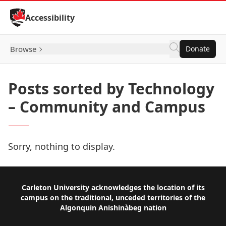
Skip to Content
Accessibility
Browse
Donate
Posts sorted by Technology
– Community and Campus
Sorry, nothing to display.
Footer
Carleton University acknowledges the location of its
campus on the traditional, unceded territories of the
Algonquin Anishinàbeg nation