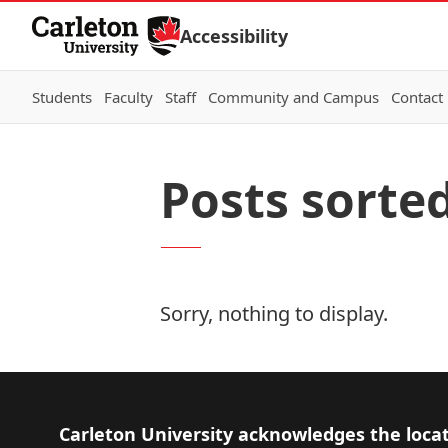
Skip to Content
Accessibility
Students
Faculty
Staff
Community and Campus
Contact
Posts sorted
Sorry, nothing to display.
Footer
Carleton University acknowledges the locat