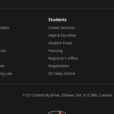
Students
Dates
Career Services
Dept & Faculties
Student Email
ices
Housing
Registrar's Office
ine
Registration
ing Lab
ITS Help Centre
1125 Colonel By Drive, Ottawa, ON, K1S 5B6, Canada