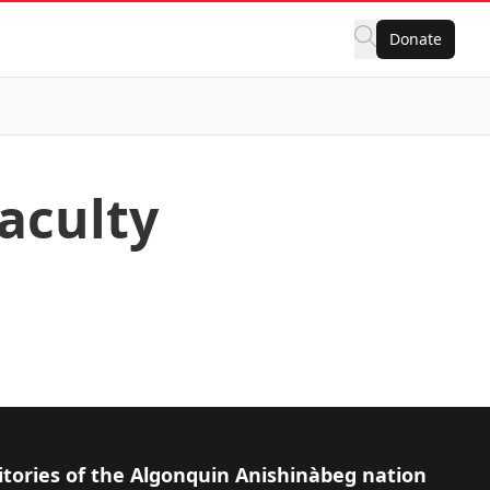
Donate
Faculty
itories of the Algonquin Anishinàbeg nation