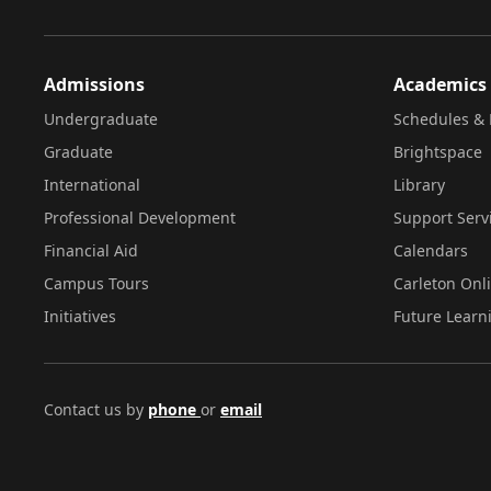
Admissions
Academics
Undergraduate
Schedules & 
Graduate
Brightspace
International
Library
Professional Development
Support Serv
Financial Aid
Calendars
Campus Tours
Carleton Onl
Initiatives
Future Learn
Contact us by
phone
or
email