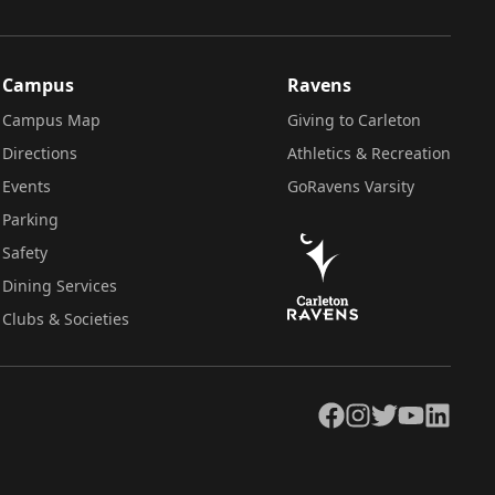
Campus
Ravens
Campus Map
Giving to Carleton
Directions
Athletics & Recreation
Events
GoRavens Varsity
Parking
Safety
Dining Services
Clubs & Societies
Facebook
Instagram
Twitter
YouTube
LinkedIn