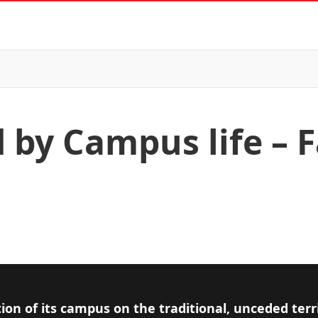
 by Campus life – 
ion of its campus on the traditional, unceded terr