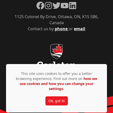
Facebook
Instagram
Twitter
YouTube
LinkedIn
1125 Colonel By Drive, Ottawa, ON, K1S 5B6,
Canada
Contact us by
phone
or
email
This site uses cookies to offer you a better
browsing experience. Find out more on
how we
use cookies and how you can change your
Privacy Policy
Accessibility
© Copyright 2026
settings.
Ok, got it!