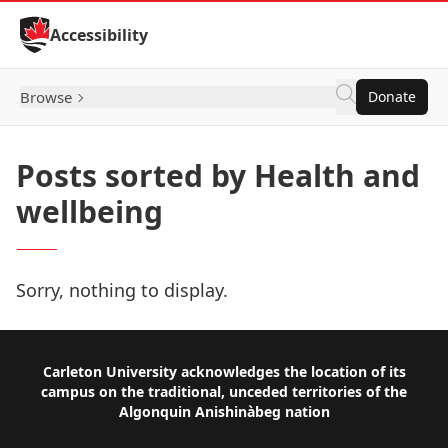
Skip to Content
Accessibility
Browse
Donate
Posts sorted by Health and
wellbeing
Sorry, nothing to display.
Footer
Carleton University acknowledges the location of its
campus on the traditional, unceded territories of the
Algonquin Anishinàbeg nation