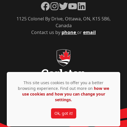
Facebook
Instagram
Twitter
YouTube
LinkedIn
1125 Colonel By Drive, Ottawa, ON, K1S 5B6,
Canada
Contact us by
phone
or
email
This site uses cookies to offer you a better
browsing experience. Find out more on
how we
use cookies and how you can change your
Privacy Policy
Accessibility
© Copyright 2026
settings.
Ok, got it!