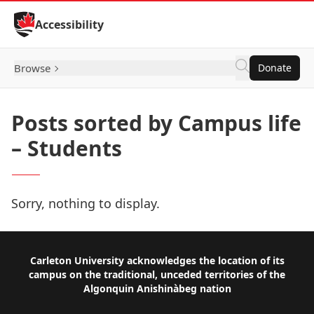
Skip to Content
Accessibility
Browse
Donate
Posts sorted by Campus life
– Students
Sorry, nothing to display.
Footer
Carleton University acknowledges the location of its
campus on the traditional, unceded territories of the
Algonquin Anishinàbeg nation