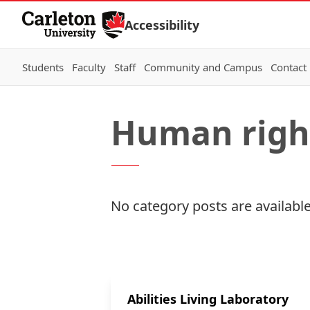
Skip to Content
Accessibility
Students
Faculty
Staff
Community and Campus
Contact
Human right
No category posts are available
Abilities Living Laboratory