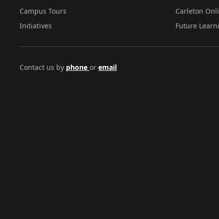
Campus Tours
Carleton Onl
Initiatives
Future Learn
Contact us by
phone
or
email