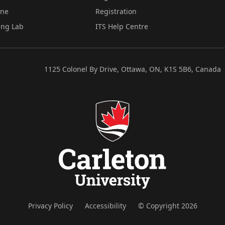
ine
Registration
ing Lab
ITS Help Centre
1125 Colonel By Drive, Ottawa, ON, K1S 5B6, Canada
Privacy Policy
Accessibility
© Copyright 2026