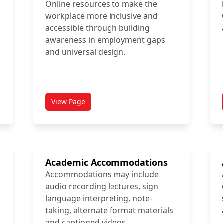
Online resources to make the
workplace more inclusive and
accessible through building
awareness in employment gaps
and universal design.
View Page
titled AbleTo Resources
Academic Accommodations
Accommodations may include
audio recording lectures, sign
language interpreting, note-
taking, alternate format materials
and captioned videos.