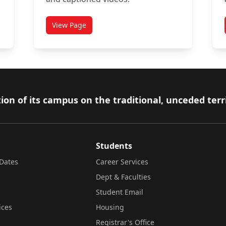
View Page
 support
titled Academic Accommodations
ion of its campus on the traditional, unceded terr
Students
Dates
Career Services
Dept & Faculties
Student Email
ices
Housing
Registrar's Office