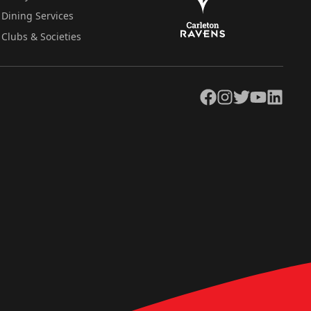
Dining Services
Clubs & Societies
Facebook
Instagram
Twitter
YouTube
LinkedIn