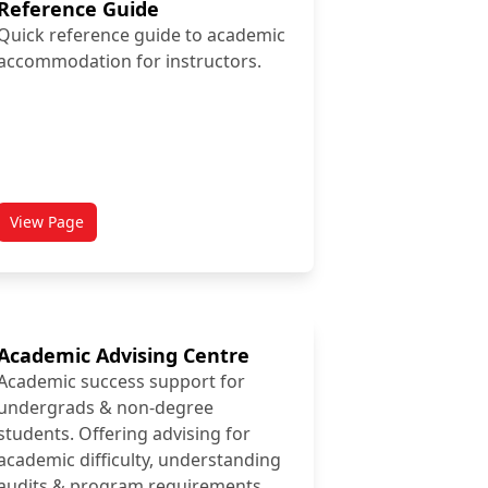
Reference Guide
Quick reference guide to academic
accommodation for instructors.
View Page
titled Academic Accommodation Reference Guide
Academic Advising Centre
Academic success support for
undergrads & non-degree
students. Offering advising for
academic difficulty, understanding
audits & program requirements.