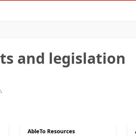
s and legislation
.
AbleTo Resources