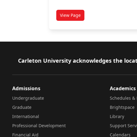
View Page
titled Academic accommodation
Footer
Carleton University acknowledges the locat
Admissions
Academics
Undergraduate
Schedules & 
Graduate
Brightspace
International
Library
Professional Development
Support Serv
Financial Aid
Calendars