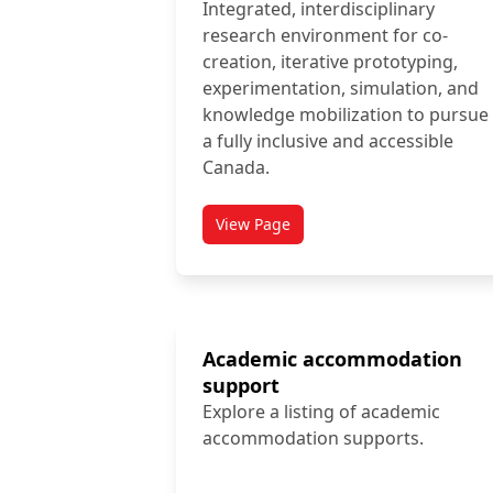
Integrated, interdisciplinary
research environment for co-
creation, iterative prototyping,
experimentation, simulation, and
knowledge mobilization to pursue
a fully inclusive and accessible
Canada.
View Page
titled Abilities Living Laboratory
Academic accommodation
support
Explore a listing of academic
accommodation supports.