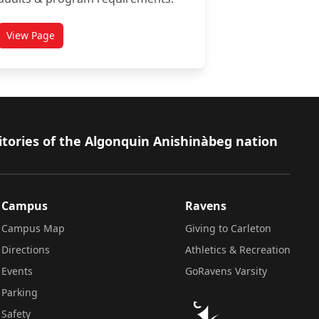
View Page
titled Academic Advising Centre
itories of the Algonquin Anishinàbeg nation
Campus
Ravens
Campus Map
Giving to Carleton
Directions
Athletics & Recreation
Events
GoRavens Varsity
Parking
Safety