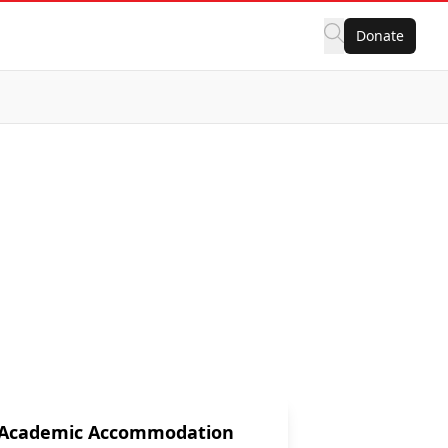
Donate
Academic Accommodation