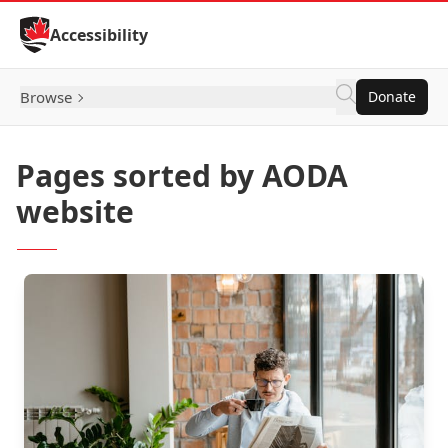
Skip to Content
Accessibility
Browse
Donate
Pages sorted by AODA
website