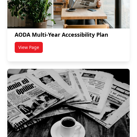
AODA Multi-Year Accessibility Plan
View Page
titled AODA Multi-Year Accessibility Plan