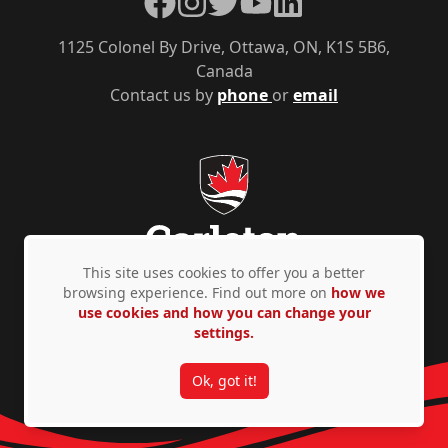
1125 Colonel By Drive, Ottawa, ON, K1S 5B6,
Canada
Contact us by
phone
or
email
This site uses cookies to offer you a better
browsing experience. Find out more on
how we
use cookies and how you can change your
Privacy Policy
Accessibility
© Copyright 2026
settings.
Ok, got it!