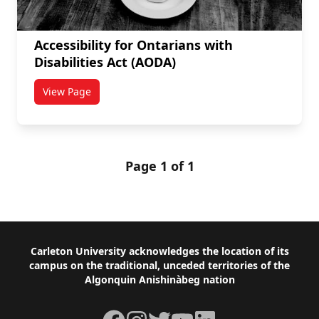
Accessibility for Ontarians with
Disabilities Act (AODA)
View Page
titled Accessibility for Ontarians with Disabilities Ac
Page 1 of 1
Footer
Carleton University acknowledges the location of its
campus on the traditional, unceded territories of the
Algonquin Anishinàbeg nation
Facebook
Instagram
Twitter
YouTube
LinkedIn