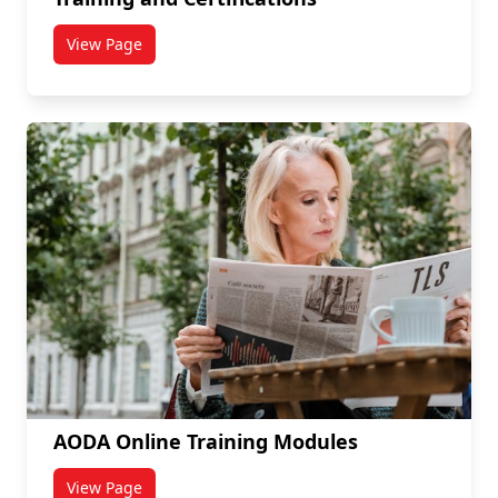
View Page
titled Training and Certifications
AODA Online Training Modules
View Page
titled AODA Online Training Modules