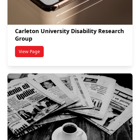
Carleton University Disability Research
Group
View Page
titled Carleton University Disability Research Group