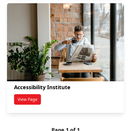
Accessibility Institute
View Page
titled Accessibility Institute
Page 1 of 1