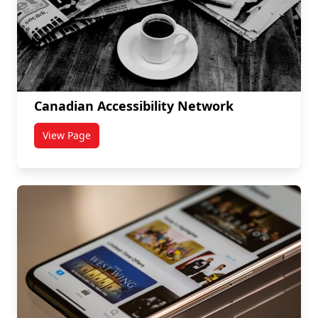
Canadian Accessibility Network
View Page
titled Canadian Accessibility Network