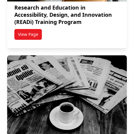
Research and Education in
Accessibility, Design, and Innovation
(READi) Training Program
View Page
titled Research and Education in Accessibility, Desi