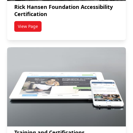
Rick Hansen Foundation Accessibility
Certification
View Page
titled Rick Hansen Foundation Accessibility Certificat
Training and Certifications