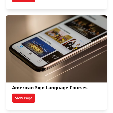
American Sign Language Courses
View Page
titled American Sign Language Courses