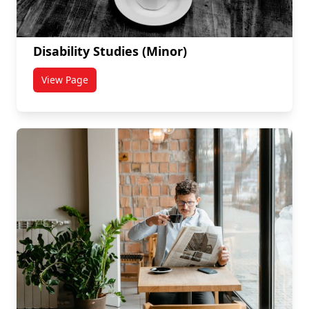
Disability Studies (Minor)
View Page
titled Disability Studies (Minor)