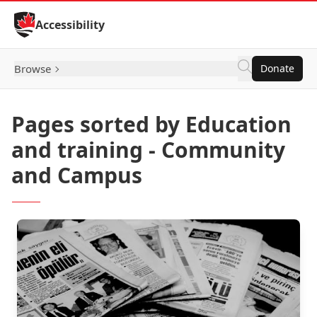
Skip to Content
Accessibility
Browse
Donate
Pages sorted by Education
and training - Community
and Campus