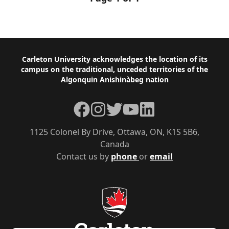
Footer
Carleton University acknowledges the location of its
campus on the traditional, unceded territories of the
Algonquin Anishinàbeg nation
Facebook
Instagram
Twitter
YouTube
LinkedIn
1125 Colonel By Drive, Ottawa, ON, K1S 5B6,
Canada
Contact us by
phone
or
email