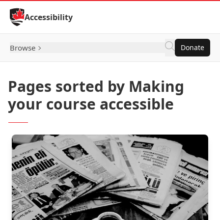
Skip to Content
Accessibility
Browse
Donate
Pages sorted by Making
your course accessible