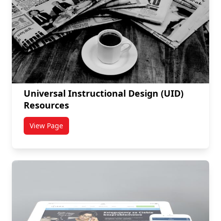
Universal Instructional Design (UID)
Resources
View Page
titled Universal Instructional Design (UID) Resources