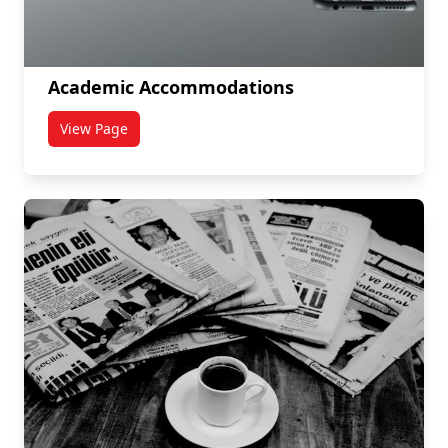
Academic Accommodations
View Page
titled Academic Accommodations