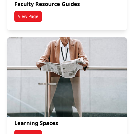
Faculty Resource Guides
View Page
titled Faculty Resource Guides
Learning Spaces