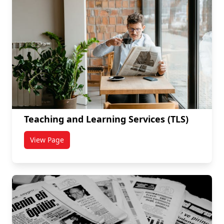
Teaching and Learning Services (TLS)
View Page
titled Teaching and Learning Services (TLS)