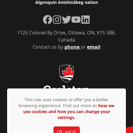
Algonquin Anishinàbeg nation
Facebook
Instagram
Twitter
YouTube
LinkedIn
1125 Colonel By Drive, Ottawa, ON, K1S 5B6,
Canada
Contact us by
phone
or
email
This site uses cookies to offer you a better
browsing experience. Find out more on
how we
use cookies and how you can change your
Privacy Policy
Accessibility
© Copyright 2026
settings.
Ok, got it!