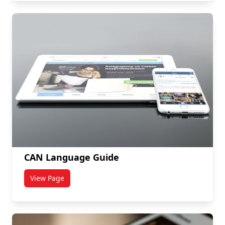
CAN Language Guide
View Page
titled CAN Language Guide