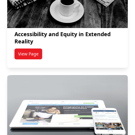
Accessibility and Equity in Extended
Reality
View Page
titled Accessibility and Equity in Extended Reality