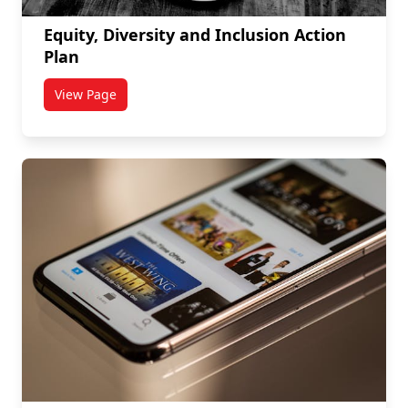
Equity, Diversity and Inclusion Action
Plan
View Page
titled Equity, Diversity and Inclusion Action Plan