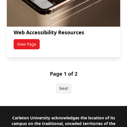
Web Accessibility Resources
View Page
titled Web Accessibility Resources
Page 1 of 2
Next
Footer
Carleton University acknowledges the location of its
campus on the traditional, unceded territories of the