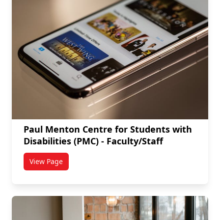
Paul Menton Centre for Students with
Disabilities (PMC) - Faculty/Staff
View Page
titled Paul Menton Centre for Students with Disabiliti