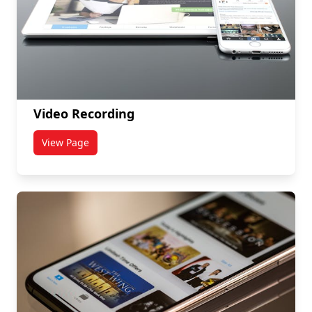
Video Recording
View Page
titled Video Recording