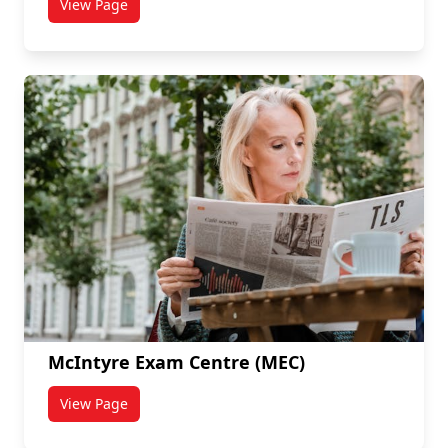
View Page
titled Learning Spaces
McIntyre Exam Centre (MEC)
View Page
titled McIntyre Exam Centre (MEC)