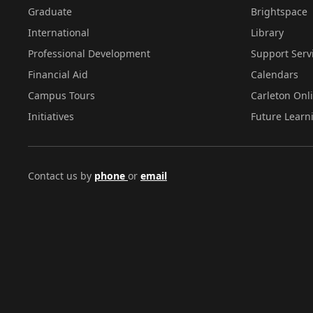
Graduate
Brightspace
International
Library
Professional Development
Support Serv
Financial Aid
Calendars
Campus Tours
Carleton Onl
Initiatives
Future Learn
Contact us by
phone
or
email