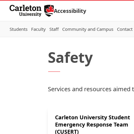
Skip to Content
Accessibility
Students
Faculty
Staff
Community and Campus
Contact
Safety
Services and resources aimed t
Carleton University Student
Emergency Response Team
(CUSERT)