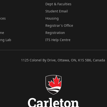
Dept & Faculties
Student Email
ices
Housing
Registrar's Office
ine
Registration
ing Lab
ITS Help Centre
1125 Colonel By Drive, Ottawa, ON, K1S 5B6, Canada