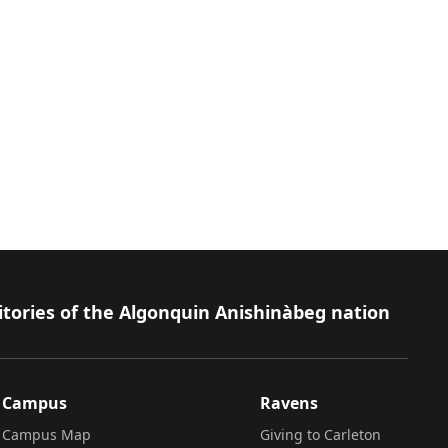
isabilities
itories of the Algonquin Anishinàbeg nation
Campus
Ravens
Campus Map
Giving to Carleton