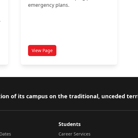
emergency plans.
,
View Page
dent Emergency Response Team (CUSERT)
titled Emergency Procedures for Persons with D
ion of its campus on the traditional, unceded terr
Students
Dates
Career Services