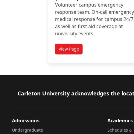
Volunteer campus emergency
response team. On-call emergency
medical response for campus 24/7
as well as first aid coverage at
university events.
View Page
titled Carleton University Stu
Footer
Carleton University acknowledges the locat
Admissions
Academics
Undergraduate
Schedules & 